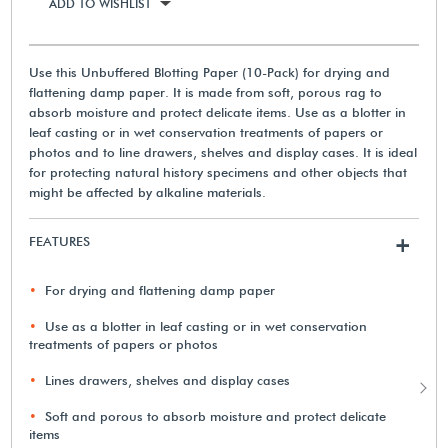
ADD TO WISHLIST
Use this Unbuffered Blotting Paper (10-Pack) for drying and
flattening damp paper. It is made from soft, porous rag to
absorb moisture and protect delicate items. Use as a blotter in
leaf casting or in wet conservation treatments of papers or
photos and to line drawers, shelves and display cases. It is ideal
for protecting natural history specimens and other objects that
might be affected by alkaline materials.
FEATURES
+
For drying and flattening damp paper
Use as a blotter in leaf casting or in wet conservation
treatments of papers or photos
Lines drawers, shelves and display cases
Soft and porous to absorb moisture and protect delicate
items