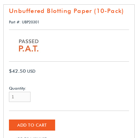
Unbuffered Blotting Paper (10-Pack)
Part #: UBP20301
$42.50
USD
Quantity:
ADD TO CART