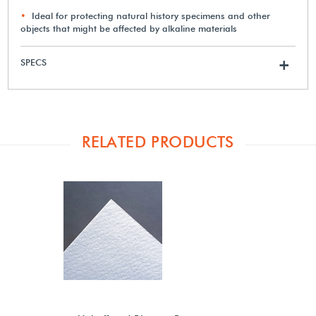
Ideal for protecting natural history specimens and other
objects that might be affected by alkaline materials
SPECS
+
RELATED PRODUCTS