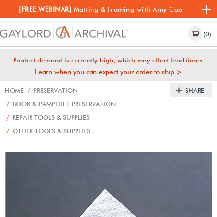
[FREE WEBINAR]
Matting & Framing with Amy Cao
(0)
Product demand is currently high, which may affect lead times.
Learn when you can expect your order to ship >
HOME
/
PRESERVATION
SHARE
/
BOOK & PAMPHLET PRESERVATION
/
REPAIR TOOLS & SUPPLIES
/
OTHER TOOLS & SUPPLIES