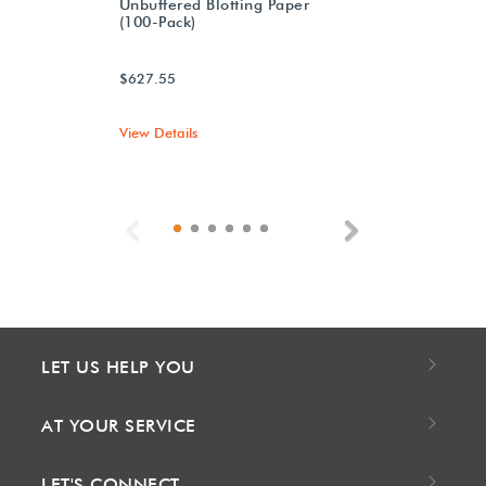
Unbuffered Blotting Paper
(100-Pack)
$627.55
View Details
Previous
Next
LET US HELP YOU
AT YOUR SERVICE
LET'S CONNECT