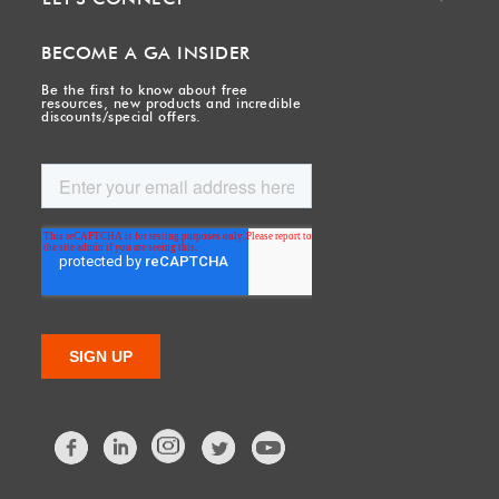
BECOME A GA INSIDER
Be the first to know about free
resources, new products and incredible
discounts/special offers.
Facebook
LinkedIn
Twitter