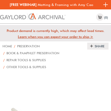
[FREE WEBINAR]
Matting & Framing with Amy Cao
(0)
Product demand is currently high, which may affect lead times.
Learn when you can expect your order to ship >
HOME
/
PRESERVATION
SHARE
/
BOOK & PAMPHLET PRESERVATION
/
REPAIR TOOLS & SUPPLIES
/
OTHER TOOLS & SUPPLIES