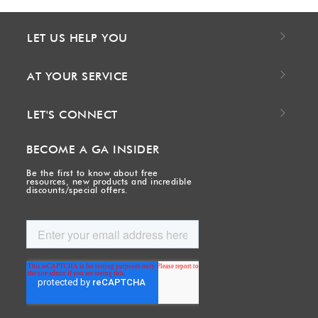
LET US HELP YOU
AT YOUR SERVICE
LET'S CONNECT
BECOME A GA INSIDER
Be the first to know about free
resources, new products and incredible
discounts/special offers.