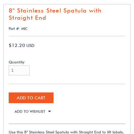
8" Stainless Steel Spatula with
Straight End
Part #: MIC
$12.20
USD
Quantity:
ADD TO CART
ADD TO WISHLIST
Use this 8" Stainless Steel Spatula with Straight End to lift labels,