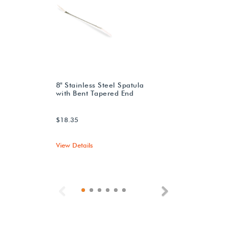
8" Stainless Steel Spatula
with Bent Tapered End
$18.35
View Details
Previous
Next