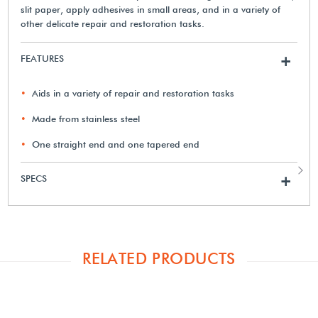
slit paper, apply adhesives in small areas, and in a variety of
other delicate repair and restoration tasks.
FEATURES
+
Aids in a variety of repair and restoration tasks
Made from stainless steel
One straight end and one tapered end
SPECS
+
RELATED PRODUCTS