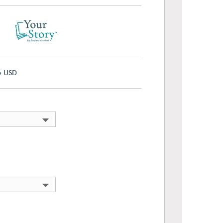
5
USD