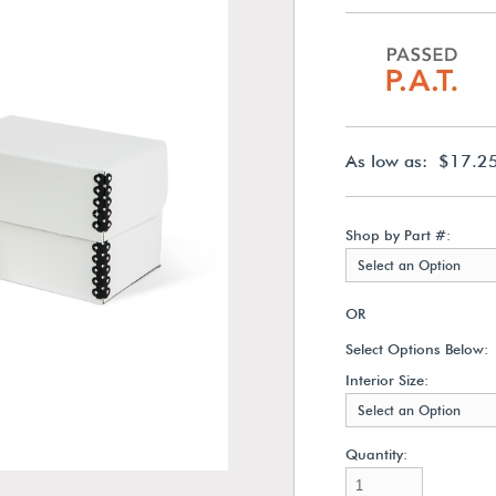
As low as: $17.2
Shop by Part #:
Select an Option
OR
Select Options Below:
Interior Size:
Select an Option
Quantity: