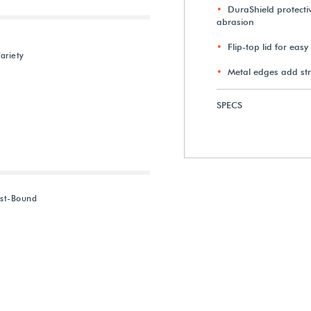
DuraShield protectiv
abrasion
Flip-top lid for eas
ariety
Metal edges add st
SPECS
ost-Bound