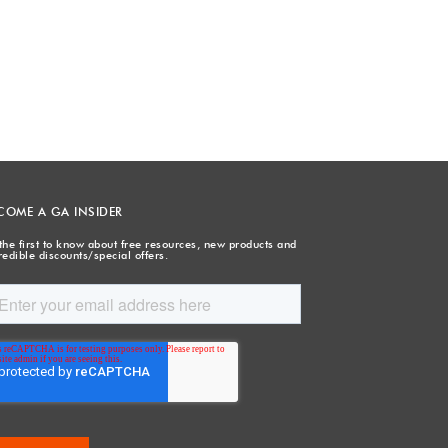
COME A GA INSIDER
the first to know about free resources, new products and
redible discounts/special offers.