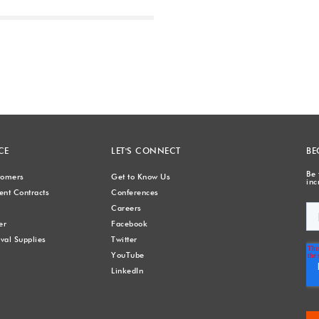
Next
CE
LET'S CONNECT
BE
Be 
stomers
Get to Know Us
inc
nt Contracts
Conferences
Careers
er
Facebook
val Supplies
Twitter
YouTube
LinkedIn