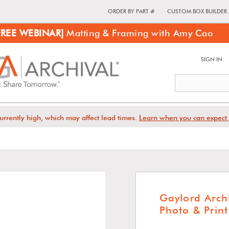
ORDER BY PART #
CUSTOM BOX BUILDER
FREE WEBINAR]
Matting & Framing with Amy Cao
SIGN IN
urrently high, which may affect lead times.
Learn when you can expect 
Gaylord Arch
Photo & Prin