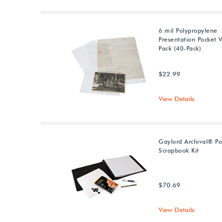
6 mil Polypropylene
Presentation Pocket V
Pack (40-Pack)
$22.99
View Details
Gaylord Archival® P
Scrapbook Kit
$70.69
View Details