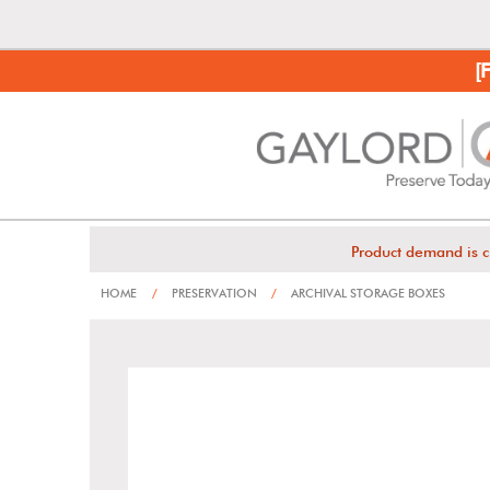
[
Product demand is c
HOME
/
PRESERVATION
/
ARCHIVAL STORAGE BOXES