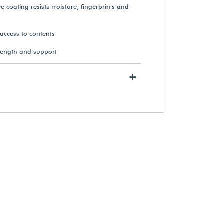
e coating resists moisture, fingerprints and
y access to contents
rength and support
+