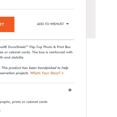
RT
ADD TO WISHLIST
val® DuraShield™ Flip-Top Photo & Print Box
ves or cabinet cards. The box is reinforced with
h and stability.
: This product has been handpicked to help
servation projects.
What's Your Story? >
Gaylord Archival® Negative &
Photo Index Cards (24-Pack)
+
From $16.75
graphs, prints or cabinet cards
View Details
d