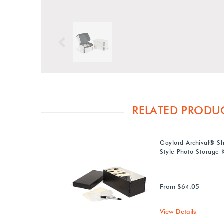
Previous
RELATED PRODU
Gaylord Archival® S
Style Photo Storage K
From $64.05
View Details