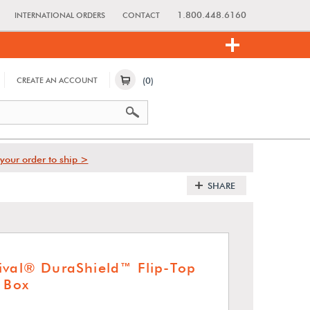
1.800.448.6160
INTERNATIONAL ORDERS
CONTACT
(0)
CREATE AN ACCOUNT
your order to ship >
SHARE
ival® DuraShield™ Flip-Top
t Box