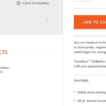
CLICK TO ENLARGE
Next
ADD TO CA
Use our Gaylord Archi
to store prints, negati
CTS
metal edges for strengt
YourStory™ Collection
with your personal pre
hoebox-
it
FEATURES
Safely stores photo
60 pt. barrier boar