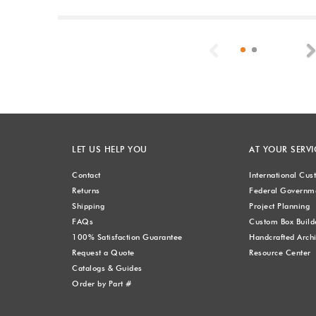
Previous
LET US HELP YOU
AT YOUR SERVI
Contact
International Cu
Returns
Federal Governme
Shipping
Project Planning
FAQs
Custom Box Build
100% Satisfaction Guarantee
Handcrafted Archi
Request a Quote
Resource Center
Catalogs & Guides
Order by Part #