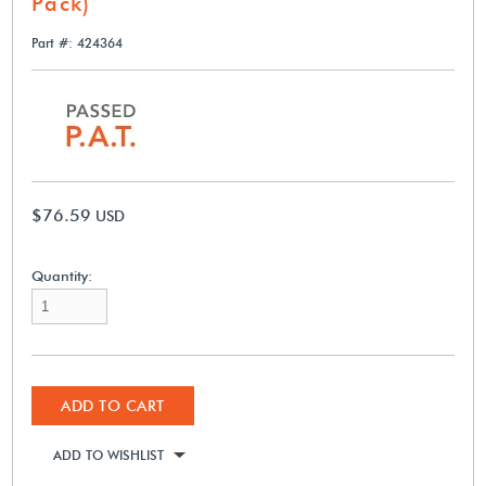
Pack)
Part #: 424364
$76.59
USD
Quantity:
ADD TO CART
ADD TO WISHLIST