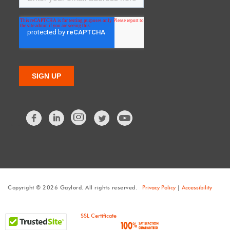
Facebook
LinkedIn
Twitter
Copyright © 2026 Gaylord. All rights reserved.
Privacy Policy
|
Accessibility
SSL Certificate