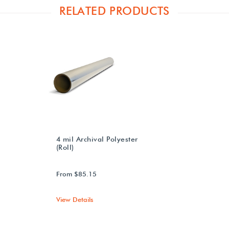
RELATED PRODUCTS
4 mil Archival Polyester
(Roll)
From $85.15
View Details