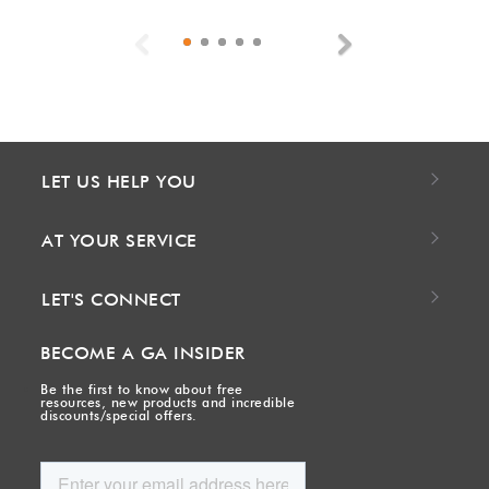
Previous
Next
LET US HELP YOU
AT YOUR SERVICE
LET'S CONNECT
BECOME A GA INSIDER
Be the first to know about free
resources, new products and incredible
discounts/special offers.