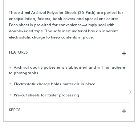
These 4 mil Archival Polyester Sheets (25-Pack) are perfect for
encapsulation, folders, book covers and special enclosures.
Each sheet is pre-sized for convenience—simply seal with
double-sided tape. The safe inert material has an inherent
electrostatic charge to keep contents in place.
FEATURES
+
Archival-quality polyester is stable, inert and will not adhere
to photographs
Electrostatic charge holds materials in place
Pre-cut sheets for faster processing
SPECS
+