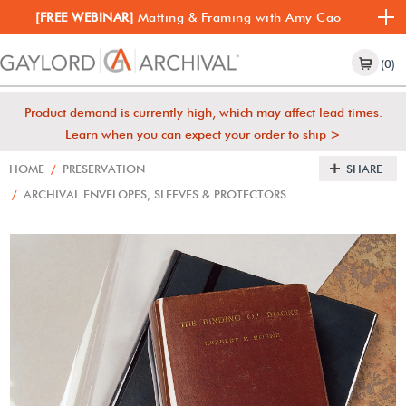
[FREE WEBINAR]
Matting & Framing with Amy Cao
(0)
Product demand is currently high, which may affect lead times.
Learn when you can expect your order to ship >
HOME
/
PRESERVATION
SHARE
/
ARCHIVAL ENVELOPES, SLEEVES & PROTECTORS