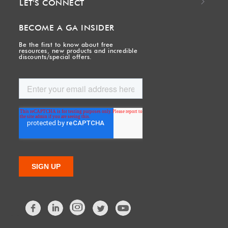
LET'S CONNECT
BECOME A GA INSIDER
Be the first to know about free
resources, new products and incredible
discounts/special offers.
Facebook
LinkedIn
Twitter