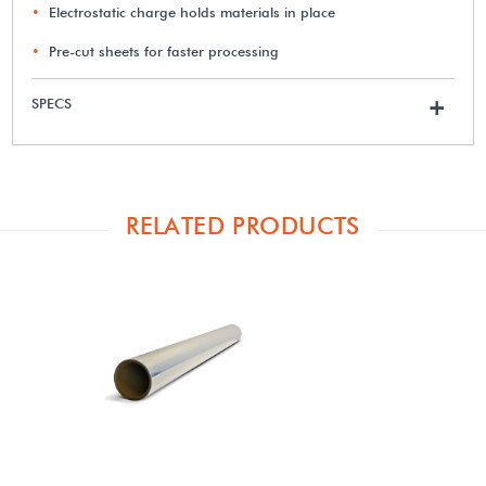
Electrostatic charge holds materials in place
Pre-cut sheets for faster processing
SPECS
+
RELATED PRODUCTS