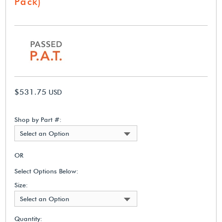
Pack)
$531.75
USD
Shop by Part #:
Select an Option
OR
Select Options Below:
Size:
Select an Option
Quantity: