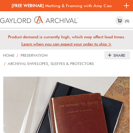
[FREE WEBINAR]
Matting & Framing with Amy Cao
(0)
Product demand is currently high, which may affect lead times.
Learn when you can expect your order to ship >
HOME
/
PRESERVATION
SHARE
/
ARCHIVAL ENVELOPES, SLEEVES & PROTECTORS