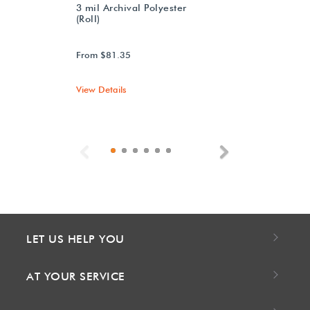
3 mil Archival Polyester
(Roll)
From $81.35
View Details
Previous
Next
LET US HELP YOU
AT YOUR SERVICE