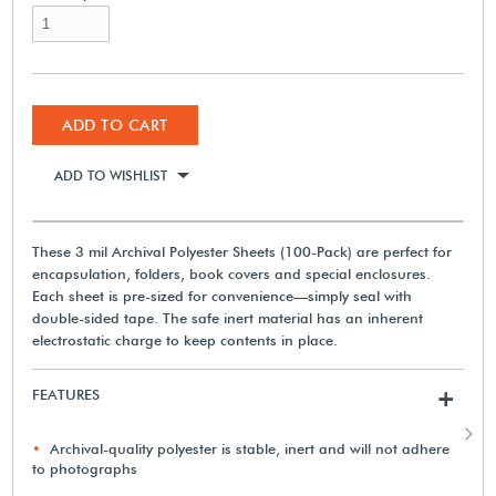
ADD TO CART
ADD TO WISHLIST
These 3 mil Archival Polyester Sheets (100-Pack) are perfect for
encapsulation, folders, book covers and special enclosures.
Each sheet is pre-sized for convenience—simply seal with
double-sided tape. The safe inert material has an inherent
electrostatic charge to keep contents in place.
FEATURES
+
Archival-quality polyester is stable, inert and will not adhere
to photographs