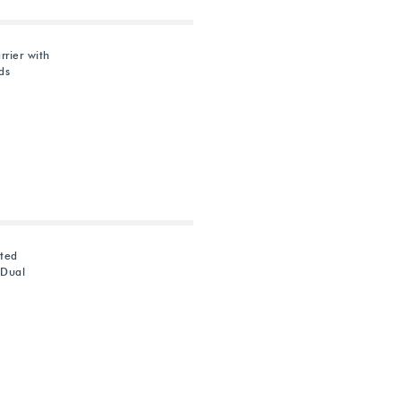
rier with
ds
ted
 Dual