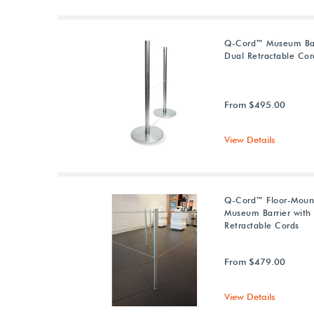
Q-Cord™ Museum Bar
Dual Retractable Cor
From $495.00
View Details
Q-Cord™ Floor-Moun
Museum Barrier with
Retractable Cords
From $479.00
View Details