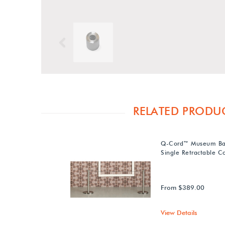
Previous
RELATED PRODU
Q-Cord™ Museum Bar
Single Retractable C
From $389.00
View Details