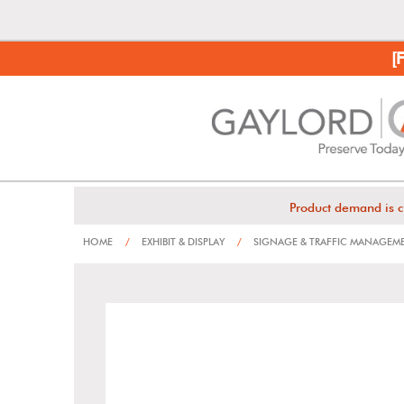
[
Product demand is c
HOME
/
EXHIBIT & DISPLAY
/
SIGNAGE & TRAFFIC MANAGEM