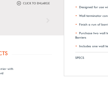
CLICK TO ENLARGE
Designed for use w
Wall terminator conn
Next
Finish a run of barr
Purchase two wall t
Barriers
Includes one wall t
CTS
SPECS
rier with
ord