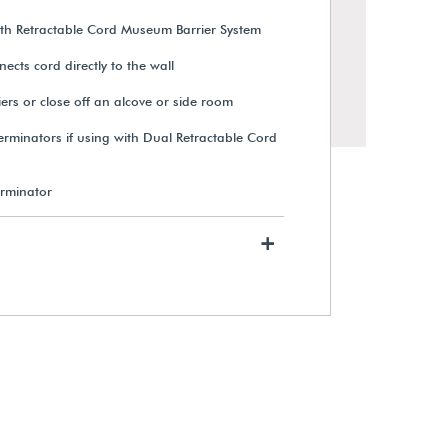
ith Retractable Cord Museum Barrier System
ects cord directly to the wall
iers or close off an alcove or side room
erminators if using with Dual Retractable Cord
erminator
+
Receiver Post for Q-Cord™ Dual
Retractable Cord Museum
Barriers
$354.00
View Details