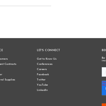
Next
CE
LET'S CONNECT
BE
Be 
stomers
Get to Know Us
inc
nt Contracts
Conferences
Careers
er
Facebook
val Supplies
Twitter
YouTube
LinkedIn