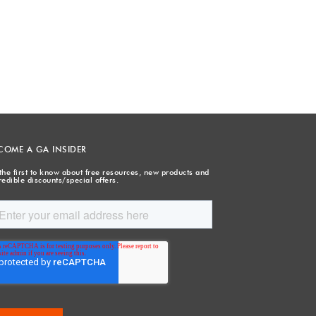
COME A GA INSIDER
the first to know about free resources, new products and
redible discounts/special offers.