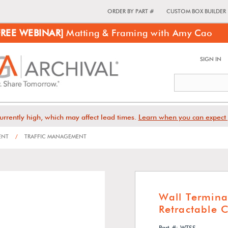
ORDER BY PART #
CUSTOM BOX BUILDER
FREE WEBINAR]
Matting & Framing with Amy Cao
SIGN IN
urrently high, which may affect lead times.
Learn when you can expect 
ENT
/
TRAFFIC MANAGEMENT
Wall Termina
Retractable 
Part #: WTSS