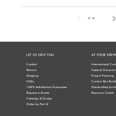
Previous
LET US HELP YOU
AT YOUR SERVI
Contact
International Cu
Returns
Federal Governme
Shipping
Project Planning
FAQs
Custom Box Build
100% Satisfaction Guarantee
Handcrafted Archi
Request a Quote
Resource Center
Catalogs & Guides
Order by Part #