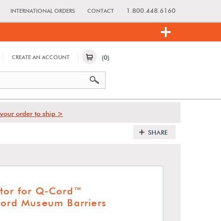
1.800.448.6160
INTERNATIONAL ORDERS
CONTACT
(0)
CREATE AN ACCOUNT
your order to ship >
SHARE
tor for Q-Cord™
Cord Museum Barriers