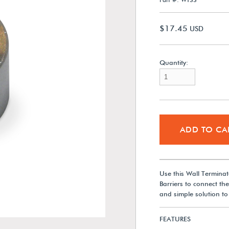
$17.45
USD
Quantity:
ADD TO CA
Use this Wall Termin
Barriers to connect the
and simple solution to 
FEATURES