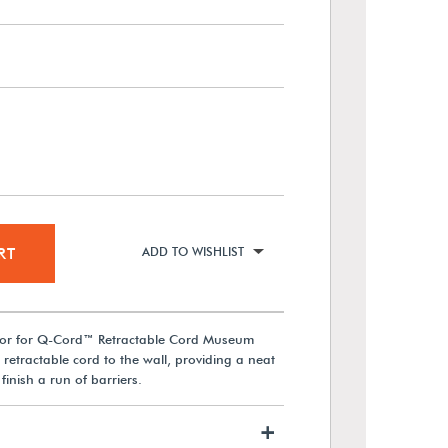
RT
ADD TO WISHLIST
ator for Q-Cord™ Retractable Cord Museum
 retractable cord to the wall, providing a neat
finish a run of barriers.
+