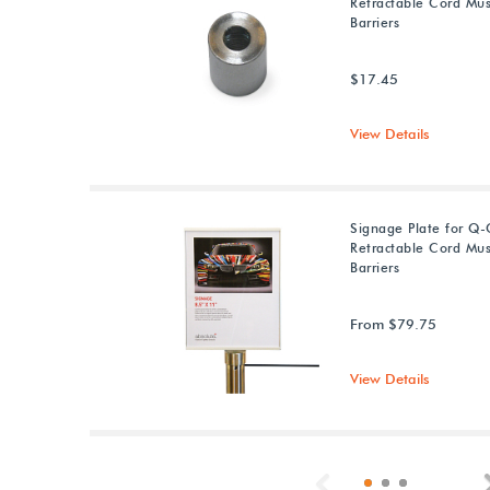
Retractable Cord M
Barriers
$17.45
View Details
Signage Plate for Q
Retractable Cord M
Barriers
From $79.75
View Details
Previous