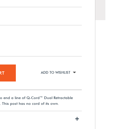
60° Signage Cap for Q-Cord™
Retractable Cord Museum
Barriers
RT
ADD TO WISHLIST
$173.99
 to end a line of Q-Cord™ Dual Retractable
View Details
 This post has no cord of its own.
+
Q-Cord™ Floor-Mounted