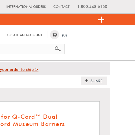
1.800.448.6160
INTERNATIONAL ORDERS
CONTACT
(0)
CREATE AN ACCOUNT
your order to ship >
SHARE
t for Q-Cord™ Dual
Cord Museum Barriers