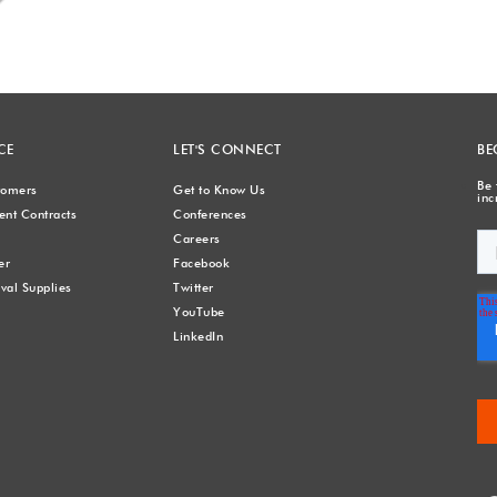
CE
LET'S CONNECT
BE
Be 
stomers
Get to Know Us
inc
nt Contracts
Conferences
Careers
er
Facebook
val Supplies
Twitter
YouTube
LinkedIn