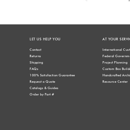
LET US HELP YOU
AT YOUR SERVI
Contact
International Cu
Returns
Federal Governme
Shipping
Project Planning
FAQs
Custom Box Build
100% Satisfaction Guarantee
Handcrafted Archi
Request a Quote
Resource Center
Catalogs & Guides
Order by Part #