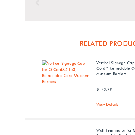
Previous
RELATED PRODU
Vertical Signage Cap
Cord™ Retractable C
Museum Barriers
$173.99
View Details
Wall Terminator for