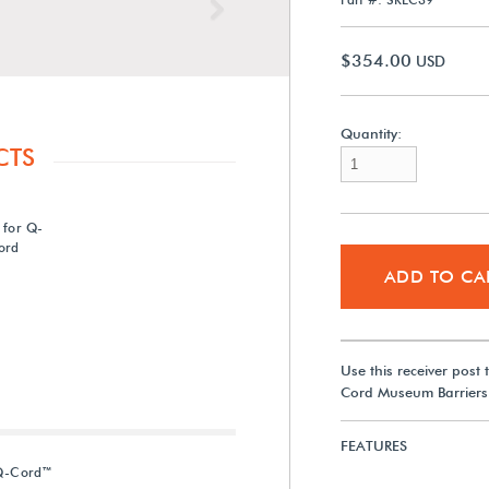
Next
$354.00
USD
Quantity:
CTS
 for Q-
ord
ADD TO CA
Use this receiver post
Cord Museum Barriers.
FEATURES
 Q-Cord™