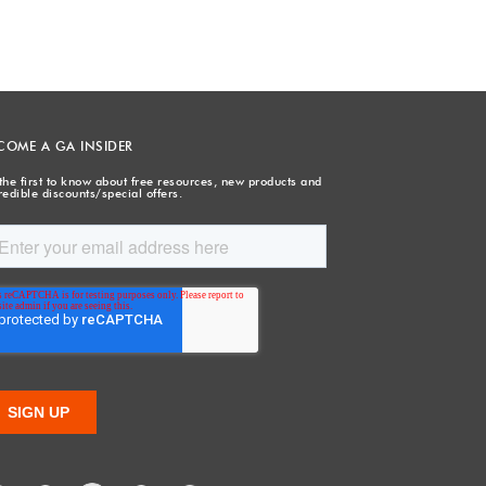
COME A GA INSIDER
the first to know about free resources, new products and
redible discounts/special offers.