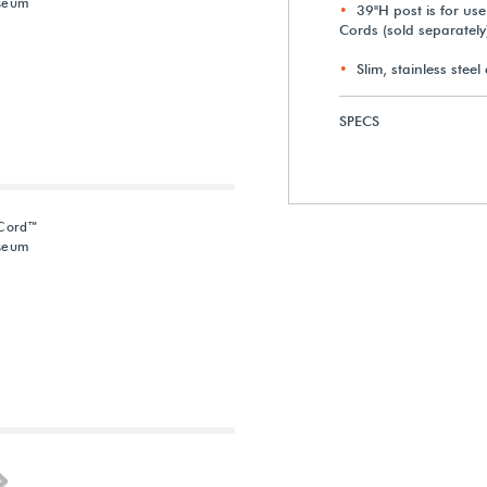
useum
39"H post is for us
Cords (sold separately
Slim, stainless stee
SPECS
-Cord™
useum
Next