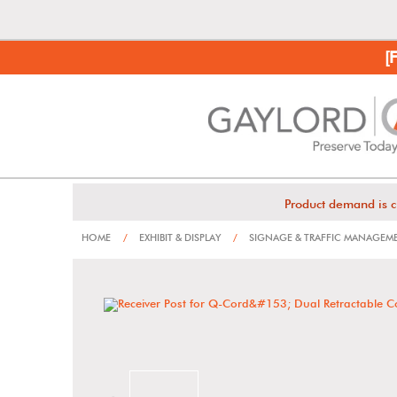
[
Product demand is c
HOME
/
EXHIBIT & DISPLAY
/
SIGNAGE & TRAFFIC MANAGEM