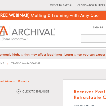
ORDER BY PART #
CUSTOM BOX BUILDER
FREE WEBINAR]
Matting & Framing with Amy Cao
SIGN IN
urrently high, which may affect lead times.
Learn when you can expect 
ENT
/
TRAFFIC MANAGEMENT
Receiver Pos
CLICK TO ENLARGE
Retractable 
Part #: SREC39