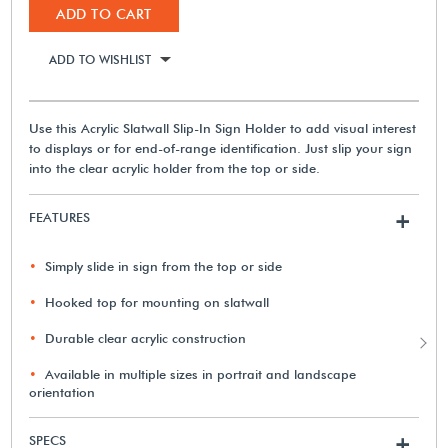
ADD TO CART
ADD TO WISHLIST
Use this Acrylic Slatwall Slip-In Sign Holder to add visual interest
to displays or for end-of-range identification. Just slip your sign
into the clear acrylic holder from the top or side.
FEATURES
+
Simply slide in sign from the top or side
Hooked top for mounting on slatwall
Durable clear acrylic construction
Available in multiple sizes in portrait and landscape
orientation
SPECS
+