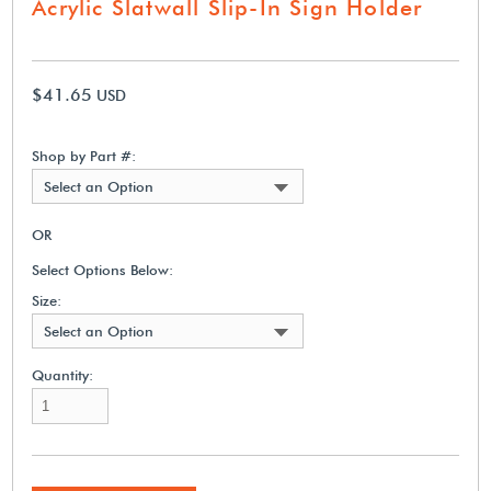
Acrylic Slatwall Slip-In Sign Holder
$41.65
USD
Shop by Part #:
Select an Option
OR
Select Options Below:
Size:
Select an Option
Quantity: