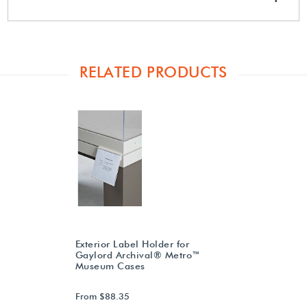
RELATED PRODUCTS
Exterior Label Holder for
Gaylord Archival® Metro™
Museum Cases
From $88.35