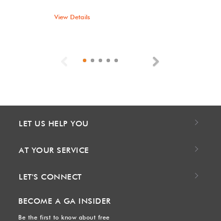
View Details
Previous
Next
LET US HELP YOU
AT YOUR SERVICE
LET'S CONNECT
BECOME A GA INSIDER
Be the first to know about free