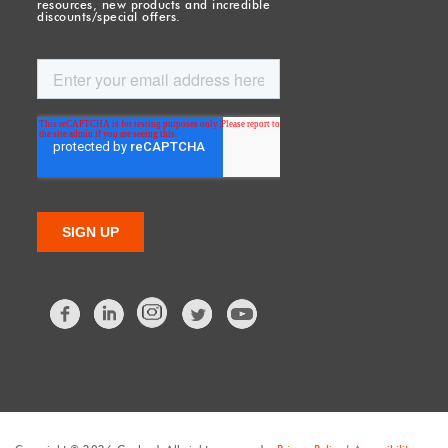
resources, new products and incredible
discounts/special offers.
Facebook
LinkedIn
Twitter