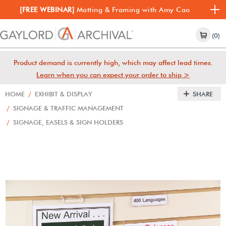
[FREE WEBINAR]
Matting & Framing with Amy Cao
(0)
Product demand is currently high, which may affect lead times.
Learn when you can expect your order to ship >
HOME
/
EXHIBIT & DISPLAY
SHARE
/
SIGNAGE & TRAFFIC MANAGEMENT
/
SIGNAGE, EASELS & SIGN HOLDERS