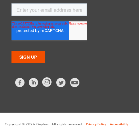
Facebook
LinkedIn
Twitter
Copyright © 2026 Gaylord. All rights reserved.
Privacy Policy
|
Accessibility