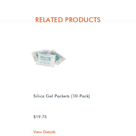
RELATED PRODUCTS
Silica Gel Packets (10-Pack)
$19.75
View Details