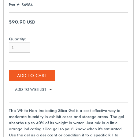
Part #: S698A
$90.90
USD
Quantity:
ADD TO CART
ADD TO WISHLIST
This White Non-Indicating Silica Gel is a cost-effective way to
moderate humidity in exhibit cases and storage areas. The gel
absorbs up to 40% of its weight in water. Just mix in a little
orange indicating silica gel so you'll know when it's saturated.
Use the gel as a desiccant or condition it to a specific RH to