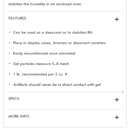
stabilize the humidity in an enclosed area.
FEATURES
+
Can be used as a desiccant or to stabilize RH
Place in display cases, drawers or desiccant canisters
Easily reconditioned once saturated
Gel particles measure 5–8 mesh
1 lb. recommended per 2 cu. ft.
Artifacts should never be in direct contact with gel
SPECS
+
MORE INFO
+