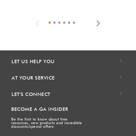
Previous
Next
LET US HELP YOU
AT YOUR SERVICE
LET'S CONNECT
BECOME A GA INSIDER
Be the first to know about free
resources, new products and incredible
discounts/special offers.