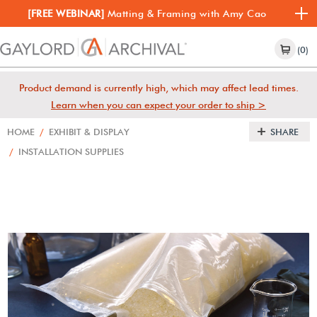
[FREE WEBINAR]
Matting & Framing with Amy Cao
(0)
Product demand is currently high, which may affect lead times.
Learn when you can expect your order to ship >
HOME
/
EXHIBIT & DISPLAY
SHARE
/
INSTALLATION SUPPLIES