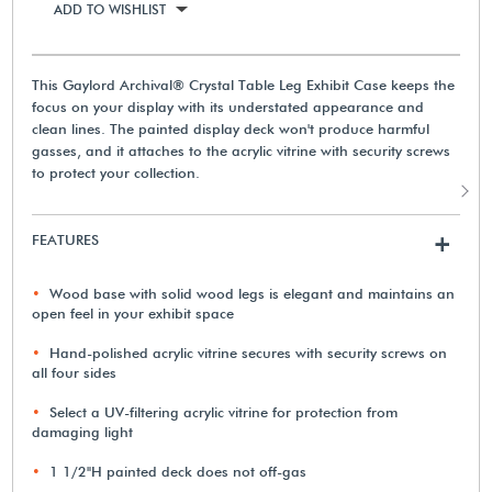
ADD TO WISHLIST
This Gaylord Archival® Crystal Table Leg Exhibit Case keeps the
focus on your display with its understated appearance and
clean lines. The painted display deck won't produce harmful
gasses, and it attaches to the acrylic vitrine with security screws
to protect your collection.
FEATURES
+
Wood base with solid wood legs is elegant and maintains an
open feel in your exhibit space
Hand-polished acrylic vitrine secures with security screws on
all four sides
Select a UV-filtering acrylic vitrine for protection from
damaging light
1 1/2"H painted deck does not off-gas