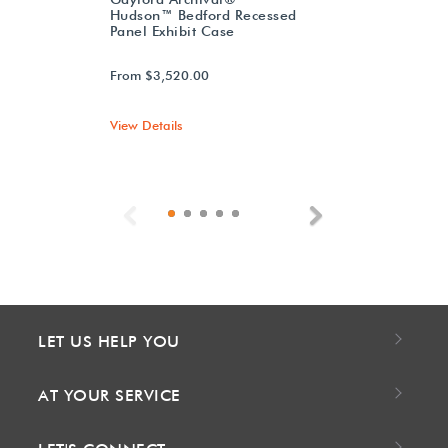
Hudson™ Bedford Recessed
Panel Exhibit Case
From $3,520.00
View Details
Previous
Next
LET US HELP YOU
AT YOUR SERVICE