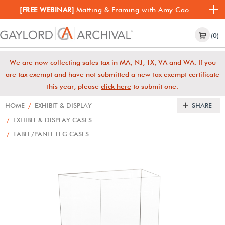
[FREE WEBINAR]
Matting & Framing with Amy Cao
(0)
We are now collecting sales tax in MA, NJ, TX, VA and WA. If you
are tax exempt and have not submitted a new tax exempt certificate
this year, please
click here
to submit one.
HOME
/
EXHIBIT & DISPLAY
SHARE
/
EXHIBIT & DISPLAY CASES
/
TABLE/PANEL LEG CASES