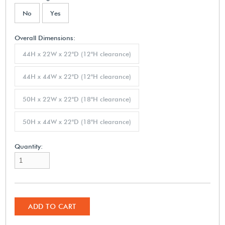
No
Yes
Overall Dimensions:
44H x 22W x 22"D (12"H clearance)
44H x 44W x 22"D (12"H clearance)
50H x 22W x 22"D (18"H clearance)
50H x 44W x 22"D (18"H clearance)
Quantity:
ADD TO CART