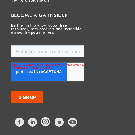
LET'S CONNECT
BECOME A GA INSIDER
Be the first to know about free
resources, new products and incredible
discounts/special offers.
Facebook
LinkedIn
Twitter