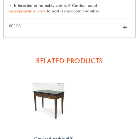
Interested in humidity control? Contact us at
sales@gaylord.com
to add a desiccant chamber
SPECS
+
RELATED PRODUCTS
Gaylord Archival®