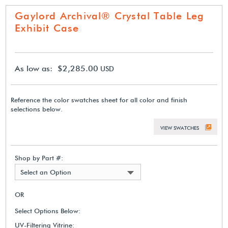
Gaylord Archival® Crystal Table Leg
Exhibit Case
As low as: $2,285.00
USD
Reference the color swatches sheet for all color and finish
selections below.
VIEW SWATCHES
Shop by Part #:
Select an Option
OR
Select Options Below:
UV-Filtering Vitrine: