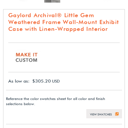
Gaylord Archival® Little Gem
Weathered Frame Wall-Mount Exhibit
Case with Linen-Wrapped Interior
As low as: $305.20
USD
Reference the color swatches sheet for all color and finish
selections below.
VIEW SWATCHES