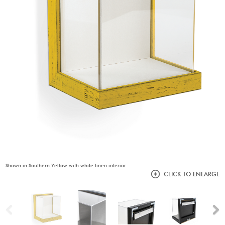
Shown in Southern Yellow with white linen interior
CLICK TO ENLARGE
Previous
N