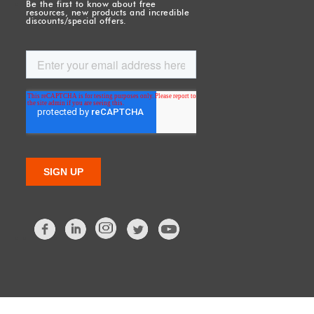
Be the first to know about free
resources, new products and incredible
discounts/special offers.
Facebook
LinkedIn
Twitter