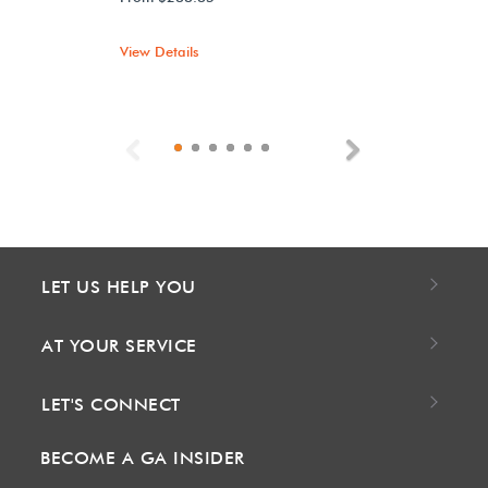
View Details
Previous
Next
LET US HELP YOU
AT YOUR SERVICE
LET'S CONNECT
BECOME A GA INSIDER