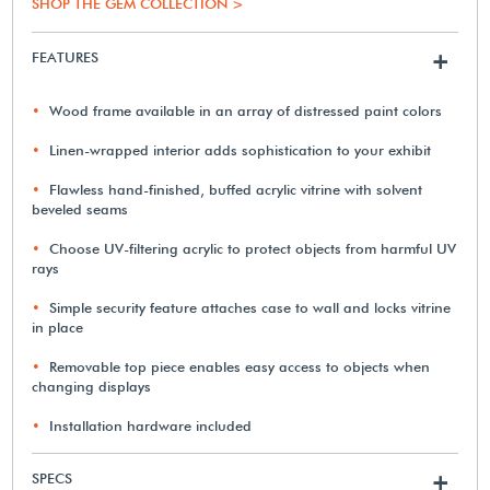
SHOP THE GEM COLLECTION >
FEATURES
+
Wood frame available in an array of distressed paint colors
Linen-wrapped interior adds sophistication to your exhibit
Flawless hand-finished, buffed acrylic vitrine with solvent
beveled seams
Choose UV-filtering acrylic to protect objects from harmful UV
rays
Simple security feature attaches case to wall and locks vitrine
in place
Removable top piece enables easy access to objects when
changing displays
Installation hardware included
SPECS
+