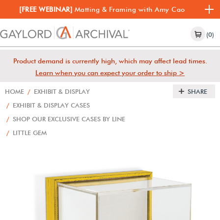
[FREE WEBINAR]
Matting & Framing with Amy Cao
(0)
Product demand is currently high, which may affect lead times.
Learn when you can expect your order to ship >
HOME
/
EXHIBIT & DISPLAY
SHARE
/
EXHIBIT & DISPLAY CASES
/
SHOP OUR EXCLUSIVE CASES BY LINE
/
LITTLE GEM