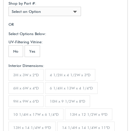
Shop by Part #:
Select an Option
OR
Select Options Below:
UV-Filtering Vitrine:
No
Yes
Interior Dimensions:
3H x 3W x 2"D
4 1/2H x 4 1/2W x 3"D
6H x 6W x 4"D
6 1/4H x 13W x 4 1/4"D
9H x 9W x 6"D
10H x 9 1/2W x 8"D
10 1/4H x 17W x 6 1/4"D
13H x 12 1/2W x 9"D
13H x 14 1/4W x 9"D
14 1/4H x 14 1/4W x 11"D