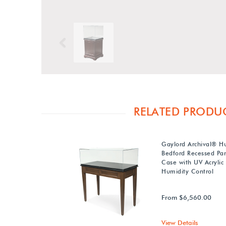
Previous
RELATED PRODU
Gaylord Archival® 
Bedford Recessed Pan
Case with UV Acrylic
Humidity Control
From $6,560.00
View Details