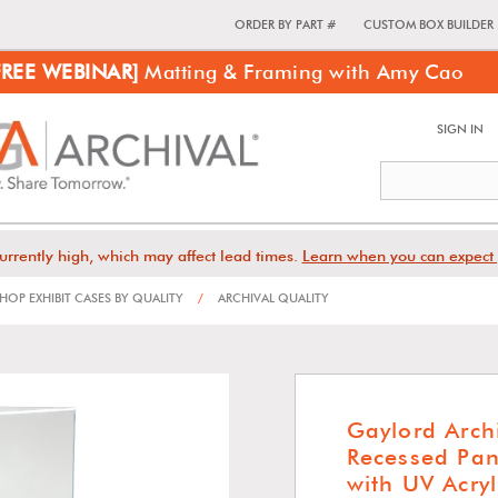
ORDER BY PART #
CUSTOM BOX BUILDER
FREE WEBINAR]
Matting & Framing with Amy Cao
SIGN IN
urrently high, which may affect lead times.
Learn when you can expect 
HOP EXHIBIT CASES BY QUALITY
/
ARCHIVAL QUALITY
Gaylord Arc
Recessed Pan
with UV Acryl