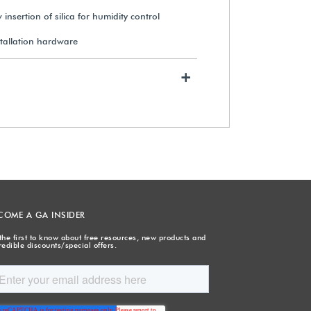
insertion of silica for humidity control
stallation hardware
+
COME A GA INSIDER
the first to know about free resources, new products and
redible discounts/special offers.