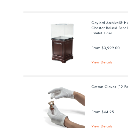
Gaylord Archival® 
Chester Raised Panel
Exhibit Case
From $3,999.00
View Details
Cotton Gloves (12 Pa
From $44.25
View Details