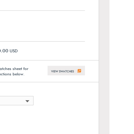
0.00
USD
atches sheet for
VIEW SWATCHES
lections below.