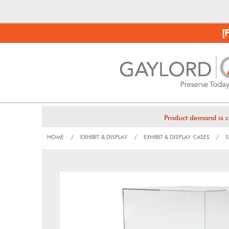
[
Product demand is c
HOME
/
EXHIBIT & DISPLAY
/
EXHIBIT & DISPLAY CASES
/
S