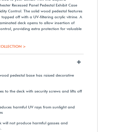
ster Recessed Panel Pedestal Exhibit Case
dity Control. The solid wood pedestal features
topped off with a UV-filtering acrylic vitrine. A
 laminated deck opens to allow insertion of
 control, providing extra protection for valuable
OLLECTION >
+
d wood pedestal base has raised decorative
hes to the deck with security screws and lifts off
c reduces harmful UV rays from sunlight and
es
k will not produce harmful gasses and
.