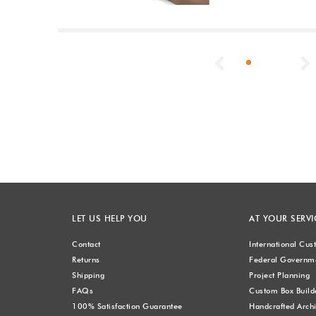
Previous
LET US HELP YOU
AT YOUR SERVI
Contact
International Cu
Returns
Federal Governme
Shipping
Project Planning
FAQs
Custom Box Build
100% Satisfaction Guarantee
Handcrafted Archi