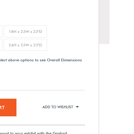
18H x 23W x 23"D
24H x 23W x 23"D
elect above options to see Overall Dimensions
RT
ADD TO WISHLIST
wood to your exhibit with the Gaylord