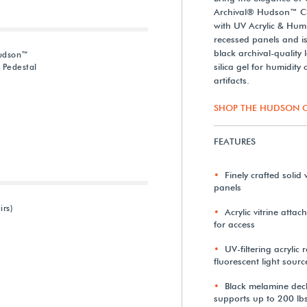
Archival® Hudson™ Che
with UV Acrylic & Humi
recessed panels and is 
black archival-quality
Hudson™
silica gel for humidity
 Pedestal
artifacts.
SHOP THE HUDSON C
FEATURES
Finely crafted soli
panels
irs)
Acrylic vitrine attac
for access
UV-filtering acryli
fluorescent light sourc
Black melamine dec
supports up to 200 lbs