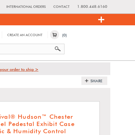
1.800.448.6160
INTERNATIONAL ORDERS
CONTACT
(0)
CREATE AN ACCOUNT
your order to ship >
SHARE
hival® Hudson™ Chester
el Pedestal Exhibit Case
ic & Humidity Control