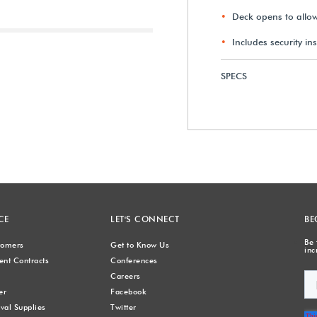
Deck opens to allow 
Includes security in
Next
SPECS
CE
LET'S CONNECT
BE
Be 
stomers
Get to Know Us
inc
nt Contracts
Conferences
Careers
er
Facebook
val Supplies
Twitter