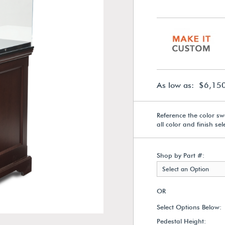
As low as: $6,15
Reference the color sw
all color and finish se
Shop by Part #:
Select an Option
OR
Select Options Below:
Pedestal Height: