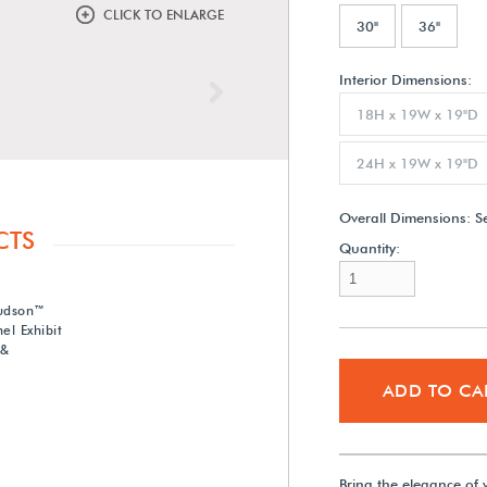
CLICK TO ENLARGE
30"
36"
Interior Dimensions:
Next
18H x 19W x 19"D
24H x 19W x 19"D
Overall Dimensions:
S
CTS
Quantity:
Hudson™
el Exhibit
 &
ADD TO CA
Bring the elegance of 