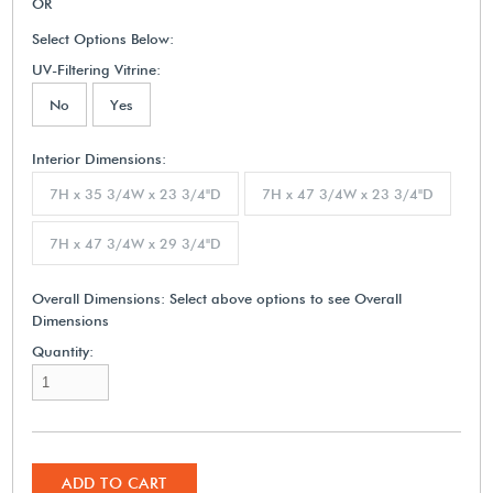
OR
Select Options Below:
UV-Filtering Vitrine:
No
Yes
Interior Dimensions:
7H x 35 3/4W x 23 3/4"D
7H x 47 3/4W x 23 3/4"D
7H x 47 3/4W x 29 3/4"D
Overall Dimensions:
Select above options to see Overall
Dimensions
Quantity:
ADD TO CART