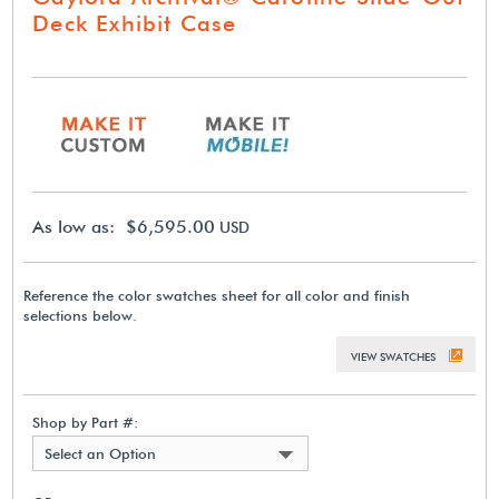
Deck Exhibit Case
As low as: $6,595.00
USD
Reference the color swatches sheet for all color and finish
selections below.
VIEW SWATCHES
Shop by Part #:
Select an Option