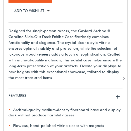
ADD TO WISHLIST
Designed for single-person access, the Gaylord Archival®
Caroline Slide-Out Deck Exhibit Case flawlessly combines
functionality and elegance. The crystal-clear acrylic vitrine
ensures optimal visibility and protection, while the selection of
luxurious wood veneers adds a touch of sophistication. Crafted
with archival-quality materials, this exhibit case helps ensure the
long-term preservation of your artifacts. Elevate your displays to
new heights with this exceptional showcase, tailored to display
the most treasured items.
FEATURES
+
Archival-quality medium-density fiberboard base and display
deck will not produce harmful gasses
Flawless, hand-polished vitrine closes with magnets