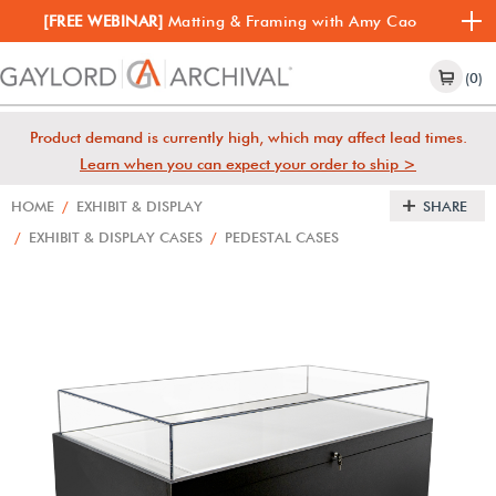
[FREE WEBINAR]
Matting & Framing with Amy Cao
(0)
Product demand is currently high, which may affect lead times.
Learn when you can expect your order to ship >
HOME
/
EXHIBIT & DISPLAY
SHARE
/
EXHIBIT & DISPLAY CASES
/
PEDESTAL CASES