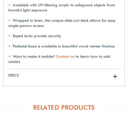
Available with UV-filtering acrylic to safeguard objects from
harmful light exposure
Wrapped in linen, the unique slide-out deck allows for easy
single-person access
Keyed locks provide security
Pedestal base is available in beautiful wood veneer finishes
Want to make it mobile?
Contact us
to learn how to add
casters
SPECS
+
RELATED PRODUCTS