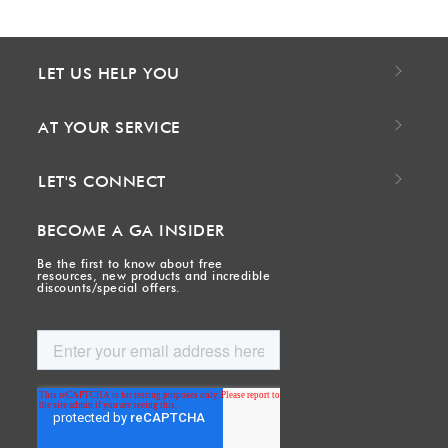
LET US HELP YOU
AT YOUR SERVICE
LET'S CONNECT
BECOME A GA INSIDER
Be the first to know about free
resources, new products and incredible
discounts/special offers.