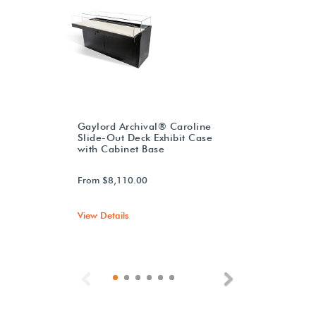
Gaylord Archival® Caroline
Slide-Out Deck Exhibit Case
with Cabinet Base
From $8,110.00
View Details
Previous
Next