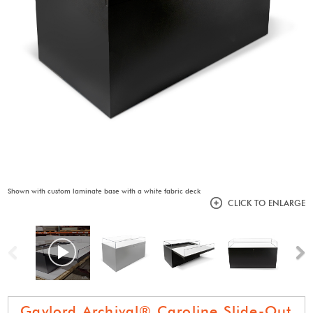
Shown with custom laminate base with a white fabric deck
CLICK TO ENLARGE
Previous
N
Gaylord Archival® Caroline Slide-Out