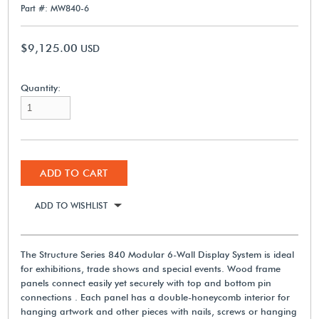
Part #: MW840-6
$9,125.00
USD
Quantity:
ADD TO CART
ADD TO WISHLIST
The Structure Series 840 Modular 6-Wall Display System is ideal
for exhibitions, trade shows and special events. Wood frame
panels connect easily yet securely with top and bottom pin
connections . Each panel has a double-honeycomb interior for
hanging artwork and other pieces with nails, screws or hanging