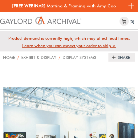
[FREE WEBINAR]
Matting & Framing with Amy Cao
(0)
Product demand is currently high, which may affect lead times.
Learn when you can expect your order to ship >
HOME
/
EXHIBIT & DISPLAY
/
DISPLAY SYSTEMS
SHARE