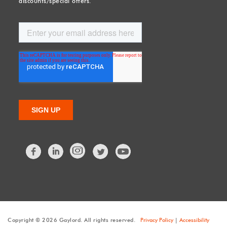
discounts/special offers.
Facebook
LinkedIn
Twitter
Copyright © 2026 Gaylord. All rights reserved.
Privacy Policy
|
Accessibility