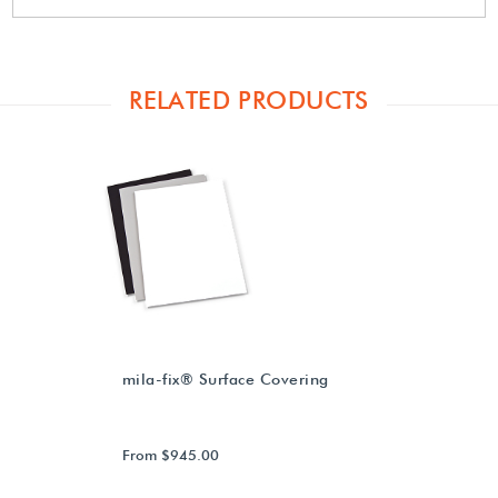
RELATED PRODUCTS
mila-fix® Surface Covering
From $945.00