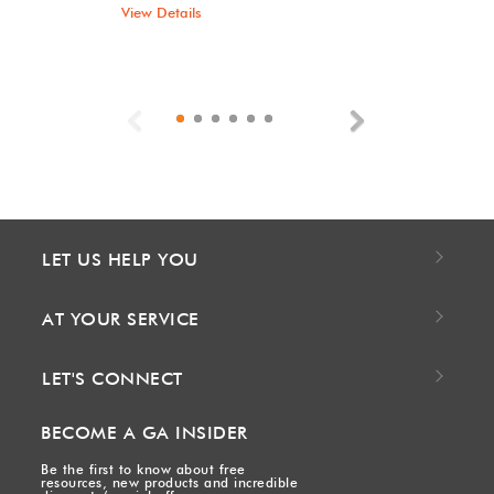
View Details
Previous
Next
LET US HELP YOU
AT YOUR SERVICE
LET'S CONNECT
BECOME A GA INSIDER
Be the first to know about free
resources, new products and incredible