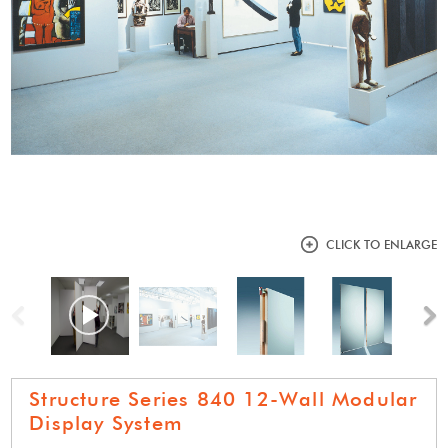
CLICK TO ENLARGE
Previous
N
Structure Series 840 12-Wall Modular
Display System