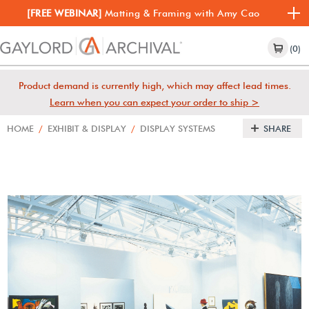
[FREE WEBINAR]
Matting & Framing with Amy Cao
(0)
Product demand is currently high, which may affect lead times.
Learn when you can expect your order to ship >
HOME
/
EXHIBIT & DISPLAY
/
DISPLAY SYSTEMS
SHARE