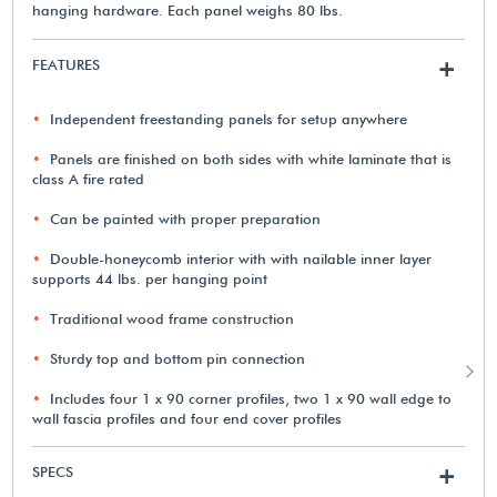
hanging hardware. Each panel weighs 80 lbs.
FEATURES
+
Independent freestanding panels for setup anywhere
Panels are finished on both sides with white laminate that is
class A fire rated
Can be painted with proper preparation
Double-honeycomb interior with with nailable inner layer
supports 44 lbs. per hanging point
Traditional wood frame construction
Sturdy top and bottom pin connection
Includes four 1 x 90 corner profiles, two 1 x 90 wall edge to
wall fascia profiles and four end cover profiles
SPECS
+