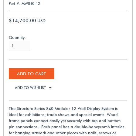
Part #: MW840-12
$14,700.00
USD
Quantity:
ADD TO CART
ADD TO WISHLIST
The Structure Series 840 Modular 12-Wall Display System is
ideal for exhibitions, trade shows and special events. Wood
frame panels connect easily yet securely with top and bottom
pin connections . Each panel has a double-honeycomb interior
for hanging artwork and other pieces with nails, screws or