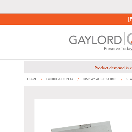
[
Product demand is c
HOME
/
EXHIBIT & DISPLAY
/
DISPLAY ACCESSORIES
/
STA