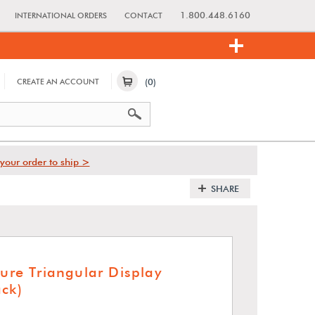
1.800.448.6160
INTERNATIONAL ORDERS
CONTACT
(0)
CREATE AN ACCOUNT
your order to ship >
SHARE
ture Triangular Display
ack)