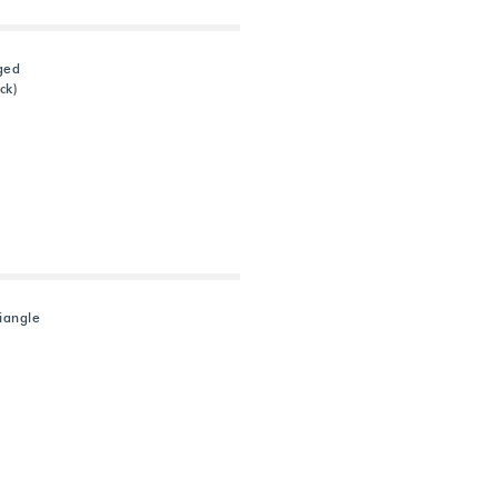
ged
ck)
riangle