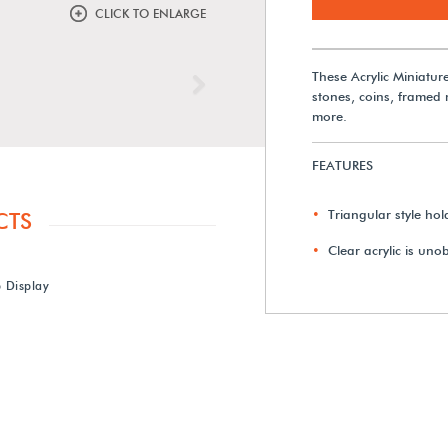
CLICK TO ENLARGE
These Acrylic Miniatur
Next
stones, coins, framed
more.
FEATURES
Triangular style hol
CTS
Clear acrylic is uno
b Display