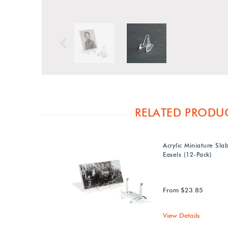
Previous
RELATED PRODU
Acrylic Miniature Sla
Easels (12-Pack)
From $23.85
View Details