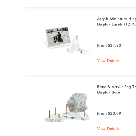
Acrylic Miniature Hin
Display Easels (12-Pa
From $21.30
View Details
Brass & Acrylic Peg T
Display Base
From $20.99
View Details