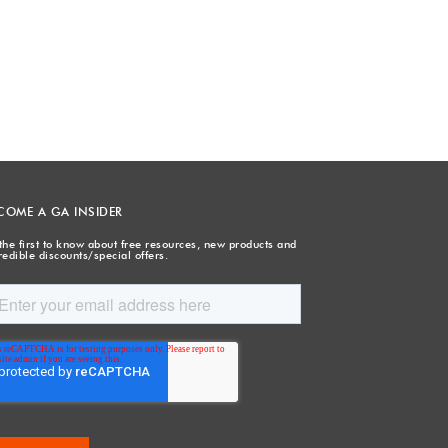
COME A GA INSIDER
the first to know about free resources, new products and
redible discounts/special offers.