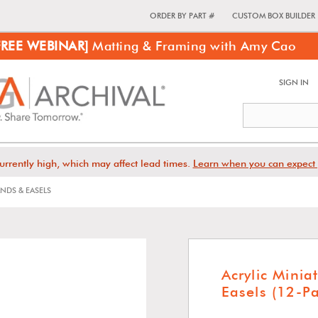
ORDER BY PART #
CUSTOM BOX BUILDER
FREE WEBINAR]
Matting & Framing with Amy Cao
SIGN IN
urrently high, which may affect lead times.
Learn when you can expect 
NDS & EASELS
Acrylic Minia
Easels (12-P