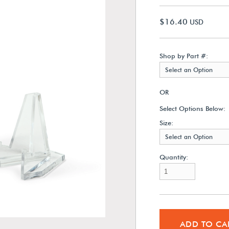
$16.40
USD
Shop by Part #:
Select an Option
OR
Select Options Below:
Size:
Select an Option
Quantity:
ADD TO CA