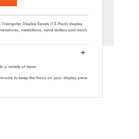
e Triangular Display Easels (12-Pack) display
 miniatures, medallions, sand dollars and much
+
ds a variety of items
btrusive to keep the focus on your display piece
Brass & Acrylic Tri-Pegs Display
Base
View Details