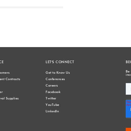
Next
CE
LET'S CONNECT
BE
Be 
stomers
Get to Know Us
inc
nt Contracts
Conferences
Careers
er
Facebook
val Supplies
Twitter
YouTube
LinkedIn