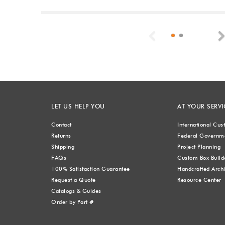
Previous
LET US HELP YOU
AT YOUR SERVI
Contact
International Cu
Returns
Federal Governme
Shipping
Project Planning
FAQs
Custom Box Build
100% Satisfaction Guarantee
Handcrafted Archi
Request a Quote
Resource Center
Catalogs & Guides
Order by Part #