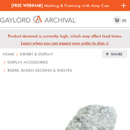
[FREE WEBINAR]
Matting & Framing with Amy Cao
(0)
Product demand is currently high, which may affect lead times.
Learn when you can expect your order to ship >
HOME
/
EXHIBIT & DISPLAY
SHARE
/
DISPLAY ACCESSORIES
/
RISERS, RAISED DECKING & SHELVES