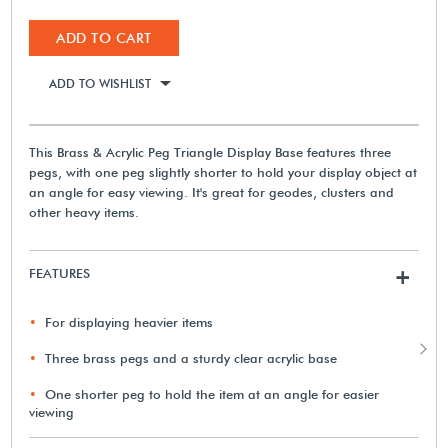
ADD TO CART
ADD TO WISHLIST
This Brass & Acrylic Peg Triangle Display Base features three
pegs, with one peg slightly shorter to hold your display object at
an angle for easy viewing. It's great for geodes, clusters and
other heavy items.
FEATURES
+
For displaying heavier items
Three brass pegs and a sturdy clear acrylic base
One shorter peg to hold the item at an angle for easier
viewing