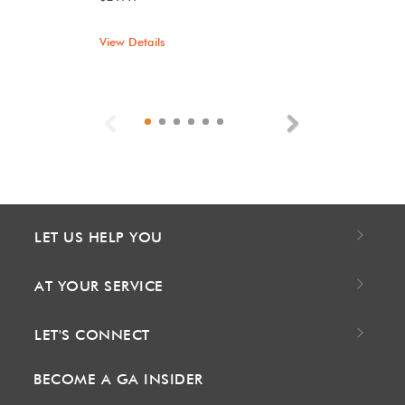
View Details
Previous
Next
LET US HELP YOU
AT YOUR SERVICE
LET'S CONNECT
BECOME A GA INSIDER