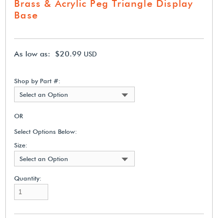
Brass & Acrylic Peg Triangle Display
Base
As low as: $20.99
USD
Shop by Part #:
Select an Option
OR
Select Options Below:
Size:
Select an Option
Quantity: