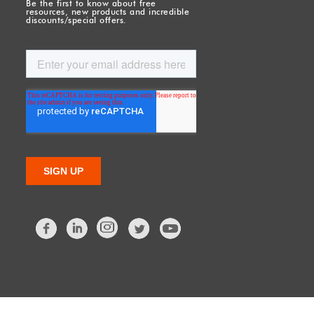
Be the first to know about free
resources, new products and incredible
discounts/special offers.
Facebook
LinkedIn
Twitter