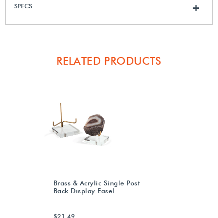
SPECS
+
RELATED PRODUCTS
Brass & Acrylic Single Post
Back Display Easel
$21.49