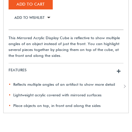
ADD TO CART
ADD TO WISHLIST
This Mirrored Acrylic Display Cube is reflective to show multiple
angles of an object instead of just the front. You can highlight
several pieces together by placing them on top of the cube, at
the front and along the sides.
FEATURES
+
Reflects multiple angles of an artifact to show more detail
Lightweight acrylic covered with mirrored surfaces
Place objects on top, in front and along the sides