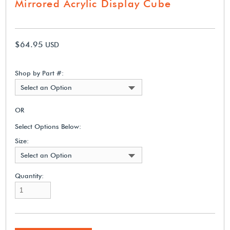
Mirrored Acrylic Display Cube
$64.95
USD
Shop by Part #:
Select an Option
OR
Select Options Below:
Size:
Select an Option
Quantity: