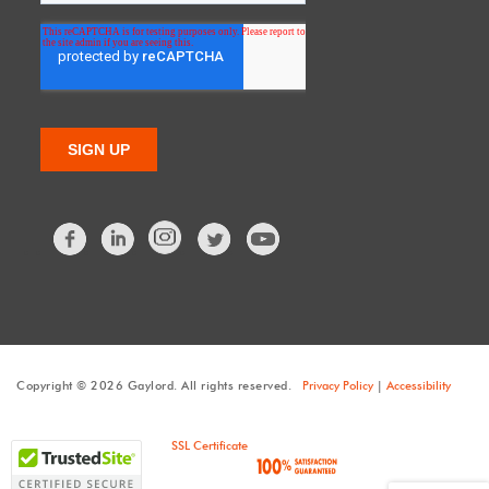
Facebook
LinkedIn
Twitter
Copyright © 2026 Gaylord. All rights reserved.
Privacy Policy
|
Accessibility
SSL Certificate