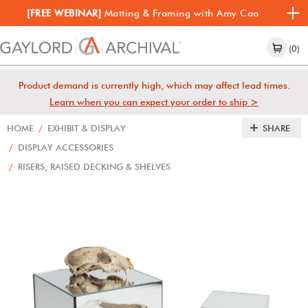
[FREE WEBINAR]
Matting & Framing with Amy Cao
(0)
Product demand is currently high, which may affect lead times.
Learn when you can expect your order to ship >
HOME
/
EXHIBIT & DISPLAY
SHARE
/
DISPLAY ACCESSORIES
/
RISERS, RAISED DECKING & SHELVES