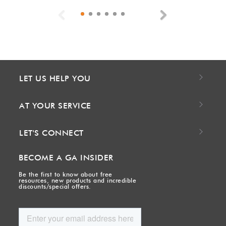
Previous
Next
LET US HELP YOU
AT YOUR SERVICE
LET'S CONNECT
BECOME A GA INSIDER
Be the first to know about free
resources, new products and incredible
discounts/special offers.