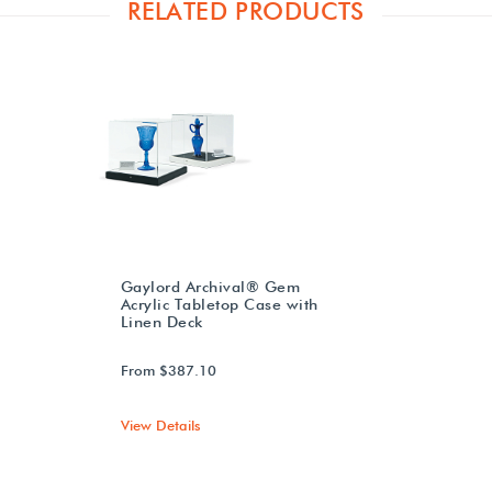
RELATED PRODUCTS
Gaylord Archival® Gem
Acrylic Tabletop Case with
Linen Deck
From $387.10
View Details