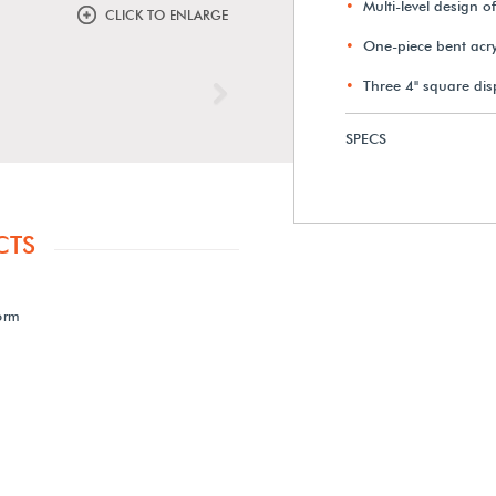
Multi-level design o
CLICK TO ENLARGE
One-piece bent acryl
Three 4" square disp
Next
SPECS
CTS
form