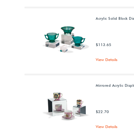
Acrylic Solid Block Di
$113.65
View Details
Mirrored Acrylic Displ
$22.70
View Details