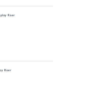
splay Riser
ay Riser