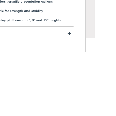
ffers versatile presentation options
ic for strength and stability
lay platforms at 4", 8" and 12" heights
+
Short Acrylic Display Riser
$66.75
View Details