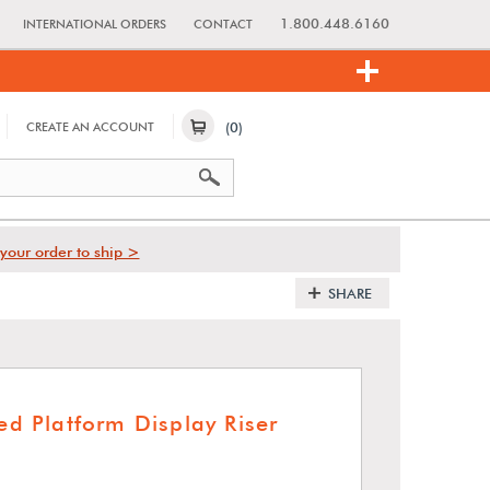
1.800.448.6160
INTERNATIONAL ORDERS
CONTACT
(0)
CREATE AN ACCOUNT
your order to ship >
SHARE
red Platform Display Riser