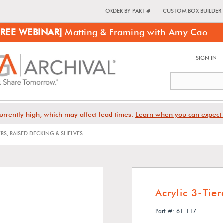
ORDER BY PART #
CUSTOM BOX BUILDER
FREE WEBINAR]
Matting & Framing with Amy Cao
SIGN IN
urrently high, which may affect lead times.
Learn when you can expect 
ERS, RAISED DECKING & SHELVES
Acrylic 3-Tie
Part #: 61-117