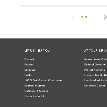
Previous
LET US HELP YOU
AT YOUR SERVI
Contact
International Cu
Returns
Federal Governme
Shipping
Project Planning
FAQs
Custom Box Build
100% Satisfaction Guarantee
Handcrafted Archi
Request a Quote
Resource Center
Catalogs & Guides
Order by Part #