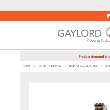
[
Product demand is c
HOME
/
EXHIBIT & DISPLAY
/
DISPLAY ACCESSORIES
/
RIS