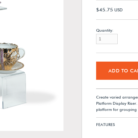
$45.75
USD
Quantity:
ADD TO CA
Create varied arrangeme
Platform Display Riser.
platform for grouping 
FEATURES