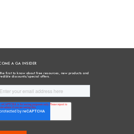
COME A GA INSIDER
the first to know about free resources, new products and
redible discounts/special offers.