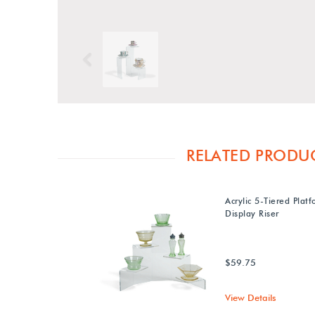
Previous
RELATED PRODU
Acrylic 5-Tiered Plat
Display Riser
$59.75
View Details