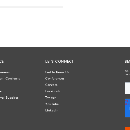
Next
CE
LET'S CONNECT
BE
Be 
stomers
Get to Know Us
inc
nt Contracts
Conferences
Careers
er
Facebook
val Supplies
Twitter
YouTube
LinkedIn