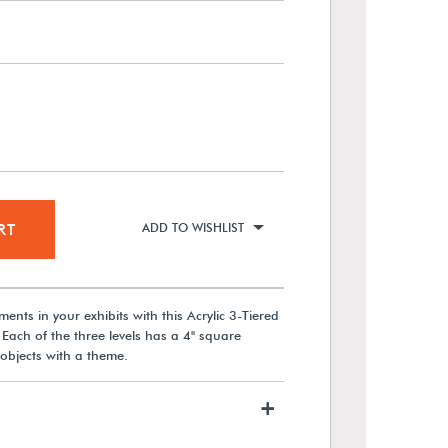
RT
ADD TO WISHLIST
nts in your exhibits with this Acrylic 3-Tiered
 Each of the three levels has a 4" square
objects with a theme.
+