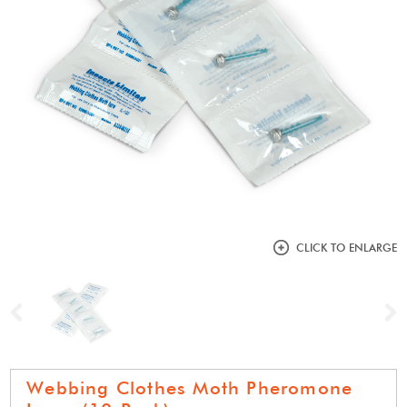
CLICK TO ENLARGE
Previous
N
Webbing Clothes Moth Pheromone