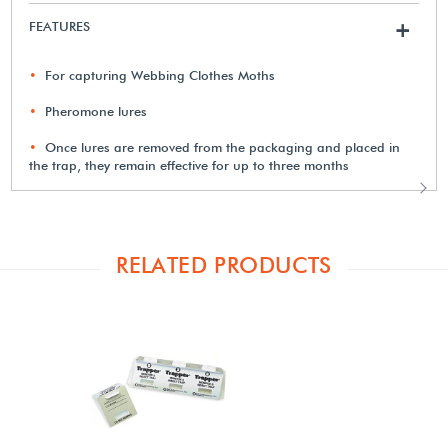
FEATURES
+
For capturing Webbing Clothes Moths
Pheromone lures
Once lures are removed from the packaging and placed in
the trap, they remain effective for up to three months
RELATED PRODUCTS