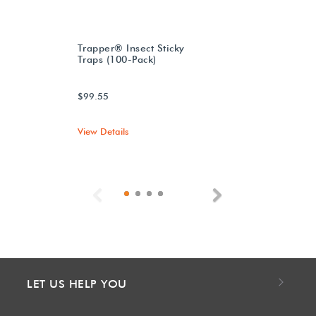
Trapper® Insect Sticky
Traps (100-Pack)
$99.55
View Details
Previous
Next
LET US HELP YOU