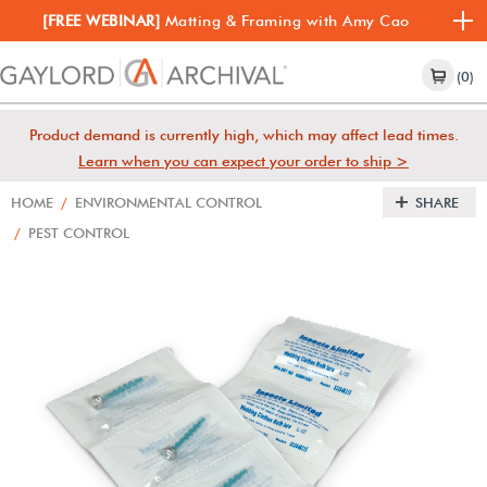
[FREE WEBINAR]
Matting & Framing with Amy Cao
(0)
Product demand is currently high, which may affect lead times.
Learn when you can expect your order to ship >
HOME
/
ENVIRONMENTAL CONTROL
SHARE
/
PEST CONTROL