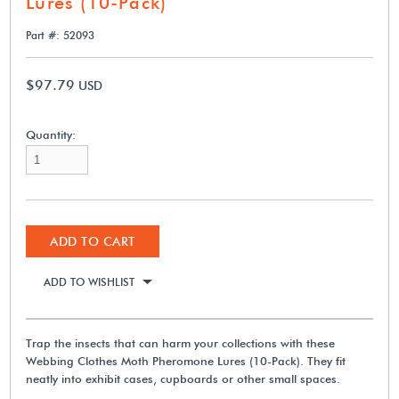
Lures (10-Pack)
Part #: 52093
$97.79
USD
Quantity:
ADD TO CART
ADD TO WISHLIST
Trap the insects that can harm your collections with these
Webbing Clothes Moth Pheromone Lures (10-Pack). They fit
neatly into exhibit cases, cupboards or other small spaces.