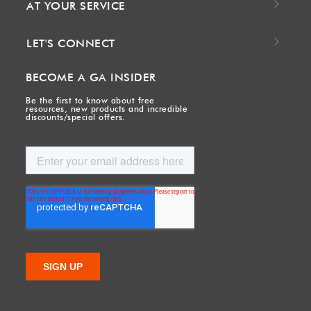
AT YOUR SERVICE
LET'S CONNECT
BECOME A GA INSIDER
Be the first to know about free
resources, new products and incredible
discounts/special offers.