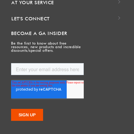
AT YOUR SERVICE
LET'S CONNECT
BECOME A GA INSIDER
Be the first to know about free
resources, new products and incredible
discounts/special offers.