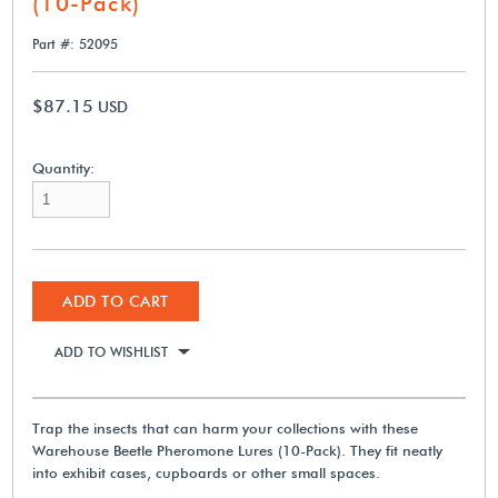
(10-Pack)
Part #: 52095
$87.15
USD
Quantity:
ADD TO CART
ADD TO WISHLIST
Trap the insects that can harm your collections with these
Warehouse Beetle Pheromone Lures (10-Pack). They fit neatly
into exhibit cases, cupboards or other small spaces.