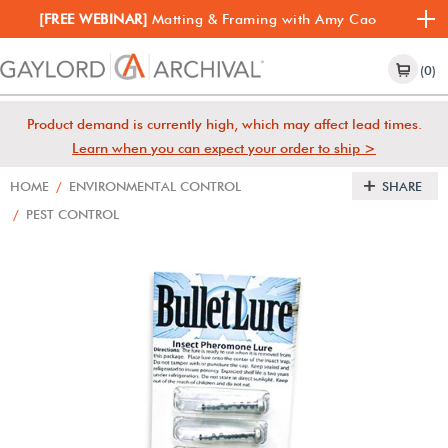
[FREE WEBINAR]
Matting & Framing with Amy Cao
(0)
Product demand is currently high, which may affect lead times.
Learn when you can expect your order to ship >
HOME
/
ENVIRONMENTAL CONTROL
SHARE
/
PEST CONTROL