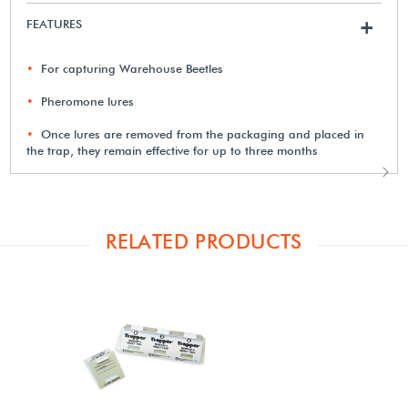
FEATURES
+
For capturing Warehouse Beetles
Pheromone lures
Once lures are removed from the packaging and placed in
the trap, they remain effective for up to three months
RELATED PRODUCTS