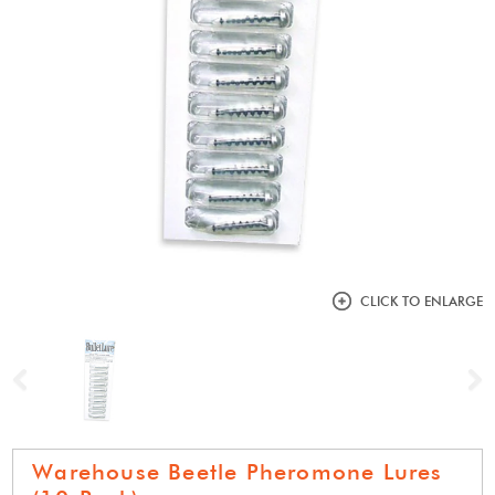
CLICK TO ENLARGE
Previous
N
Warehouse Beetle Pheromone Lures