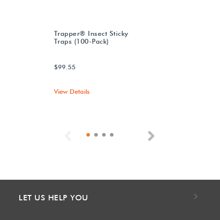
Trapper® Insect Sticky
Traps (100-Pack)
$99.55
View Details
Previous
Next
LET US HELP YOU