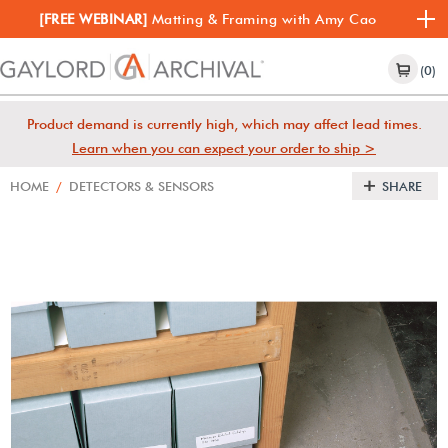
[FREE WEBINAR]
Matting & Framing with Amy Cao
(0)
Product demand is currently high, which may affect lead times.
Learn when you can expect your order to ship >
HOME
/
DETECTORS & SENSORS
SHARE