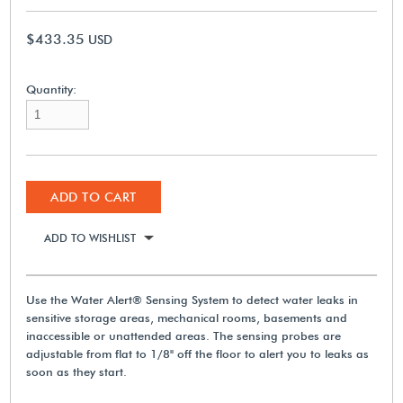
$433.35
USD
Quantity:
ADD TO CART
ADD TO WISHLIST
Use the Water Alert® Sensing System to detect water leaks in
sensitive storage areas, mechanical rooms, basements and
inaccessible or unattended areas. The sensing probes are
adjustable from flat to 1/8" off the floor to alert you to leaks as
soon as they start.