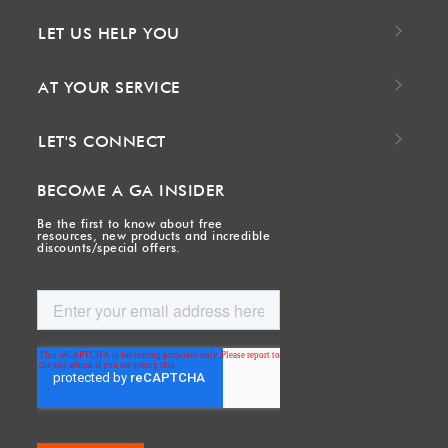
LET US HELP YOU
AT YOUR SERVICE
LET'S CONNECT
BECOME A GA INSIDER
Be the first to know about free
resources, new products and incredible
discounts/special offers.