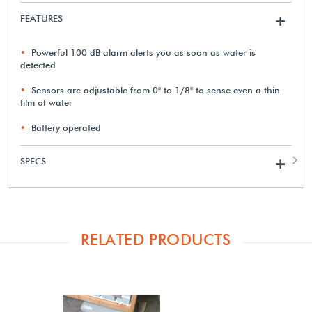
FEATURES
+
Powerful 100 dB alarm alerts you as soon as water is
detected
Sensors are adjustable from 0" to 1/8" to sense even a thin
film of water
Battery operated
SPECS
+
RELATED PRODUCTS