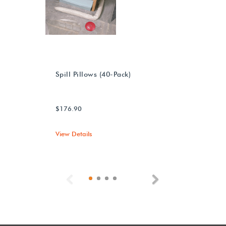
Spill Pillows (40-Pack)
$176.90
View Details
Previous
Next