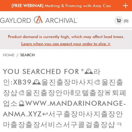
[FREE WEBINAR]
Matting & Framing with Amy Cao
(0)
Product demand is currently high, which may affect lead times.
Learn when you can expect your order to ship >
HOME
/
SEARCH
YOU SEARCHED FOR "🕰라
인:XB39🕰울진출장마사지🎨울진출
장샵🎨울진출장안마🚦모텔출장🚨퇴폐
업소🔮WWW.MANDARINORANGE-
ANMA.XYZ↩️서구출장마사지출장안
마출장출장서비스서구콜걸출장샵ㅋ