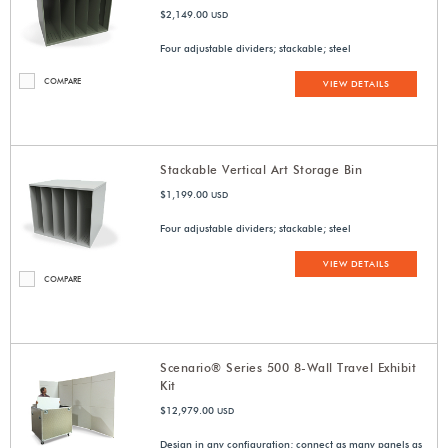
$2,149.00
USD
Four adjustable dividers; stackable; steel
COMPARE
VIEW DETAILS
Stackable Vertical Art Storage Bin
$1,199.00
USD
Four adjustable dividers; stackable; steel
VIEW DETAILS
COMPARE
Scenario® Series 500 8-Wall Travel Exhibit
Kit
$12,979.00
USD
Design in any configuration; connect as many panels as