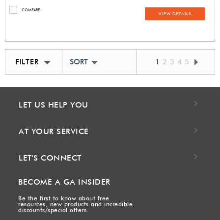
COMPARE
VIEW DETAILS
FILTER
SORT BY BEST MATCH
1
2
3
4
5
LET US HELP YOU
AT YOUR SERVICE
LET'S CONNECT
BECOME A GA INSIDER
Be the first to know about free
resources, new products and incredible
discounts/special offers.