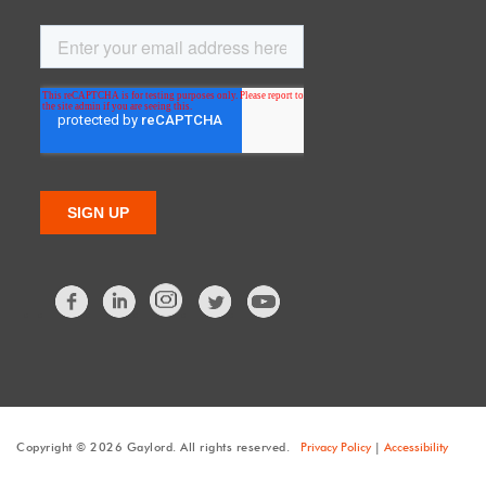
Facebook
LinkedIn
Twitter
Copyright © 2026 Gaylord. All rights reserved.
Privacy Policy
|
Accessibility