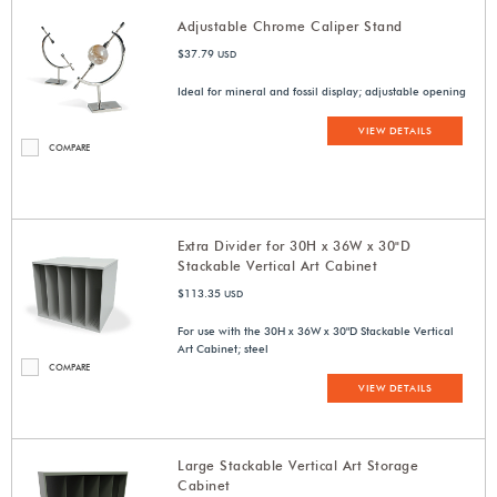
Adjustable Chrome Caliper Stand
$37.79
USD
Ideal for mineral and fossil display; adjustable opening
VIEW DETAILS
COMPARE
Extra Divider for 30H x 36W x 30"D
Stackable Vertical Art Cabinet
$113.35
USD
For use with the 30H x 36W x 30"D Stackable Vertical
Art Cabinet; steel
COMPARE
VIEW DETAILS
Large Stackable Vertical Art Storage
Cabinet