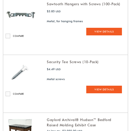
Sawtooth Hangers with Screws (100-Pack)
$3.85
USD
Metal; for hanging frames
VIEW DETAILS
COMPARE
Security Tee Screws (10-Pack)
$4.49
USD
Metal screws
VIEW DETAILS
COMPARE
Gaylord Archival® Hudson™ Bedford
Raised Molding Exhibit Case
As low as: $3,955.00