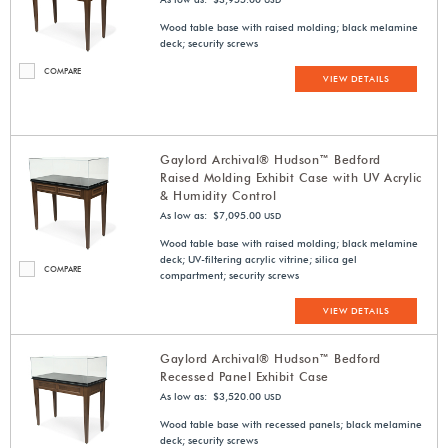
USD
Wood table base with raised molding; black melamine
deck; security screws
COMPARE
VIEW DETAILS
Gaylord Archival® Hudson™ Bedford
Raised Molding Exhibit Case with UV Acrylic
& Humidity Control
As low as: $7,095.00
USD
Wood table base with raised molding; black melamine
deck; UV-filtering acrylic vitrine; silica gel
COMPARE
compartment; security screws
VIEW DETAILS
Gaylord Archival® Hudson™ Bedford
Recessed Panel Exhibit Case
As low as: $3,520.00
USD
Wood table base with recessed panels; black melamine
deck; security screws