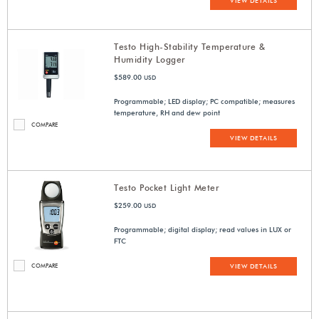
VIEW DETAILS
Testo High-Stability Temperature &
Humidity Logger
$589.00
USD
Programmable; LED display; PC compatible; measures
temperature, RH and dew point
COMPARE
VIEW DETAILS
Testo Pocket Light Meter
$259.00
USD
Programmable; digital display; read values in LUX or
FTC
COMPARE
VIEW DETAILS