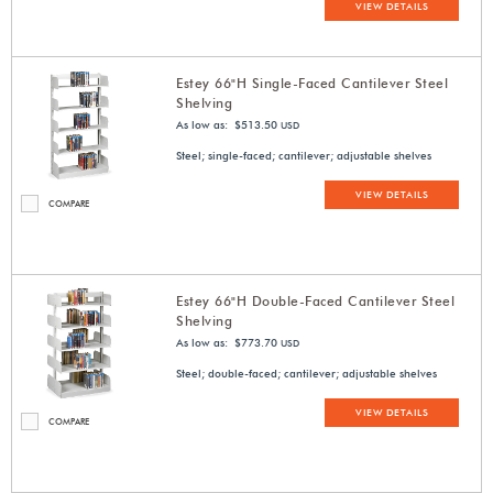
VIEW DETAILS
Estey 66"H Single-Faced Cantilever Steel
Shelving
As low as: $513.50
USD
Steel; single-faced; cantilever; adjustable shelves
VIEW DETAILS
COMPARE
Estey 66"H Double-Faced Cantilever Steel
Shelving
As low as: $773.70
USD
Steel; double-faced; cantilever; adjustable shelves
VIEW DETAILS
COMPARE