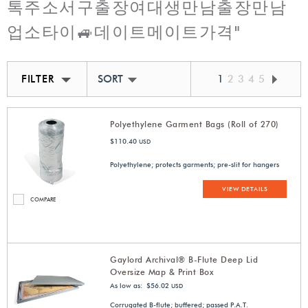
톡주소서구출장여대생만남출장만남
업소타이🚙데이트메이트가격"
FILTER
SORT BY BEST MATCH
1
2
3
4
5
Polyethylene Garment Bags (Roll of 270)
$110.40
USD
Polyethylene; protects garments; pre-slit for hangers
VIEW DETAILS
COMPARE
Gaylord Archival® B-Flute Deep Lid
Oversize Map & Print Box
As low as: $56.02
USD
Corrugated B-flute; buffered; passed P.A.T.