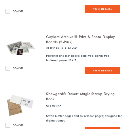
VIEW DETAILS
COMPARE
Gaylord Archival® Print & Photo Display
Boards (5-Pack)
As low as: $18.33
USD
Polyester and mat board; acid-free; lignin-free;
buffered; passed P.A.T.
COMPARE
VIEW DETAILS
Showgard® Desert Magic Stamp Drying
Book
$11.99
USD
Seven blotter pages and six release pages; designed for
drying stamps
COMPARE