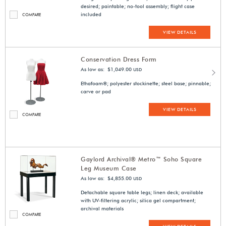
desired; paintable; no-tool assembly; flight case
included
COMPARE
VIEW DETAILS
Conservation Dress Form
As low as: $1,049.00
USD
Ethafoam®; polyester stockinette; steel base; pinnable;
carve or pad
VIEW DETAILS
COMPARE
Gaylord Archival® Metro™ Soho Square
Leg Museum Case
As low as: $4,855.00
USD
Detachable square table legs; linen deck; available
with UV-filtering acrylic; silica gel compartment;
archival materials
COMPARE