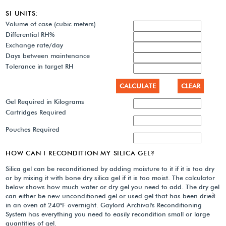
SI UNITS:
Volume of case (cubic meters)
Differential RH%
Exchange rate/day
Days between maintenance
Tolerance in target RH
Gel Required in Kilograms
Cartridges Required
Pouches Required
HOW CAN I RECONDITION MY SILICA GEL?
Silica gel can be reconditioned by adding moisture to it if it is too dry
or by mixing it with bone dry silica gel if it is too moist. The calculator
below shows how much water or dry gel you need to add. The dry gel
can either be new unconditioned gel or used gel that has been dried
in an oven at 240°F overnight. Gaylord Archival's Reconditioning
System has everything you need to easily recondition small or large
quantities of gel.