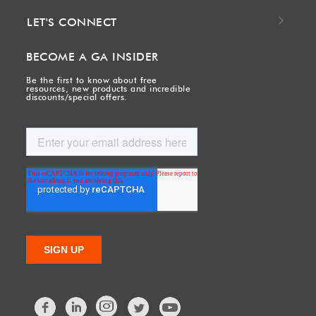
LET'S CONNECT
BECOME A GA INSIDER
Be the first to know about free
resources, new products and incredible
discounts/special offers.
Facebook
LinkedIn
Twitter