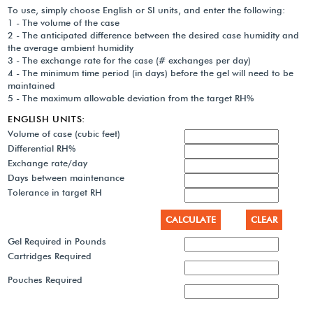
To use, simply choose English or SI units, and enter the following:
1 - The volume of the case
2 - The anticipated difference between the desired case humidity and
the average ambient humidity
3 - The exchange rate for the case (# exchanges per day)
4 - The minimum time period (in days) before the gel will need to be
maintained
5 - The maximum allowable deviation from the target RH%
ENGLISH UNITS:
Volume of case (cubic feet)
Differential RH%
Exchange rate/day
Days between maintenance
Tolerance in target RH
Gel Required in Pounds
Cartridges Required
Pouches Required