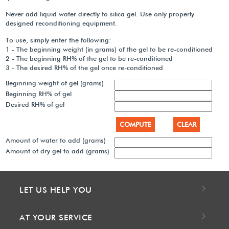
Never add liquid water directly to silica gel. Use only properly
designed reconditioning equipment.
To use, simply enter the following:
1 - The beginning weight (in grams) of the gel to be re-conditioned
2 - The beginning RH% of the gel to be re-conditioned
3 - The desired RH% of the gel once re-conditioned
Beginning weight of gel (grams)
Beginning RH% of gel
Desired RH% of gel
Amount of water to add (grams)
Amount of dry gel to add (grams)
LET US HELP YOU
AT YOUR SERVICE