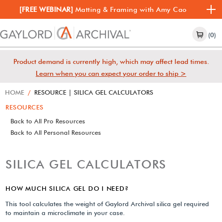
[FREE WEBINAR]
Matting & Framing with Amy Cao
(0)
Product demand is currently high, which may affect lead times.
Learn when you can expect your order to ship >
HOME
/
RESOURCE | SILICA GEL CALCULATORS
RESOURCES
Back to All Pro Resources
Back to All Personal Resources
SILICA GEL CALCULATORS
HOW MUCH SILICA GEL DO I NEED?
This tool calculates the weight of Gaylord Archival silica gel required
to maintain a microclimate in your case.