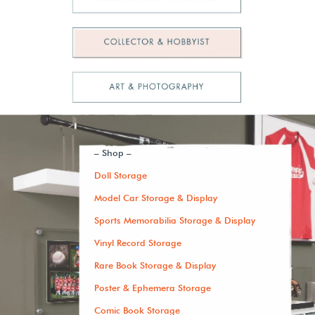
– Shop –
Doll Storage
Model Car Storage & Display
Sports Memorabilia Storage & Display
Vinyl Record Storage
Rare Book Storage & Display
Poster & Ephemera Storage
Comic Book Storage