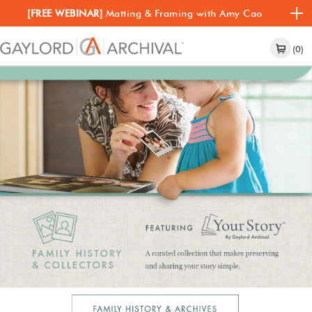
[FREE WEBINAR]
Matting & Framing with Amy Cao
(0)