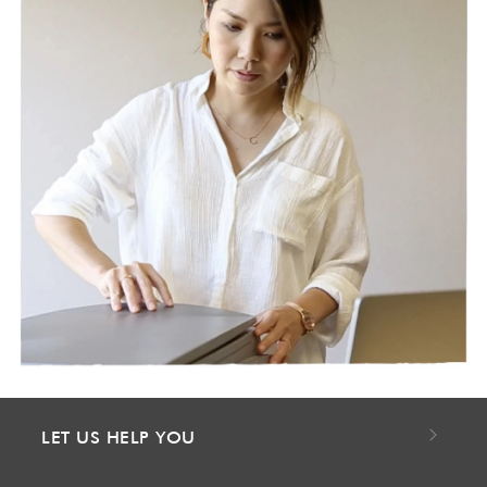
LET US HELP YOU