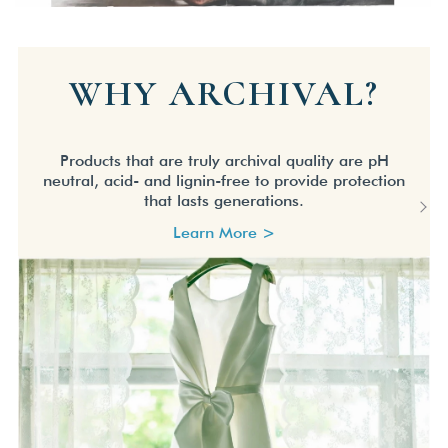
WHY ARCHIVAL?
Products that are truly archival quality are pH
neutral, acid- and lignin-free to provide protection
that lasts generations.
Learn More >