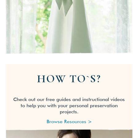
HOW TO`S?
Check out our free guides and instructional videos
to help you with your personal preservation
projects.
Browse Resources >