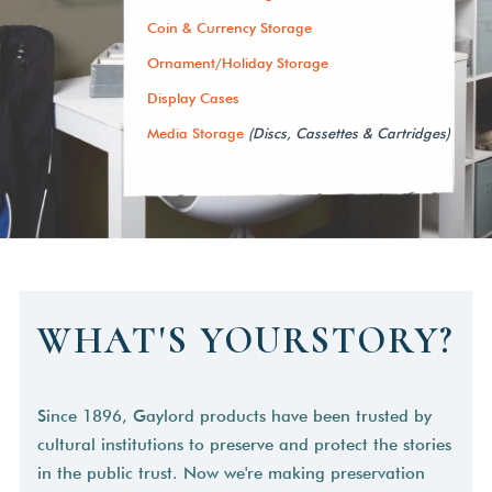
Coin & Currency Storage
Ornament/Holiday Storage
Display Cases
Media Storage
(Discs, Cassettes & Cartridges)
WHAT'S YOURSTORY?
Since 1896, Gaylord products have been trusted by
cultural institutions to preserve and protect the stories
in the public trust. Now we're making preservation