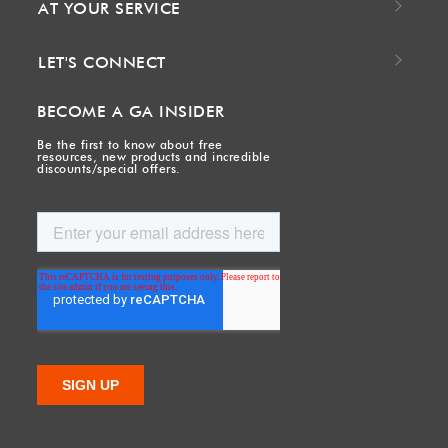
AT YOUR SERVICE
LET'S CONNECT
BECOME A GA INSIDER
Be the first to know about free
resources, new products and incredible
discounts/special offers.