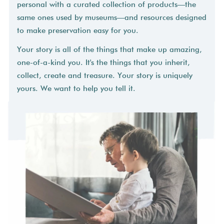
personal with a curated collection of products—the
same ones used by museums—and resources designed
to make preservation easy for you.
Your story is all of the things that make up amazing,
one-of-a-kind you. It's the things that you inherit,
collect, create and treasure. Your story is uniquely
yours. We want to help you tell it.