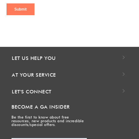
LET US HELP YOU
AT YOUR SERVICE
LET'S CONNECT
BECOME A GA INSIDER
Be the first to know about free
resources, new products and incredible
discounts/special offers.