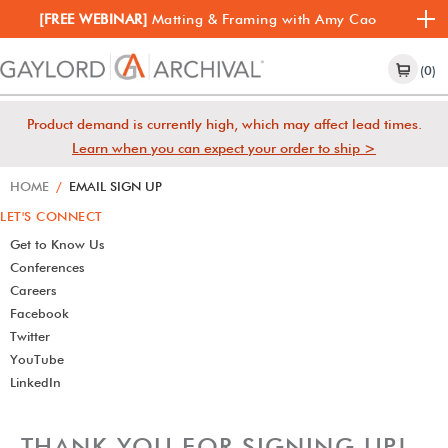
[FREE WEBINAR]
Matting & Framing with Amy Cao
(0)
Product demand is currently high, which may affect lead times.
Learn when you can expect your order to ship >
HOME
/
EMAIL SIGN UP
LET'S CONNECT
Get to Know Us
Conferences
Careers
Facebook
Twitter
YouTube
LinkedIn
THANK YOU FOR SIGNING UP!