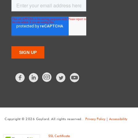
Facebook
LinkedIn
Twitter
Copyright © 2026 Gaylord. All rights reserved.
Privacy Policy
|
Accessibility
SSL Certificate