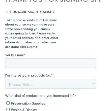
TELL US MORE ABOUT YOURSELF
Take a few seconds to tell us more
about you, so we can make sure
we're only sending you emails
you're going to love. Please verify
your email address and enter other
information below, and when you
are done click Submit.