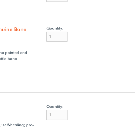
Quantity:
nuine Bone
ne pointed end
ttle bone
Quantity:
 self-healing; pre-