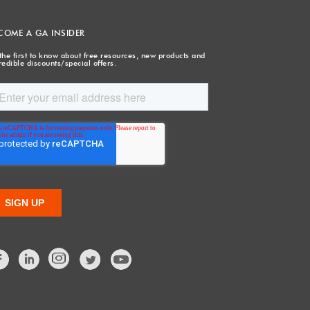
COME A GA INSIDER
the first to know about free resources, new products and
redible discounts/special offers.
Facebook
LinkedIn
Twitter