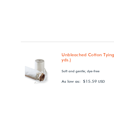
Unbleached Cotton Tying
yds.)
Soft and gentle; dye-free
As low as: $15.59
USD