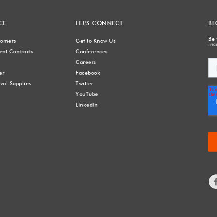
CE
LET'S CONNECT
BE
Be 
stomers
Get to Know Us
inc
nt Contracts
Conferences
Careers
er
Facebook
val Supplies
Twitter
YouTube
LinkedIn