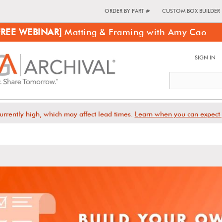
ORDER BY PART #
CUSTOM BOX BUILDER
FREE WEBINAR]
Matting & Framing with Amy Cao
SIGN IN
urrently high, which may affect lead times.
Learn when you can expect 