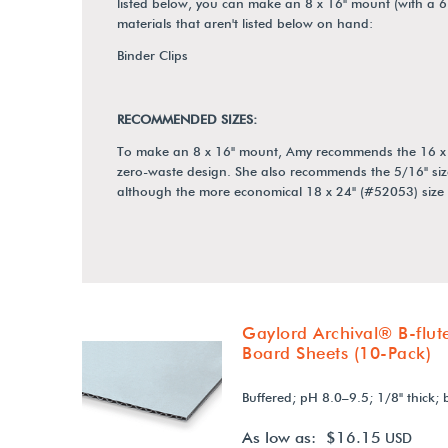
listed below, you can make an 8 x 16" mount (with a 6
materials that aren't listed below on hand:
Binder Clips
RECOMMENDED SIZES:
To make an 8 x 16" mount, Amy recommends the 16 x 20"
zero-waste design. She also recommends the 5/16" siz
although the more economical 18 x 24" (#52053) size w
Gaylord Archival® B-flut
Board Sheets (10-Pack)
Buffered; pH 8.0–9.5; 1/8" thick; 
As low as: $16.15
USD