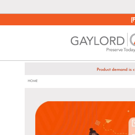
[
Product demand is c
HOME