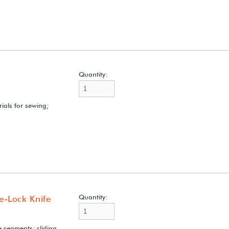
Quantity:
rials for sewing;
Quantity:
de-Lock Knife
e segments; sliding