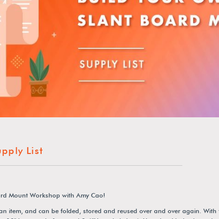
ply List
Board Mount Workshop with Amy Cao!
 an item, and can be folded, stored and reused over and over again. With 