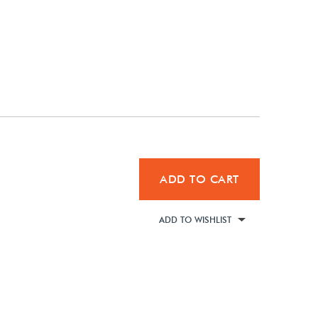
ADD TO CART
ADD TO WISHLIST