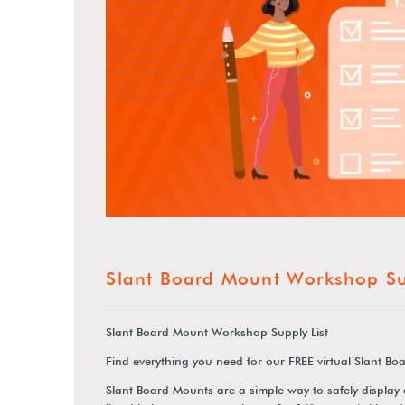
Slant Board Mount Workshop Sup
Slant Board Mount Workshop Supply List
Find everything you need for our FREE virtual Slant 
Slant Board Mounts are a simple way to safely display