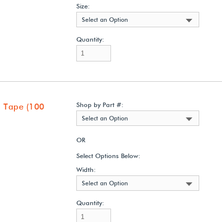
Size:
Select an Option
Quantity:
Shop by Part #:
 Tape (100
Select an Option
OR
Select Options Below:
Width:
Select an Option
Quantity: