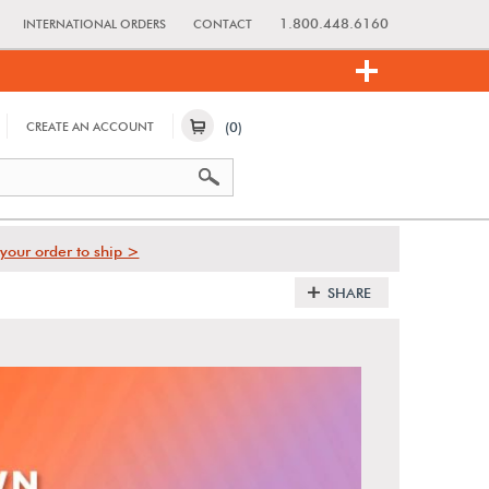
1.800.448.6160
INTERNATIONAL ORDERS
CONTACT
(0)
CREATE AN ACCOUNT
your order to ship >
SHARE