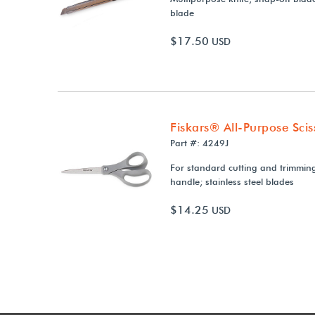
blade
$17.50
USD
Fiskars® All-Purpose Scis
Part #: 4249J
For standard cutting and trimmin
handle; stainless steel blades
$14.25
USD