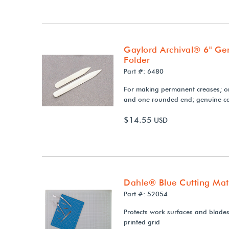
Gaylord Archival® 6" Ge
Folder
Part #: 6480
For making permanent creases; o
and one rounded end; genuine ca
$14.55
USD
Dahle® Blue Cutting Mat
Part #: 52054
Protects work surfaces and blades;
printed grid