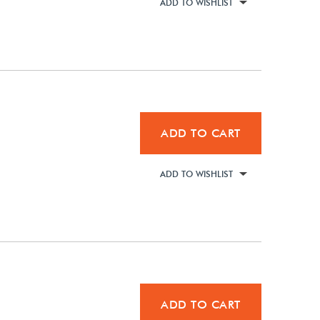
ADD TO WISHLIST
ADD TO CART
ADD TO WISHLIST
ADD TO CART