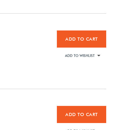
ADD TO CART
ADD TO WISHLIST
ADD TO CART