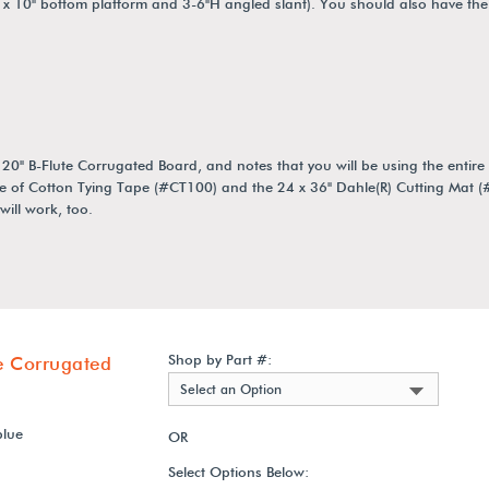
 x 10" bottom platform and 3-6"H angled slant). You should also have the
 B-Flute Corrugated Board, and notes that you will be using the entire s
e of Cotton Tying Tape (#CT100) and the 24 x 36" Dahle(R) Cutting Mat 
ill work, too.
Shop by Part #:
e Corrugated
Select an Option
blue
OR
Select Options Below: