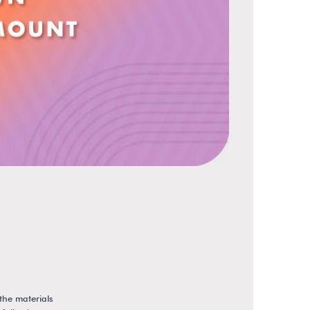
the materials