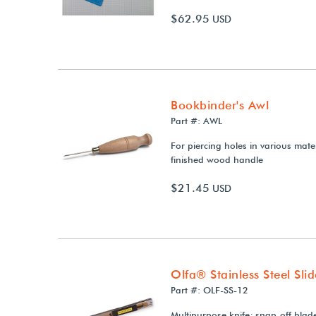
$62.95
USD
Bookbinder's Awl
Part #: AWL
For piercing holes in various mate
finished wood handle
$21.45
USD
Olfa® Stainless Steel Sli
Part #: OLF-SS-12
Multipurpose knife; snap-off blad