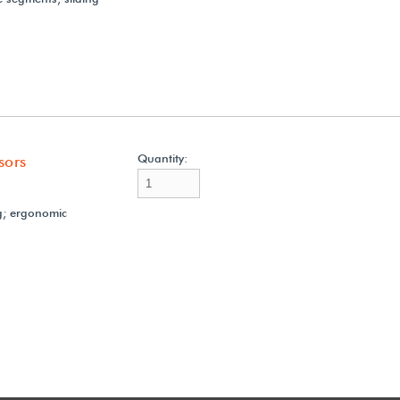
Quantity:
sors
g; ergonomic