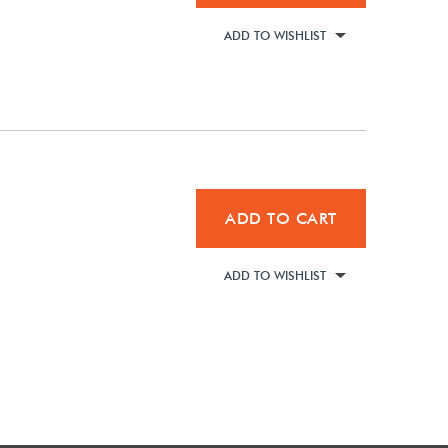
ADD TO WISHLIST
ADD TO CART
ADD TO WISHLIST