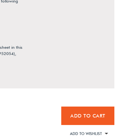
 following
heet in this
(#52054),
ADD TO CART
ADD TO WISHLIST