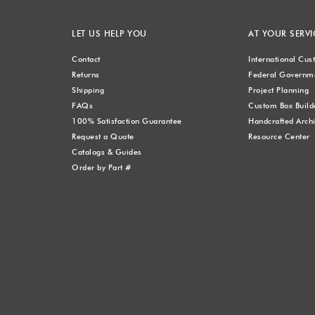
LET US HELP YOU
AT YOUR SERVI
Contact
International Cu
Returns
Federal Governme
Shipping
Project Planning
FAQs
Custom Box Build
100% Satisfaction Guarantee
Handcrafted Archi
Request a Quote
Resource Center
Catalogs & Guides
Order by Part #