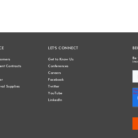
CE
LET'S CONNECT
BE
Be 
stomers
Get to Know Us
inc
nt Contracts
Conferences
Careers
er
Facebook
val Supplies
Twitter
YouTube
LinkedIn