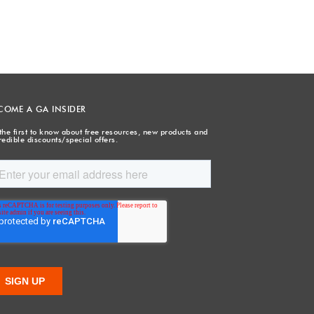
COME A GA INSIDER
the first to know about free resources, new products and
redible discounts/special offers.