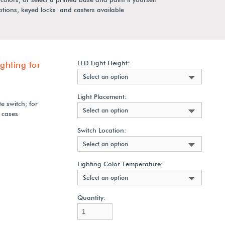
options, keyed locks and casters available
LED Light Height:
ghting for
Select an option
Light Placement:
e switch; for
Select an option
 cases
Switch Location:
Select an option
Lighting Color Temperature:
Select an option
Quantity: