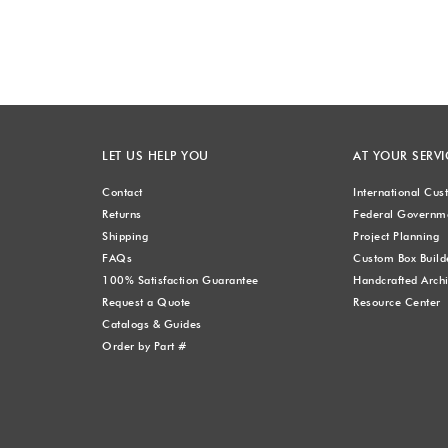
LET US HELP YOU
AT YOUR SERVI
Contact
International Cu
Returns
Federal Governme
Shipping
Project Planning
FAQs
Custom Box Build
100% Satisfaction Guarantee
Handcrafted Archi
Request a Quote
Resource Center
Catalogs & Guides
Order by Part #