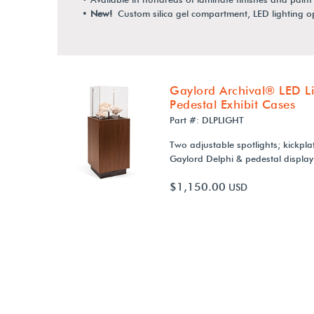
•
New!
Custom silica gel compartment, LED lighting 
Gaylord Archival® LED Li
Pedestal Exhibit Cases
Part #: DLPLIGHT
Two adjustable spotlights; kickplat
Gaylord Delphi & pedestal display
$1,150.00
USD