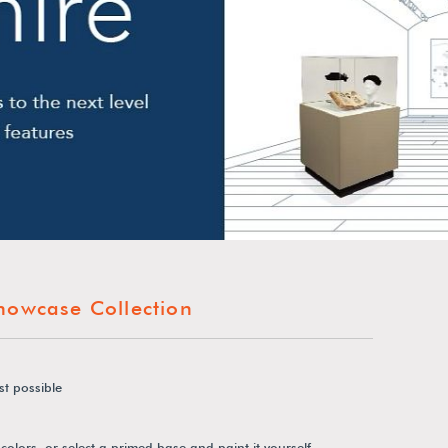
howcase Collection
st possible
colors, or select a primed base and paint it yourself