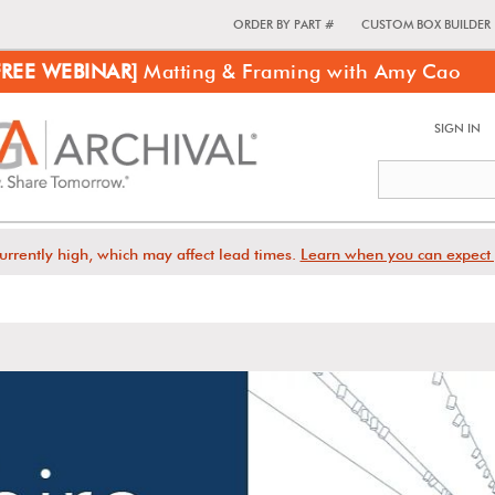
ORDER BY PART #
CUSTOM BOX BUILDER
FREE WEBINAR]
Matting & Framing with Amy Cao
SIGN IN
urrently high, which may affect lead times.
Learn when you can expect 