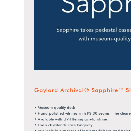
Gaylord Archival® Sapphire™ S
• Museum-quality deck
• Hand-polished vitrines with PS-30 seams—the cleare
• Available with UV-filtering acrylic vitrine
• Toe kick extends case longevity
• Available in hundreds of laminate finishes and paint 