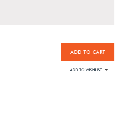
ADD TO CART
ADD TO WISHLIST