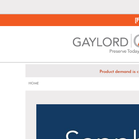
[
Product demand is c
HOME