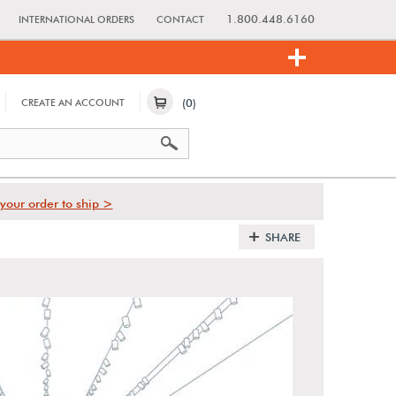
1.800.448.6160
INTERNATIONAL ORDERS
CONTACT
(0)
CREATE AN ACCOUNT
your order to ship >
SHARE