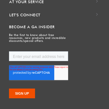
AT YOUR SERVICE
LET'S CONNECT
BECOME A GA INSIDER
Be the first to know about free
resources, new products and incredible
discounts/special offers.