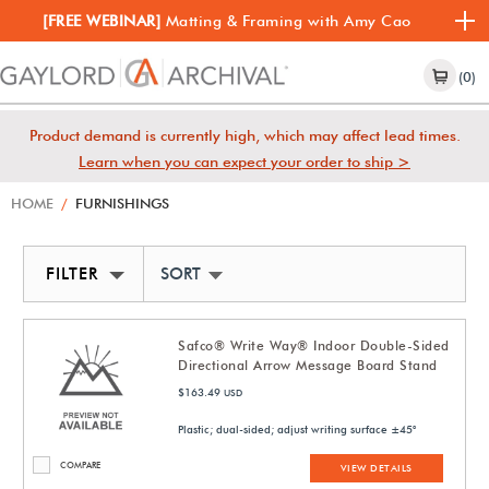
[FREE WEBINAR]
Matting & Framing with Amy Cao
(0)
Product demand is currently high, which may affect lead times.
Learn when you can expect your order to ship >
HOME
/
FURNISHINGS
FILTER
SORT BY NEWEST
Safco® Write Way® Indoor Double-Sided
Directional Arrow Message Board Stand
$163.49
USD
Plastic; dual-sided; adjust writing surface ±45°
COMPARE
VIEW DETAILS