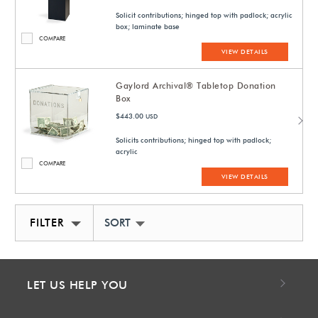
Solicit contributions; hinged top with padlock; acrylic
box; laminate base
COMPARE
VIEW DETAILS
Gaylord Archival® Tabletop Donation
Box
$443.00
USD
Solicits contributions; hinged top with padlock;
acrylic
COMPARE
VIEW DETAILS
FILTER
SORT BY NEWEST
LET US HELP YOU