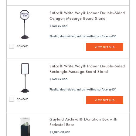
Safco® Write Way® Indoor Double-Sided
Octagon Message Board Stand
$163.49
USD
Plastic; dual-sided; adjust writing surface ±45°
COMPARE
VIEW DETAILS
Safco® Write Way® Indoor Double-Sided
Rectangle Message Board Stand
$163.49
USD
Plastic; dual-sided; adjust writing surface ±45°
COMPARE
VIEW DETAILS
Gaylord Archival® Donation Box with
Pedestal Base
$1,095.00
USD