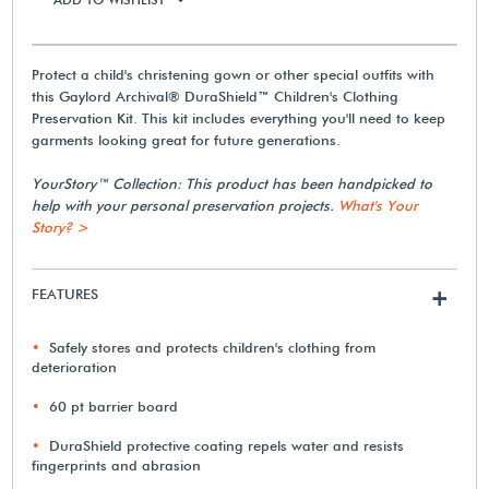
Protect a child's christening gown or other special outfits with
this Gaylord Archival® DuraShield™ Children's Clothing
Preservation Kit. This kit includes everything you'll need to keep
garments looking great for future generations.
YourStory™ Collection: This product has been handpicked to
help with your personal preservation projects.
What's Your
Story? >
FEATURES
+
Safely stores and protects children's clothing from
deterioration
60 pt barrier board
DuraShield protective coating repels water and resists
fingerprints and abrasion