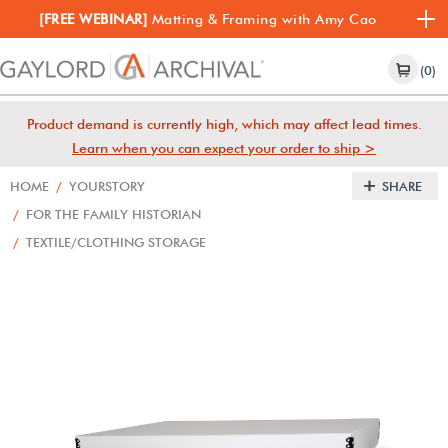
[FREE WEBINAR]
Matting & Framing with Amy Cao
(0)
Product demand is currently high, which may affect lead times.
Learn when you can expect your order to ship >
HOME
/
YOURSTORY
SHARE
/
FOR THE FAMILY HISTORIAN
/
TEXTILE/CLOTHING STORAGE