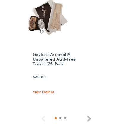
Gaylord Archival®
Unbuffered Acid-Free
Tissue (25-Pack)
$49.80
View Details
Previous
Next