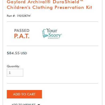
Gaylord Archival® DuraShield™
Children's Clothing Preservation Kit
Part #: 19252KTW
$84.55
USD
Quantity:
ADD TO CART
ADD TO WISHLIST