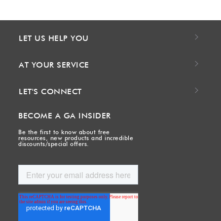
LET US HELP YOU
AT YOUR SERVICE
LET'S CONNECT
BECOME A GA INSIDER
Be the first to know about free
resources, new products and incredible
discounts/special offers.