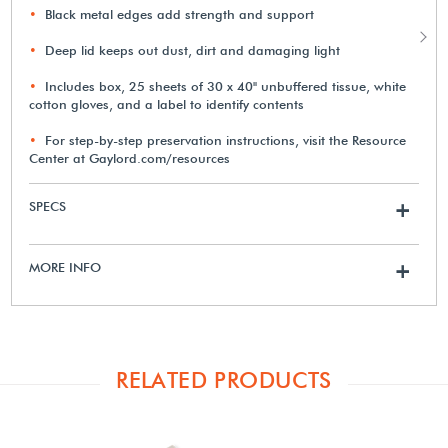
Black metal edges add strength and support
Deep lid keeps out dust, dirt and damaging light
Includes box, 25 sheets of 30 x 40" unbuffered tissue, white
cotton gloves, and a label to identify contents
For step-by-step preservation instructions, visit the Resource
Center at Gaylord.com/resources
SPECS
+
MORE INFO
+
RELATED PRODUCTS