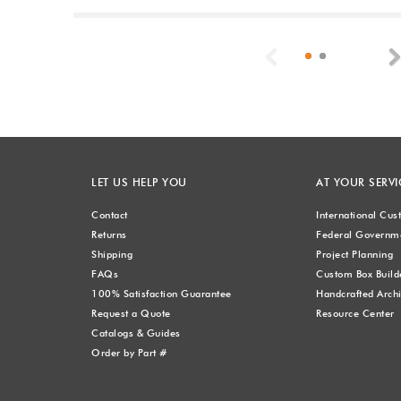
Previous
LET US HELP YOU
AT YOUR SERVI
Contact
International Cu
Returns
Federal Governme
Shipping
Project Planning
FAQs
Custom Box Build
100% Satisfaction Guarantee
Handcrafted Archi
Request a Quote
Resource Center
Catalogs & Guides
Order by Part #