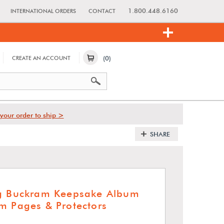
1.800.448.6160
INTERNATIONAL ORDERS
CONTACT
(0)
CREATE AN ACCOUNT
your order to ship >
SHARE
ng Buckram Keepsake Album
m Pages & Protectors