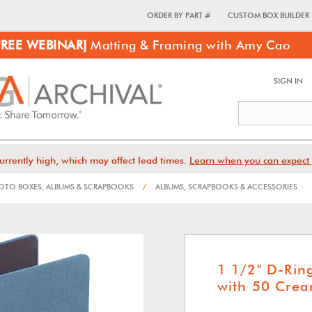
ORDER BY PART #
CUSTOM BOX BUILDER
FREE WEBINAR]
Matting & Framing with Amy Cao
SIGN IN
urrently high, which may affect lead times.
Learn when you can expect 
TO BOXES, ALBUMS & SCRAPBOOKS
/
ALBUMS, SCRAPBOOKS & ACCESSORIES
1 1/2" D-Ri
with 50 Crea