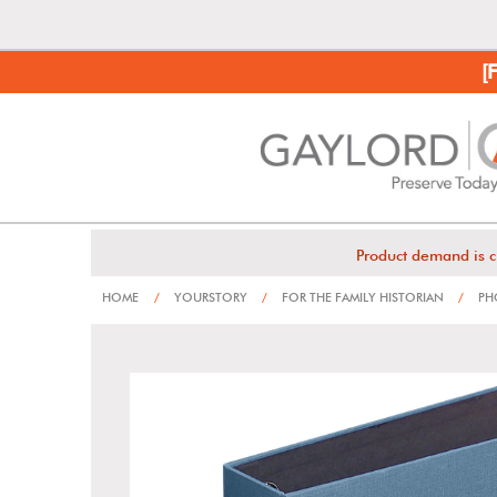
[
Product demand is c
HOME
/
YOURSTORY
/
FOR THE FAMILY HISTORIAN
/
PHO