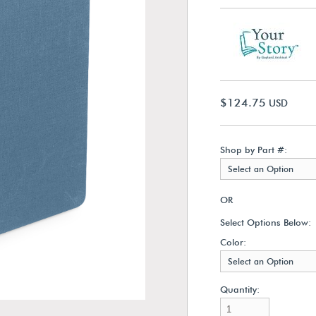
$124.75
USD
Shop by Part #:
Select an Option
OR
Select Options Below:
Color:
Select an Option
Quantity: