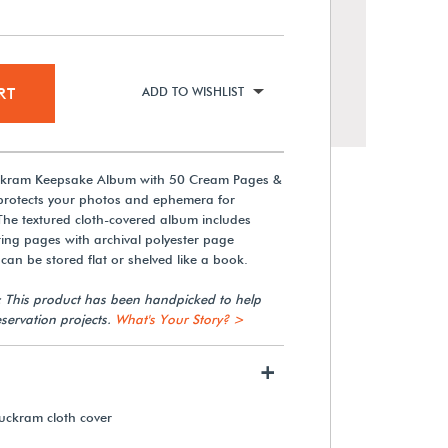
RT
ADD TO WISHLIST
uckram Keepsake Album with 50 Cream Pages &
 protects your photos and ephemera for
The textured cloth-covered album includes
ing pages with archival polyester page
can be stored flat or shelved like a book.
Gaylord Archival® 9 1/2 x 11"
: This product has been handpicked to help
3-Hole Punched Mounting
servation projects.
What's Your Story? >
Pages (50-Pack)
+
From $47.25
uckram cloth cover
View Details