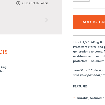
CLICK TO ENLARGE
Next
ADD TO CA
This 1 1/2" D-Ring B
Protectors stores and
CTS
generations to come. 
acid-free cream mount
protectors. The album 
-Ring
YourStory™ Collection
lbum
with your personal pre
FEATURES
Durable, textured b