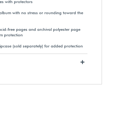
s with protectors
e album with no stress or rounding toward the
Gaylord Archival® 3 mil
Polyester Page Protectors (50-
cid-free pages and archival polyester page
Pack)
rm protection
ipcase (sold separately) for added protection
$97.15
+
View Details