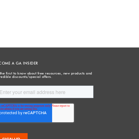
COME A GA INSIDER
the first to know about free resources, new products and
redible discounts/special offers.