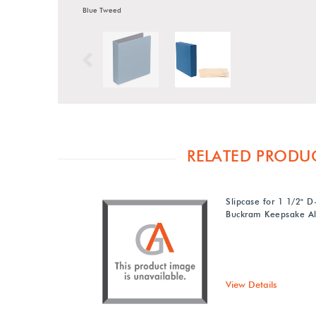
Blue Tweed
Previous
RELATED PRODU
Slipcase for 1 1/2" D
Buckram Keepsake A
View Details