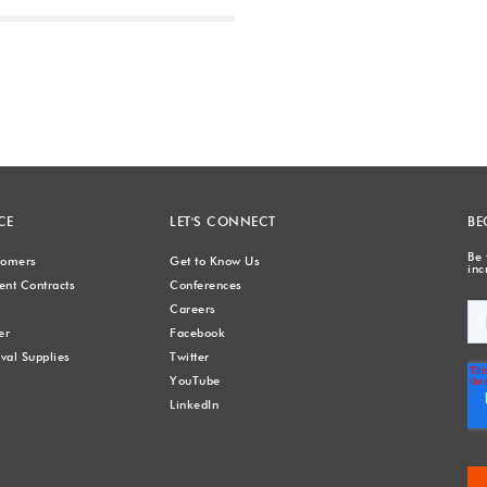
Next
CE
LET'S CONNECT
BE
Be 
stomers
Get to Know Us
inc
nt Contracts
Conferences
Careers
er
Facebook
val Supplies
Twitter
YouTube
LinkedIn