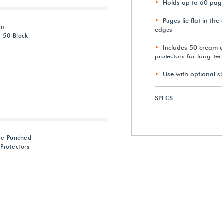
Holds up to 60 page
Pages lie flat in th
am
edges
 50 Black
Includes 50 cream a
protectors for long-te
Use with optional sl
SPECS
le Punched
Protectors