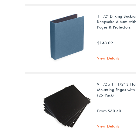
1 1/2" D-Ring Buckr
Keepsake Album with
Pages & Protectors
$143.09
View Details
9 1/2 x 11 1/2" 3-Ho
Mounting Pages with 
(25-Pack)
From $60.40
View Details