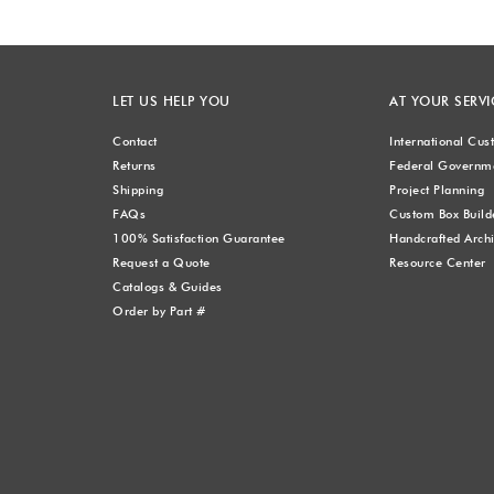
LET US HELP YOU
AT YOUR SERVI
Contact
International Cu
Returns
Federal Governme
Shipping
Project Planning
FAQs
Custom Box Build
100% Satisfaction Guarantee
Handcrafted Archi
Request a Quote
Resource Center
Catalogs & Guides
Order by Part #