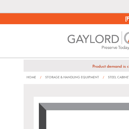
[
Product demand is c
HOME
/
STORAGE & HANDLING EQUIPMENT
/
STEEL CABINE