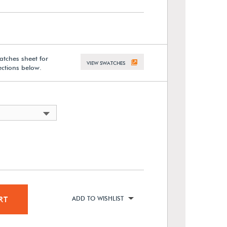
atches sheet for
VIEW SWATCHES
lections below.
RT
ADD TO WISHLIST