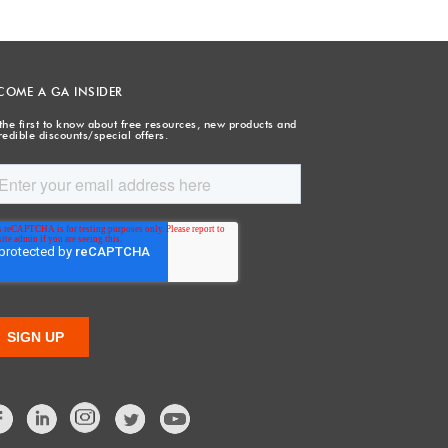
COME A GA INSIDER
the first to know about free resources, new products and
redible discounts/special offers.
Facebook
LinkedIn
Twitter