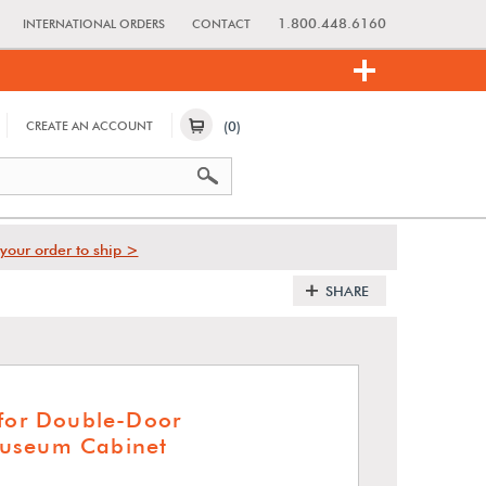
1.800.448.6160
INTERNATIONAL ORDERS
CONTACT
(0)
CREATE AN ACCOUNT
your order to ship >
SHARE
 for Double-Door
useum Cabinet