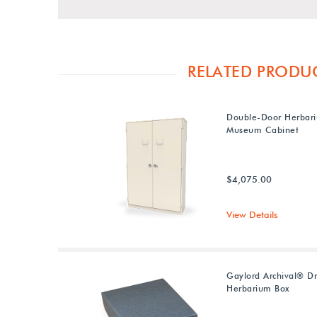
RELATED PRODU
Double-Door Herbar
Museum Cabinet
$4,075.00
View Details
Gaylord Archival® D
Herbarium Box