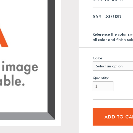
$591.80
USD
Reference the color sw
all color and finish se
Color:
Select an option
Quantity:
ADD TO CA