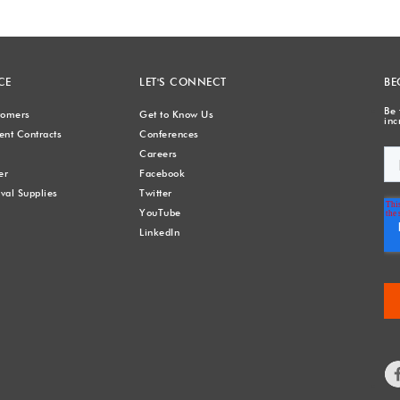
CE
LET'S CONNECT
BE
Be 
stomers
Get to Know Us
inc
nt Contracts
Conferences
Careers
er
Facebook
val Supplies
Twitter
YouTube
LinkedIn