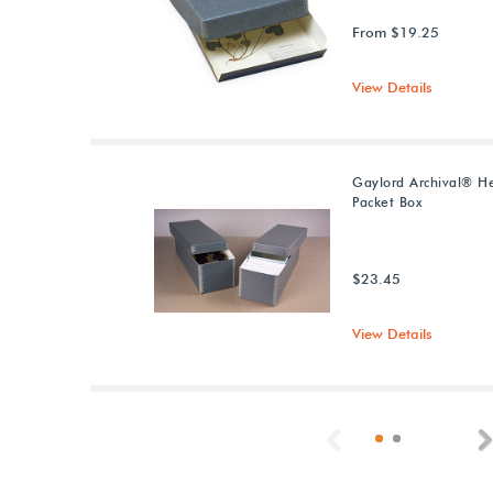
From $19.25
View Details
Gaylord Archival® H
Packet Box
$23.45
View Details
Previous