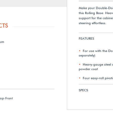
Make your Double-Do
this Rolling Base. Hea
support for the cabinet
steering effortless.
CTS
FEATURES
ium
For use with the D
separately)
Heavy-gauge steel c
powder coat
Four easy-roll pivot
SPECS
rop-Front