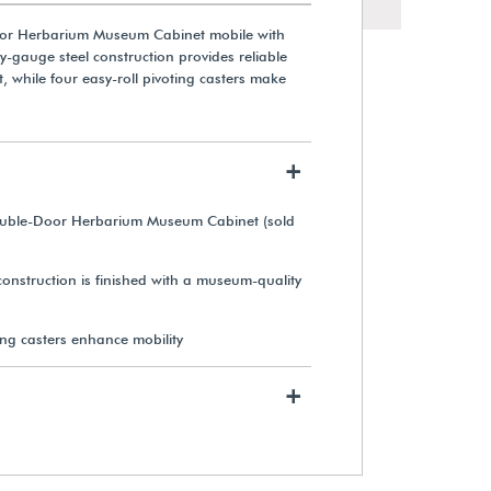
or Herbarium Museum Cabinet mobile with
vy-gauge steel construction provides reliable
, while four easy-roll pivoting casters make
+
No. 2 Pencils (12-Pack)
ouble-Door Herbarium Museum Cabinet (sold
$9.49
onstruction is finished with a museum-quality
View Details
ing casters enhance mobility
+
Cotton Gloves (12 Pairs)