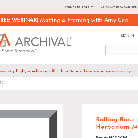
ORDER BY PART #
CUSTOM BOX BUILDER
FREE WEBINAR]
Matting & Framing with Amy Cao
SIGN IN
urrently high, which may affect lead times.
Learn when you can expect 
TS
Rolling Base
Herbarium M
Part #: HCDDCB5