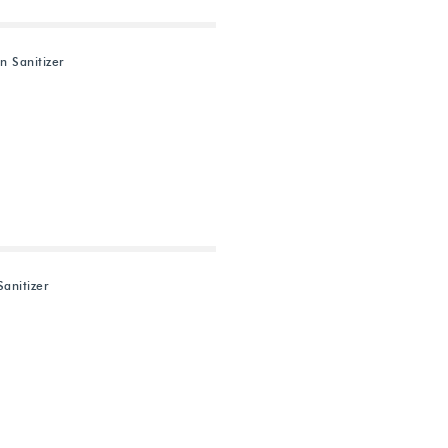
n Sanitizer
Sanitizer