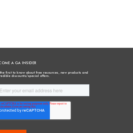
COME A GA INSIDER
the first to know about free resources, new products and
redible discounts/special offers.