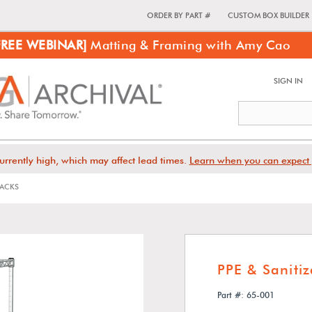
ORDER BY PART #
CUSTOM BOX BUILDER
FREE WEBINAR]
Matting & Framing with Amy Cao
SIGN IN
urrently high, which may affect lead times.
Learn when you can expect 
RACKS
PPE & Saniti
Part #: 65-001