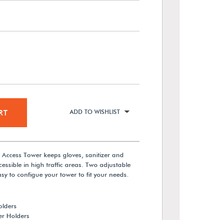
RT
ADD TO WISHLIST
n Access Tower keeps gloves, sanitizer and
essible in high traffic areas. Two adjustable
asy to configue your tower to fit your needs.
olders
er Holders