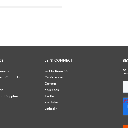
Next
CE
LET'S CONNECT
BE
Be 
stomers
Get to Know Us
inc
nt Contracts
Conferences
Careers
er
Facebook
val Supplies
Twitter
YouTube
LinkedIn