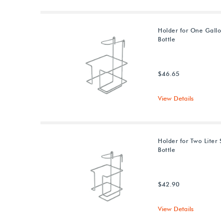
Holder for One Gallo
Bottle
$46.65
View Details
Holder for Two Liter 
Bottle
$42.90
View Details