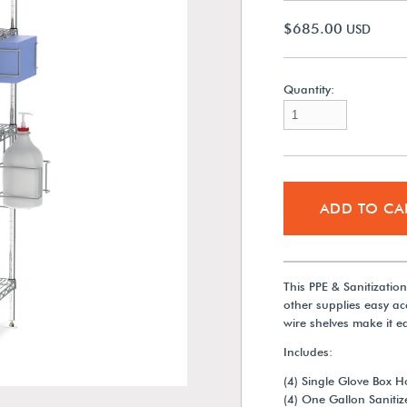
$685.00
USD
Quantity:
ADD TO CA
This PPE & Sanitizatio
other supplies easy acc
wire shelves make it e
Includes:
(4) Single Glove Box H
(4) One Gallon Sanitiz