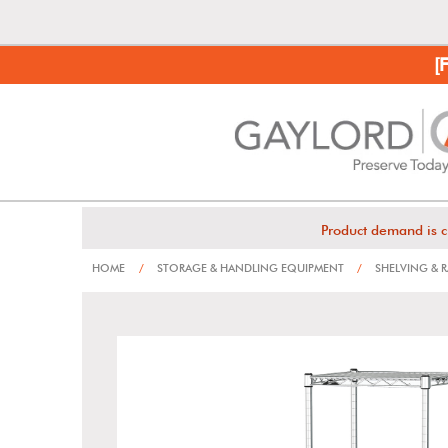
[
Product demand is c
HOME
/
STORAGE & HANDLING EQUIPMENT
/
SHELVING & 