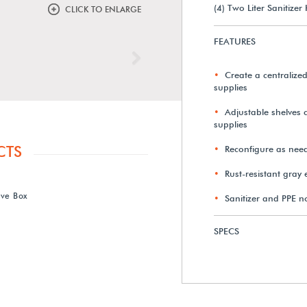
(4) Two Liter Sanitizer
CLICK TO ENLARGE
FEATURES
Next
Create a centralized
supplies
Adjustable shelves 
supplies
CTS
Reconfigure as nee
Rust-resistant gray
ove Box
Sanitizer and PPE n
SPECS