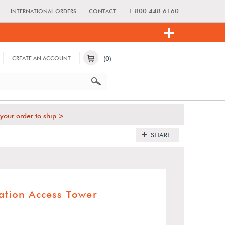
1.800.448.6160
INTERNATIONAL ORDERS
CONTACT
(0)
CREATE AN ACCOUNT
your order to ship >
SHARE
zation Access Tower