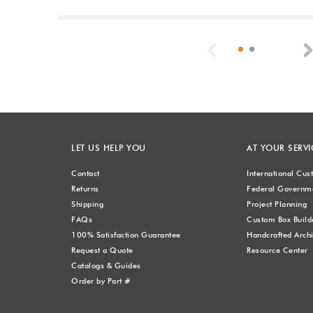
Previous
LET US HELP YOU
AT YOUR SERVI
Contact
International Cu
Returns
Federal Governme
Shipping
Project Planning
FAQs
Custom Box Build
100% Satisfaction Guarantee
Handcrafted Archi
Request a Quote
Resource Center
Catalogs & Guides
Order by Part #