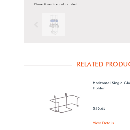
Gloves & sanitizer not included
Previous
RELATED PRODU
Horizontal Single Gl
Holder
$46.65
View Details