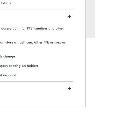
 Holders
+
 access point for PPE, sanitizer and other
can store a trash can, other PPE or surplus
ds change
 epoxy coating on holders
Mobile PPE & Check-In Station
ot included
+
$1,955.00
View Details