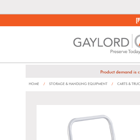
[
Product demand is c
HOME
/
STORAGE & HANDLING EQUIPMENT
/
CARTS & TRU