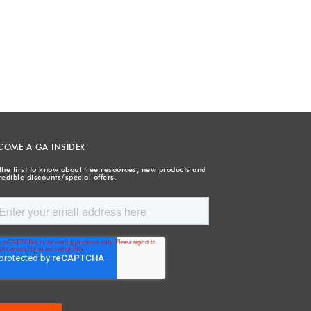
COME A GA INSIDER
the first to know about free resources, new products and
redible discounts/special offers.