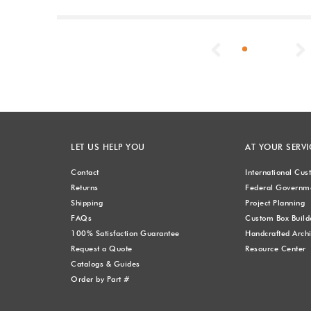
Previous
LET US HELP YOU
AT YOUR SERVI
Contact
International Cu
Returns
Federal Governme
Shipping
Project Planning
FAQs
Custom Box Build
100% Satisfaction Guarantee
Handcrafted Archi
Request a Quote
Resource Center
Catalogs & Guides
Order by Part #