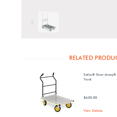
Previous
RELATED PRODU
Safco® Stow-Away® 
Truck
$630.00
View Details