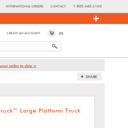
1.800.448.6160
INTERNATIONAL ORDERS
CONTACT
(0)
CREATE AN ACCOUNT
your order to ship >
SHARE
Truck™ Large Platform Truck