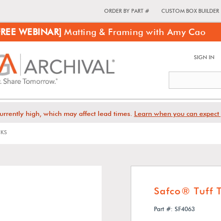
ORDER BY PART #
CUSTOM BOX BUILDER
FREE WEBINAR]
Matting & Framing with Amy Cao
SIGN IN
urrently high, which may affect lead times.
Learn when you can expect 
CKS
Safco® Tuff 
Part #: SF4063