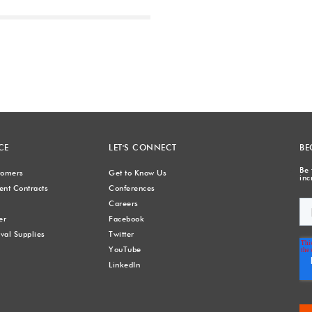
Next
CE
LET'S CONNECT
BE
Be 
stomers
Get to Know Us
inc
nt Contracts
Conferences
Careers
er
Facebook
val Supplies
Twitter
YouTube
LinkedIn