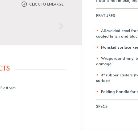
truck is not in use, t
CLICK TO ENLARGE
FEATURES
Next
All-welded steel fra
coated finish and black
Nonskid surface kee
Wraparound vinyl b
damage
CTS
4" rubber casters (t
surface
Platform
Folding handle for 
SPECS