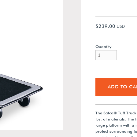
$239.00
USD
Quantity:
ADD TO CA
The Safco® Tuff Truck
lbs. of materials. The 
large platform with a
protect surrounding f