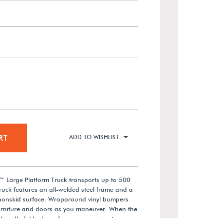
RT
ADD TO WISHLIST
™ Large Platform Truck transports up to 500
truck features an all-welded steel frame and a
 nonskid surface. Wraparound vinyl bumpers
urniture and doors as you maneuver. When the