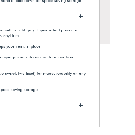
he handle folds down for space-saving storage.
+
me with a light grey chip-resistant powder-
 vinyl trim
ps your items in place
umper protects doors and furniture from
wo swivel, two fixed) for maneuverability on any
space-saving storage
+