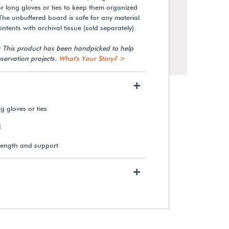
for long gloves or ties to keep them organized
 The unbuffered board is safe for any material.
tents with archival tissue (sold separately).
: This product has been handpicked to help
servation projects.
What's Your Story? >
+
g gloves or ties
d
rength and support
Gaylord Archival® Barrier
Board Boots Box
+
$39.40
View Details