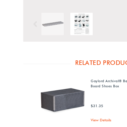
Previous
RELATED PRODU
Gaylord Archival® Ba
Board Shoes Box
$31.35
View Details