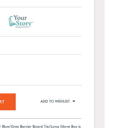
RT
ADD TO WISHLIST
 Blue/Grey Barrier Board Tie/Long Glove Box is