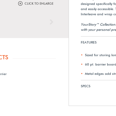
CLICK TO ENLARGE
designed specifically 
and easily accessible.
Interleave and wrap con
Next
YourStory™ Collection
with your personal pre
FEATURES
Sized for storing lon
CTS
60 pt. barrier boar
Metal edges add st
rrier
SPECS