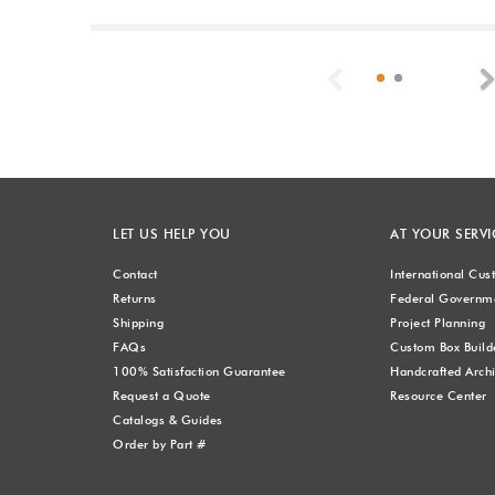
Previous
LET US HELP YOU
AT YOUR SERVI
Contact
International Cu
Returns
Federal Governme
Shipping
Project Planning
FAQs
Custom Box Build
100% Satisfaction Guarantee
Handcrafted Archi
Request a Quote
Resource Center
Catalogs & Guides
Order by Part #