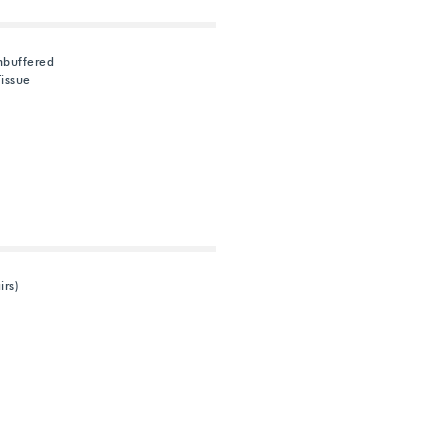
nbuffered
issue
irs)