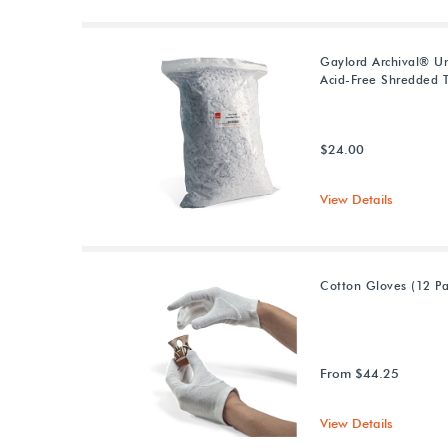
Gaylord Archival® U
Acid-Free Shredded T
$24.00
View Details
Cotton Gloves (12 Pa
From $44.25
View Details