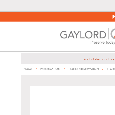
[
Product demand is c
HOME
/
PRESERVATION
/
TEXTILE PRESERVATION
/
STORA