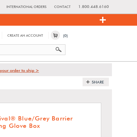
1.800.448.6160
INTERNATIONAL ORDERS
CONTACT
(0)
CREATE AN ACCOUNT
your order to ship >
SHARE
ival® Blue/Grey Barrier
ng Glove Box