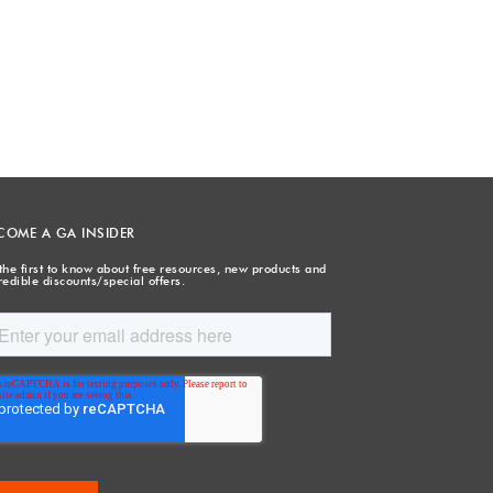
COME A GA INSIDER
the first to know about free resources, new products and
redible discounts/special offers.