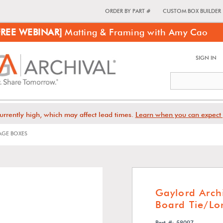
ORDER BY PART #
CUSTOM BOX BUILDER
FREE WEBINAR]
Matting & Framing with Amy Cao
SIGN IN
urrently high, which may affect lead times.
Learn when you can expect 
GE BOXES
Gaylord Arch
Board Tie/Lo
Part #: 58097