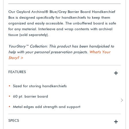
Our Gaylord Archival® Blue/Grey Barrier Board Handkerchief
Box is designed specifically for handkerchiefs to keep them
organized and easily accessible. The unbuffered board is safe
for any material. Interleave and wrap contents with archival
tissue (sold separately).
YourStory™ Collection: This product has been handpicked to
help with your personal preservation projects.
What's Your
Story? >
FEATURES
+
Sized for storing handkerchiefs
60 pt. barrier board
Metal edges add strength and support
SPECS
+