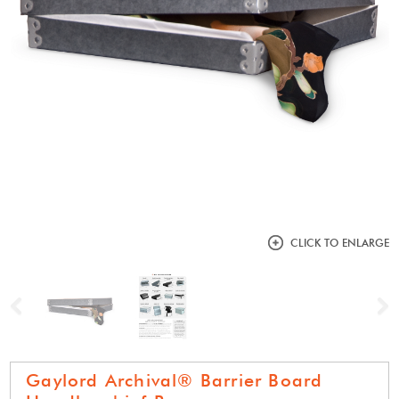
CLICK TO ENLARGE
Previous
N
Gaylord Archival® Barrier Board