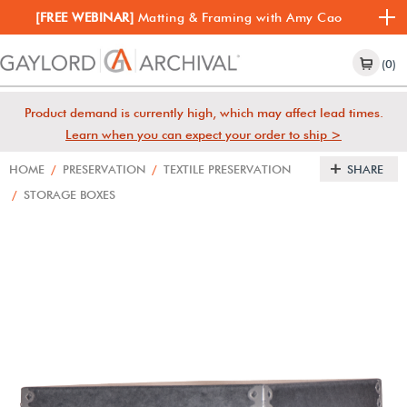
[FREE WEBINAR]
Matting & Framing with Amy Cao
(0)
Product demand is currently high, which may affect lead times.
Learn when you can expect your order to ship >
HOME
/
PRESERVATION
/
TEXTILE PRESERVATION
SHARE
/
STORAGE BOXES