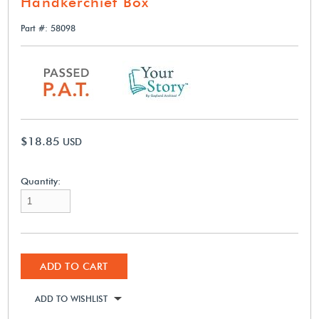
Handkerchief Box
Part #: 58098
$18.85
USD
Quantity:
ADD TO CART
ADD TO WISHLIST