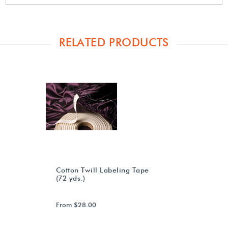
RELATED PRODUCTS
Cotton Twill Labeling Tape
(72 yds.)
From $28.00