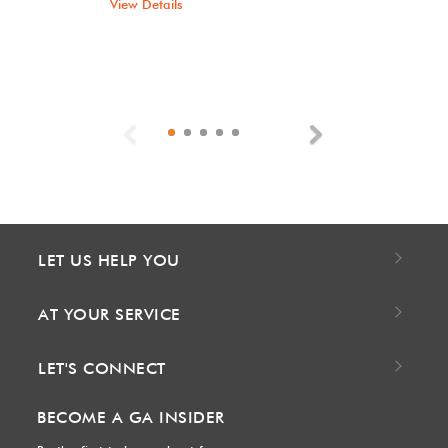
View Details
Previous
Next
LET US HELP YOU
AT YOUR SERVICE
LET'S CONNECT
BECOME A GA INSIDER