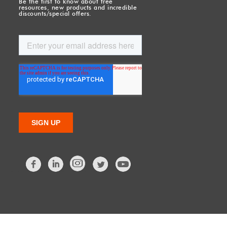
Be the first to know about free
resources, new products and incredible
discounts/special offers.
Facebook
LinkedIn
Twitter