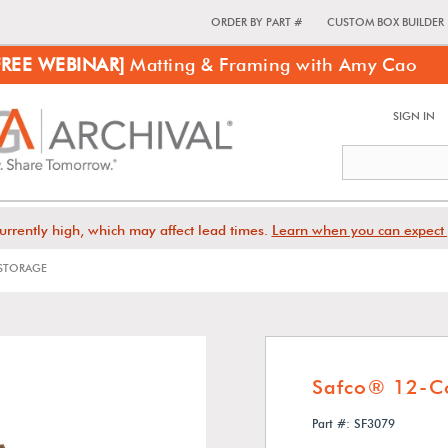
ORDER BY PART #
CUSTOM BOX BUILDER
FREE WEBINAR]
Matting & Framing with Amy Cao
SIGN IN
urrently high, which may affect lead times.
Learn when you can expect 
STORAGE
Safco® 12-C
Part #: SF3079