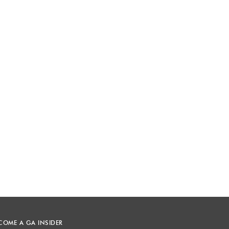
COME A GA INSIDER