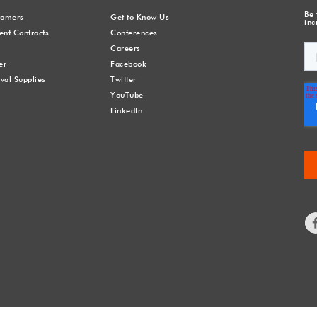
Be 
stomers
Get to Know Us
inc
nt Contracts
Conferences
Careers
er
Facebook
val Supplies
Twitter
YouTube
LinkedIn