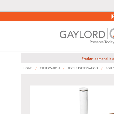
[
Product demand is c
HOME
/
PRESERVATION
/
TEXTILE PRESERVATION
/
ROLL 