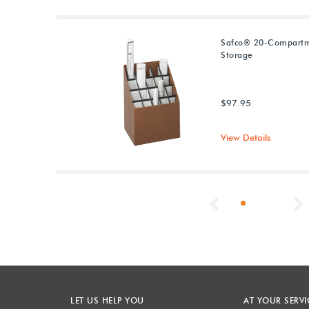
Safco® 20-Compartm
Storage
$97.95
View Details
Previous
LET US HELP YOU
AT YOUR SERVI