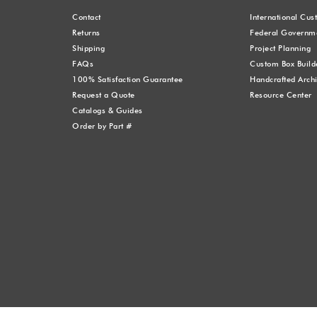
Contact
International Cu
Returns
Federal Governme
Shipping
Project Planning
FAQs
Custom Box Build
100% Satisfaction Guarantee
Handcrafted Archi
Request a Quote
Resource Center
Catalogs & Guides
Order by Part #