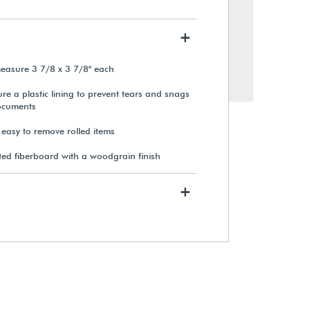
+
asure 3 7/8 x 3 7/8" each
e a plastic lining to prevent tears and snags
ocuments
 easy to remove rolled items
ed fiberboard with a woodgrain finish
+