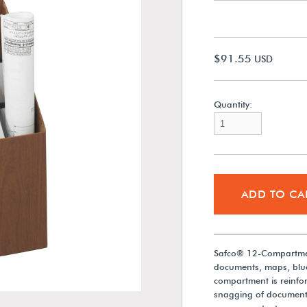
$91.55
USD
Quantity:
ADD TO CA
Safco® 12-Compartment
documents, maps, bluep
compartment is reinforc
snagging of documents