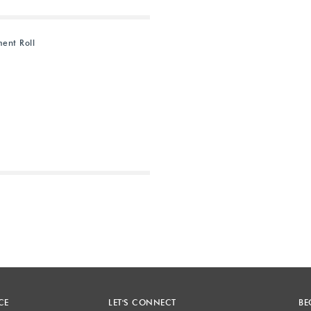
ent Roll
Next
CE
LET'S CONNECT
BE