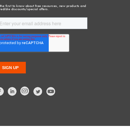
the first to know about free resources, new products and
redible discounts/special offers.
Facebook
LinkedIn
Twitter