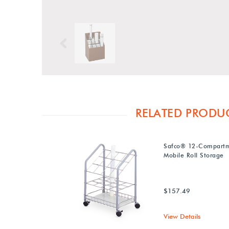
Previous
RELATED PRODU
Safco® 12-Compartm
Mobile Roll Storage
$157.49
View Details