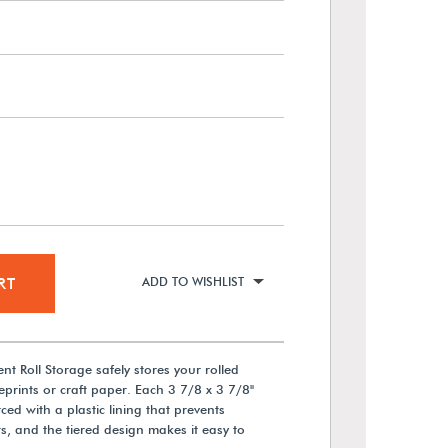
RT
ADD TO WISHLIST
 Roll Storage safely stores your rolled
rints or craft paper. Each 3 7/8 x 3 7/8"
ed with a plastic lining that prevents
, and the tiered design makes it easy to