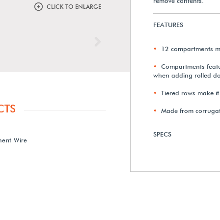
remove contents.
CLICK TO ENLARGE
FEATURES
Next
12 compartments me
Compartments featur
when adding rolled d
Tiered rows make it
CTS
Made from corrugat
SPECS
ent Wire