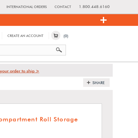
1.800.448.6160
INTERNATIONAL ORDERS
CONTACT
(0)
CREATE AN ACCOUNT
your order to ship >
SHARE
ompartment Roll Storage