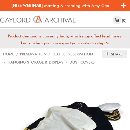
[FREE WEBINAR]
Matting & Framing with Amy Cao
(0)
Product demand is currently high, which may affect lead times.
Learn when you can expect your order to ship >
HOME
/
PRESERVATION
/
TEXTILE PRESERVATION
SHARE
/
HANGING STORAGE & DISPLAY
/
DUST COVERS