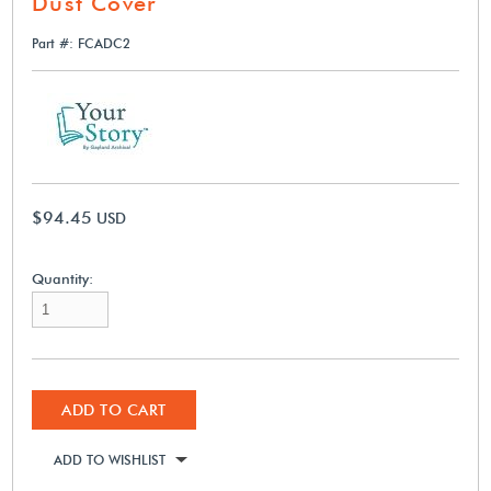
Dust Cover
Part #: FCADC2
$94.45
USD
Quantity:
ADD TO CART
ADD TO WISHLIST