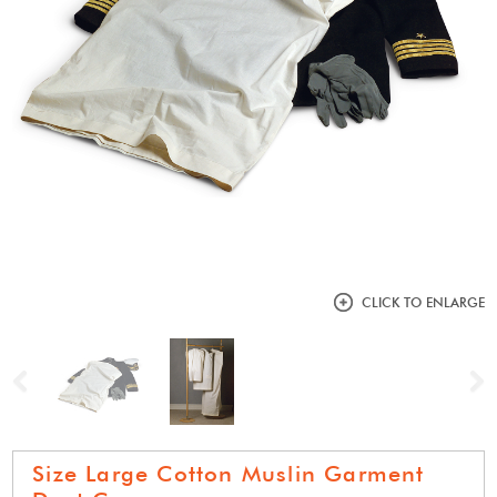
CLICK TO ENLARGE
Previous
N
Size Large Cotton Muslin Garment