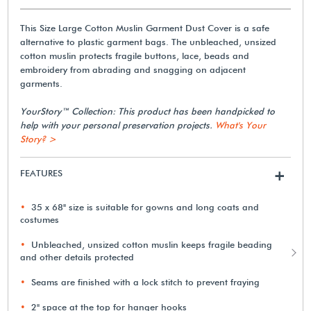
This Size Large Cotton Muslin Garment Dust Cover is a safe
alternative to plastic garment bags. The unbleached, unsized
cotton muslin protects fragile buttons, lace, beads and
embroidery from abrading and snagging on adjacent
garments.
YourStory™ Collection: This product has been handpicked to
help with your personal preservation projects.
What's Your
Story? >
FEATURES
+
35 x 68" size is suitable for gowns and long coats and
costumes
Unbleached, unsized cotton muslin keeps fragile beading
and other details protected
Seams are finished with a lock stitch to prevent fraying
2" space at the top for hanger hooks