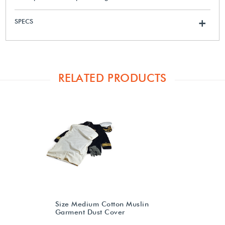
SPECS
+
RELATED PRODUCTS
Size Medium Cotton Muslin
Garment Dust Cover