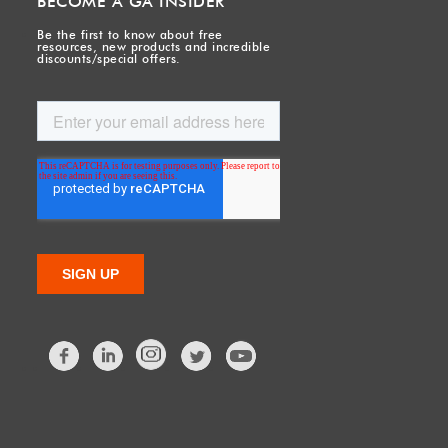
BECOME A GA INSIDER
Be the first to know about free
resources, new products and incredible
discounts/special offers.
Facebook
LinkedIn
Twitter