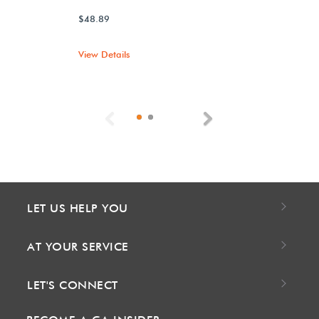
$48.89
View Details
Previous
Next
LET US HELP YOU
AT YOUR SERVICE
LET'S CONNECT