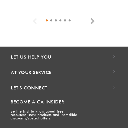
Previous
Next
LET US HELP YOU
AT YOUR SERVICE
LET'S CONNECT
BECOME A GA INSIDER
Be the first to know about free
resources, new products and incredible
discounts/special offers.