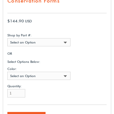
Conservation Forms
$144.90
USD
Shop by Part #:
Select an Option
OR
Select Options Below:
Color:
Select an Option
Quantity: