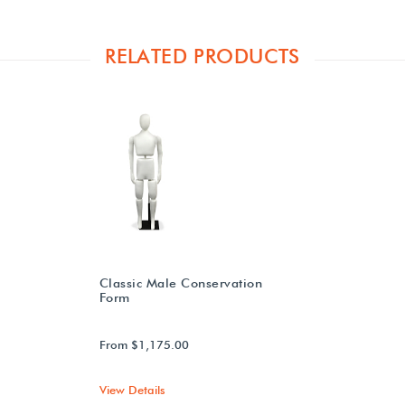
RELATED PRODUCTS
Classic Male Conservation
Form
From $1,175.00
View Details