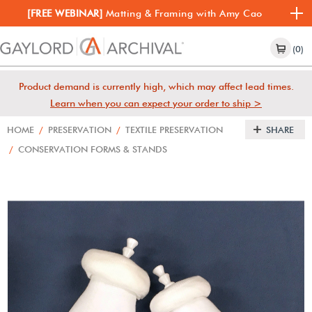
[FREE WEBINAR]
Matting & Framing with Amy Cao
(0)
Product demand is currently high, which may affect lead times.
Learn when you can expect your order to ship >
HOME
/
PRESERVATION
/
TEXTILE PRESERVATION
SHARE
/
CONSERVATION FORMS & STANDS