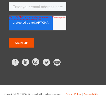
Facebook
LinkedIn
Twitter
Copyright © 2026 Gaylord. All rights reserved.
Privacy Policy
|
Accessibility