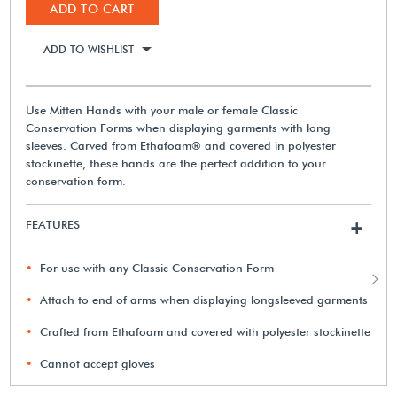
ADD TO CART
ADD TO WISHLIST
Use Mitten Hands with your male or female Classic
Conservation Forms when displaying garments with long
sleeves. Carved from Ethafoam® and covered in polyester
stockinette, these hands are the perfect addition to your
conservation form.
FEATURES
+
For use with any Classic Conservation Form
Attach to end of arms when displaying longsleeved garments
Crafted from Ethafoam and covered with polyester stockinette
Cannot accept gloves