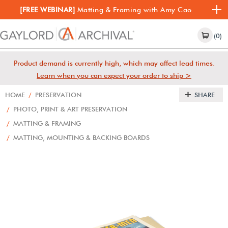
[FREE WEBINAR]
Matting & Framing with Amy Cao
(0)
Product demand is currently high, which may affect lead times.
Learn when you can expect your order to ship >
HOME
/
PRESERVATION
SHARE
/
PHOTO, PRINT & ART PRESERVATION
/
MATTING & FRAMING
/
MATTING, MOUNTING & BACKING BOARDS