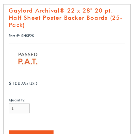
Gaylord Archival® 22 x 28" 20 pt.
Half Sheet Poster Backer Boards (25-
Pack)
Part #: SHSP2S
$106.95
USD
Quantity: