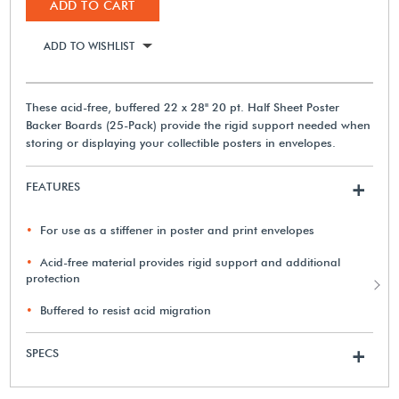
ADD TO CART
ADD TO WISHLIST
These acid-free, buffered 22 x 28" 20 pt. Half Sheet Poster
Backer Boards (25-Pack) provide the rigid support needed when
storing or displaying your collectible posters in envelopes.
FEATURES
+
For use as a stiffener in poster and print envelopes
Acid-free material provides rigid support and additional
protection
Buffered to resist acid migration
SPECS
+