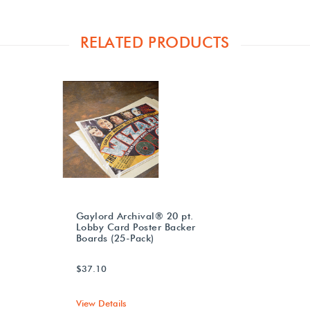
RELATED PRODUCTS
Gaylord Archival® 20 pt.
Lobby Card Poster Backer
Boards (25-Pack)
$37.10
View Details