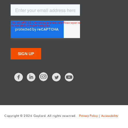
Facebook
LinkedIn
Twitter
Copyright © 2026 Gaylord. All rights reserved.
Privacy Policy
|
Accessibility