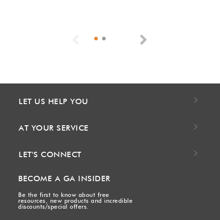
Previous
Next
LET US HELP YOU
AT YOUR SERVICE
LET'S CONNECT
BECOME A GA INSIDER
Be the first to know about free
resources, new products and incredible
discounts/special offers.