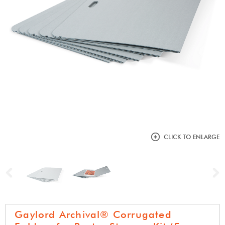
CLICK TO ENLARGE
Previous
N
Gaylord Archival® Corrugated