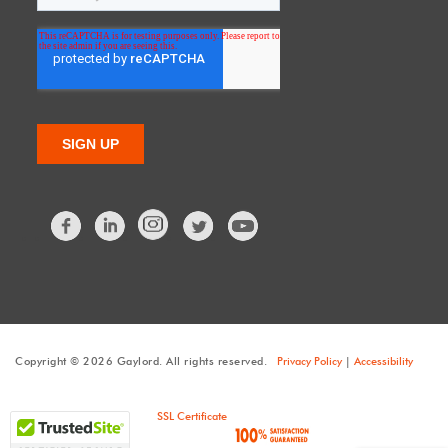
Facebook
LinkedIn
Twitter
Copyright © 2026 Gaylord. All rights reserved.
Privacy Policy
|
Accessibility
SSL Certificate