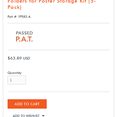
Folders for Poster Storage Kit (5-
Pack)
Part #: FPSK5-A
$63.89
USD
Quantity:
ADD TO CART
ADD TO WISHLIST