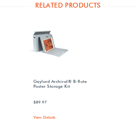
RELATED PRODUCTS
Gaylord Archival® B-flute
Poster Storage Kit
$89.97
View Details