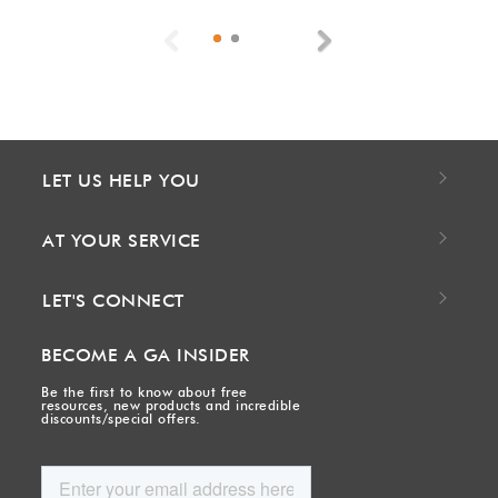
Previous
Next
LET US HELP YOU
AT YOUR SERVICE
LET'S CONNECT
BECOME A GA INSIDER
Be the first to know about free
resources, new products and incredible
discounts/special offers.