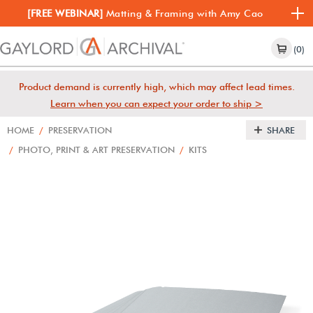
[FREE WEBINAR]
Matting & Framing with Amy Cao
(0)
Product demand is currently high, which may affect lead times.
Learn when you can expect your order to ship >
HOME
/
PRESERVATION
SHARE
/
PHOTO, PRINT & ART PRESERVATION
/
KITS