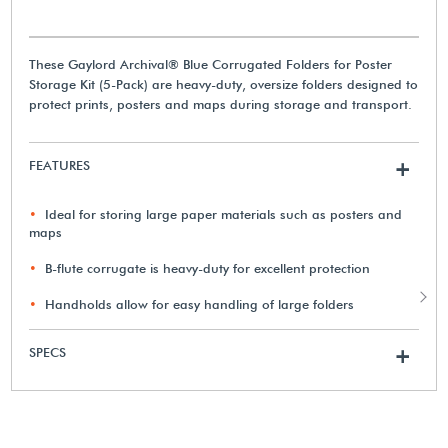
These Gaylord Archival® Blue Corrugated Folders for Poster
Storage Kit (5-Pack) are heavy-duty, oversize folders designed to
protect prints, posters and maps during storage and transport.
FEATURES
+
Ideal for storing large paper materials such as posters and
maps
B-flute corrugate is heavy-duty for excellent protection
Handholds allow for easy handling of large folders
SPECS
+