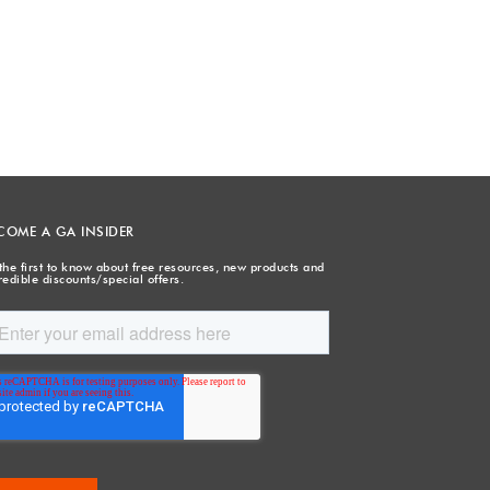
COME A GA INSIDER
the first to know about free resources, new products and
redible discounts/special offers.