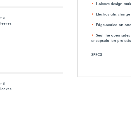
L-sleeve design mak
Electrostatic charge
mil
Sleeves
Edge-sealed on one
Seal the open sides
encapsulation projects
SPECS
mil
Sleeves