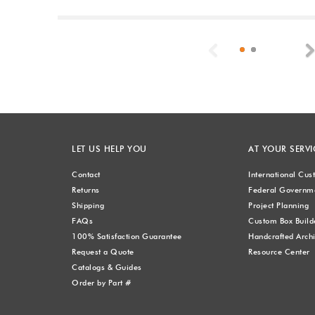
Previous
LET US HELP YOU
AT YOUR SERVI
Contact
International Cu
Returns
Federal Governme
Shipping
Project Planning
FAQs
Custom Box Build
100% Satisfaction Guarantee
Handcrafted Archi
Request a Quote
Resource Center
Catalogs & Guides
Order by Part #