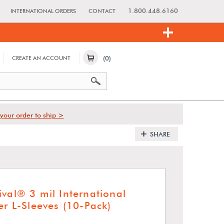
1.800.448.6160
INTERNATIONAL ORDERS
CONTACT
(0)
CREATE AN ACCOUNT
your order to ship >
SHARE
ival® 3 mil International
er L-Sleeves (10-Pack)