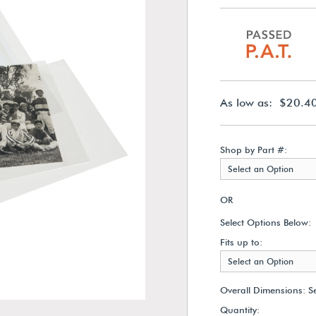
As low as: $20.4
Shop by Part #:
Select an Option
OR
Select Options Below:
Fits up to:
Select an Option
Overall Dimensions:
S
Quantity: