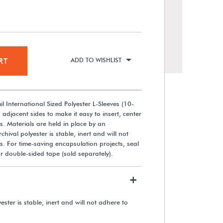
RT
ADD TO WISHLIST
l International Sized Polyester L-Sleeves (10-
adjacent sides to make it easy to insert, center
 Materials are held in place by an
chival polyester is stable, inert and will not
Gaylord Archival® Barrier
 For time-saving encapsulation projects, seal
Board Flip-Top International A4
r double-sided tape (sold separately).
Size Document Case
+
From $12.30
ester is stable, inert and will not adhere to
View Details