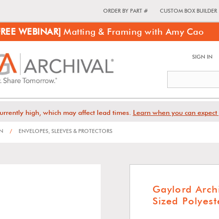
ORDER BY PART #
CUSTOM BOX BUILDER
FREE WEBINAR]
Matting & Framing with Amy Cao
SIGN IN
urrently high, which may affect lead times.
Learn when you can expect 
ON
/
ENVELOPES, SLEEVES & PROTECTORS
Gaylord Arch
Sized Polyest