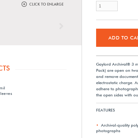
CLICK TO ENLARGE
Next
ADD TO CA
Gaylord Archival® 3 mi
CTS
Pack) are open on two 
and remove documents.
electrostatic charge. Ar
mil
adhere to photographs.
Sleeves
the open sides with ou
FEATURES
Archival-quality poly
photographs