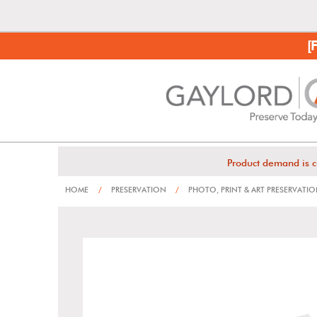
[
Product demand is c
HOME
/
PRESERVATION
/
PHOTO, PRINT & ART PRESERVATI