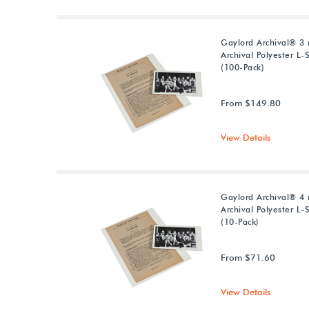
Gaylord Archival® 3 
Archival Polyester L-
(100-Pack)
From $149.80
View Details
Gaylord Archival® 4 
Archival Polyester L-
(10-Pack)
From $71.60
View Details