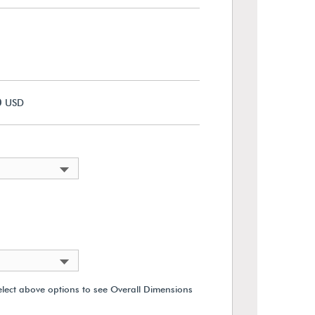
0
USD
elect above options to see Overall Dimensions