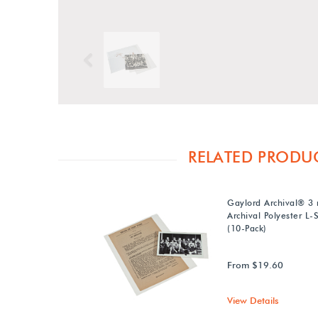
Previous
RELATED PRODU
Gaylord Archival® 3 
Archival Polyester L-
(10-Pack)
From $19.60
View Details