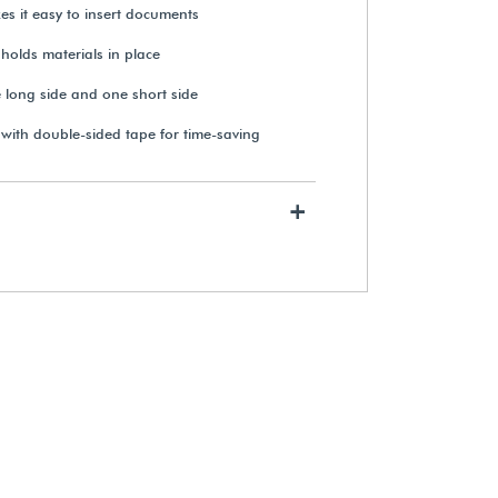
es it easy to insert documents
 holds materials in place
 long side and one short side
 with double-sided tape for time-saving
+