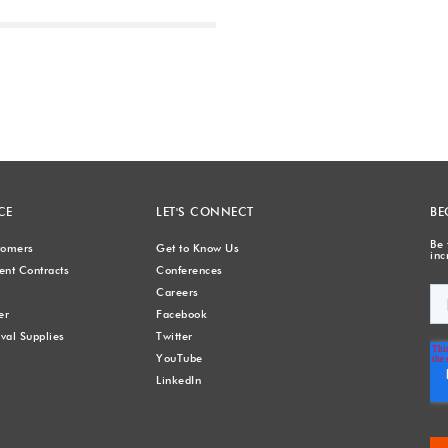
Next
CE
LET'S CONNECT
BE
Be 
stomers
Get to Know Us
inc
nt Contracts
Conferences
Careers
er
Facebook
val Supplies
Twitter
YouTube
LinkedIn