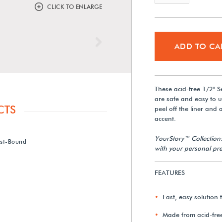
CLICK TO ENLARGE
Next
ADD TO CA
These acid-free 1/2" 
are safe and easy to u
CTS
peel off the liner and
accent.
YourStory™ Collection
ost-Bound
with your personal pre
FEATURES
Fast, easy solution
Made from acid-fre