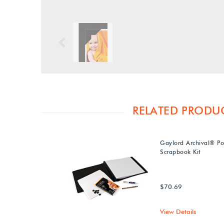
Previous
RELATED PRODU
Gaylord Archival® P
Scrapbook Kit
$70.69
View Details