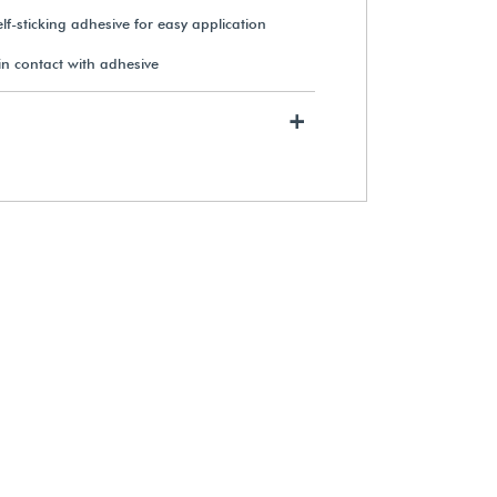
elf-sticking adhesive for easy application
n contact with adhesive
Mini Original Glue Dots (Roll of
300)
+
$11.25
View Details
Sakura® Pigma® Micron® Pens
(3-Pack)
$11.95
View Details