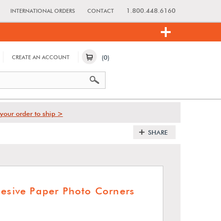
1.800.448.6160
INTERNATIONAL ORDERS
CONTACT
(0)
CREATE AN ACCOUNT
your order to ship >
SHARE
hesive Paper Photo Corners