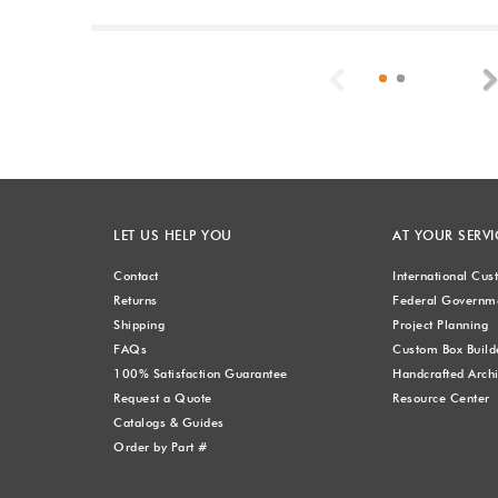
Previous
LET US HELP YOU
AT YOUR SERVI
Contact
International Cu
Returns
Federal Governme
Shipping
Project Planning
FAQs
Custom Box Build
100% Satisfaction Guarantee
Handcrafted Archi
Request a Quote
Resource Center
Catalogs & Guides
Order by Part #