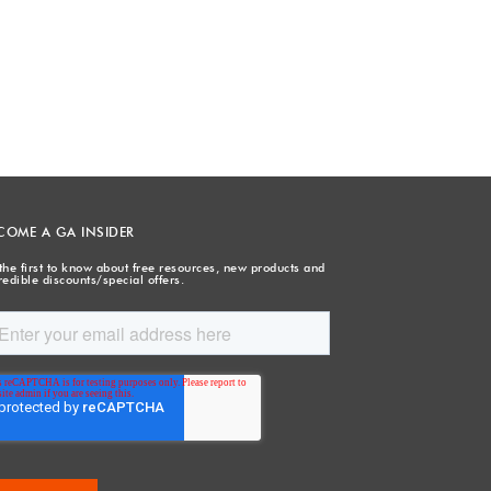
COME A GA INSIDER
the first to know about free resources, new products and
redible discounts/special offers.