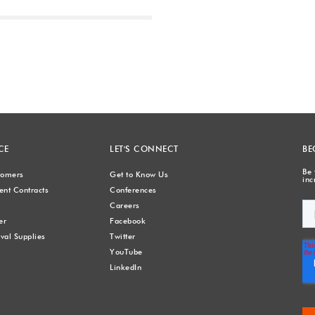
Next
CE
LET'S CONNECT
BE
Be 
stomers
Get to Know Us
inc
nt Contracts
Conferences
Careers
er
Facebook
val Supplies
Twitter
YouTube
LinkedIn