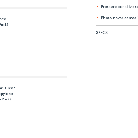
Pressure-sensitive s
Photo never comes i
ched
Pack)
SPECS
4" Clear
opylene
-Pack)