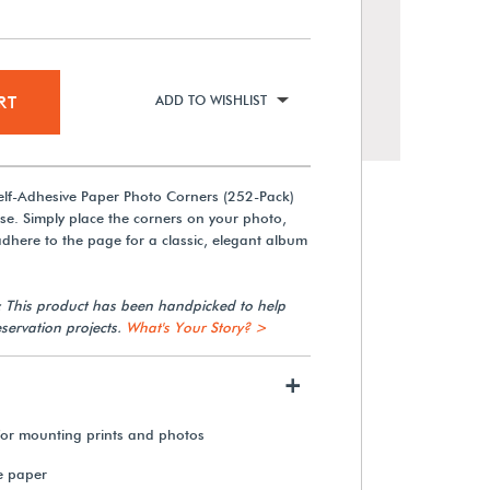
RT
ADD TO WISHLIST
Self-Adhesive Paper Photo Corners (252-Pack)
se. Simply place the corners on your photo,
 adhere to the page for a classic, elegant album
: This product has been handpicked to help
Zip Dry Paper Glue
servation projects.
What's Your Story? >
+
$12.10
 for mounting prints and photos
View Details
e paper