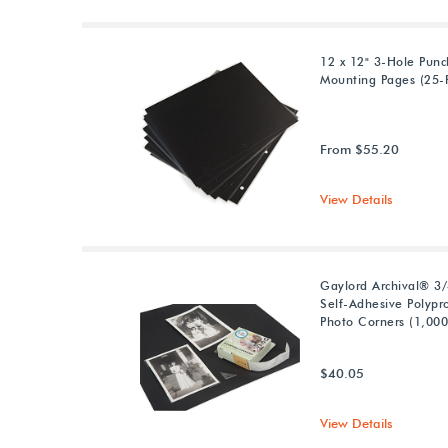
12 x 12" 3-Hole Pun
Mounting Pages (25-
From $55.20
View Details
Gaylord Archival® 3/
Self-Adhesive Polypr
Photo Corners (1,000
$40.05
View Details