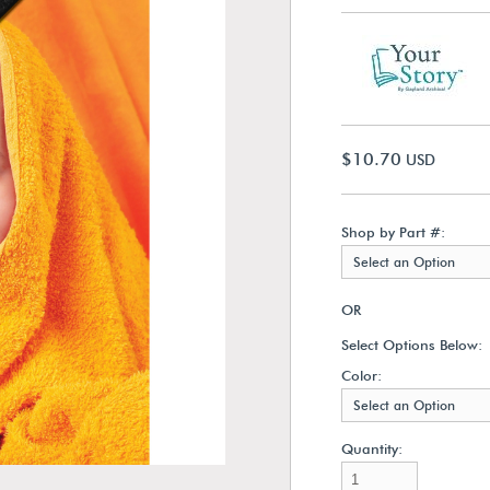
$10.70
USD
Shop by Part #:
Select an Option
OR
Select Options Below:
Color:
Select an Option
Quantity: