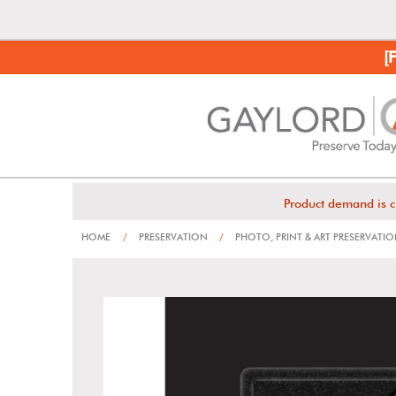
[
Product demand is c
HOME
/
PRESERVATION
/
PHOTO, PRINT & ART PRESERVATI