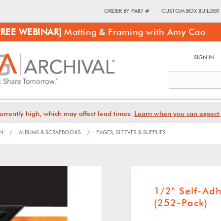
ORDER BY PART #
CUSTOM BOX BUILDER
FREE WEBINAR]
Matting & Framing with Amy Cao
SIGN IN
urrently high, which may affect lead times.
Learn when you can expect 
ON
/
ALBUMS & SCRAPBOOKS
/
PAGES, SLEEVES & SUPPLIES
1/2" Self-Ad
(252-Pack)