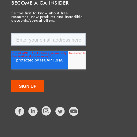
BECOME A GA INSIDER
Be the first to know about free
resources, new products and incredible
discounts/special offers.
Facebook
LinkedIn
Twitter