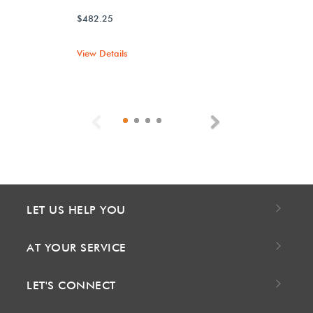
$482.25
View Details
Previous
Next
LET US HELP YOU
AT YOUR SERVICE
LET'S CONNECT