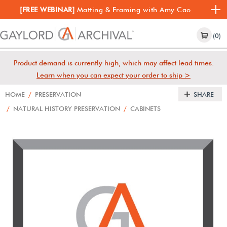
[FREE WEBINAR]
Matting & Framing with Amy Cao
(0)
Product demand is currently high, which may affect lead times.
Learn when you can expect your order to ship >
HOME
/
PRESERVATION
SHARE
/
NATURAL HISTORY PRESERVATION
/
CABINETS