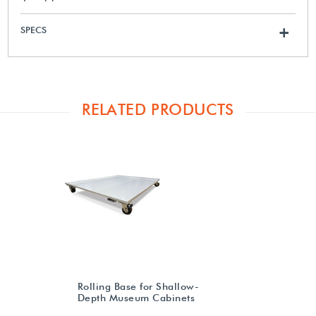
SPECS
+
RELATED PRODUCTS
Rolling Base for Shallow-
Depth Museum Cabinets