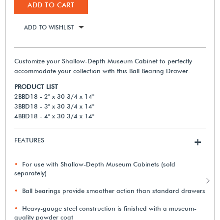
ADD TO CART
ADD TO WISHLIST
Customize your Shallow-Depth Museum Cabinet to perfectly
accommodate your collection with this Ball Bearing Drawer.
PRODUCT LIST
2BBD18 - 2" x 30 3/4 x 14"
3BBD18 - 3" x 30 3/4 x 14"
4BBD18 - 4" x 30 3/4 x 14"
FEATURES
+
For use with Shallow-Depth Museum Cabinets (sold
separately)
Ball bearings provide smoother action than standard drawers
Heavy-gauge steel construction is finished with a museum-
quality powder coat