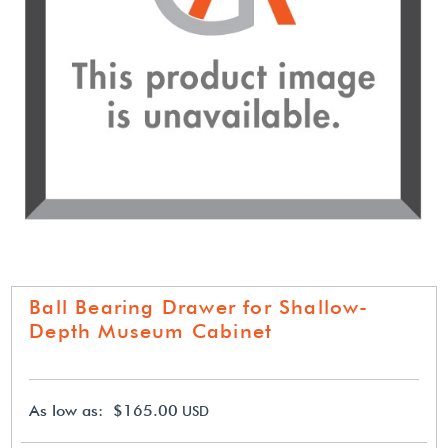
Ball Bearing Drawer for Shallow-
Depth Museum Cabinet
As low as: $165.00
USD