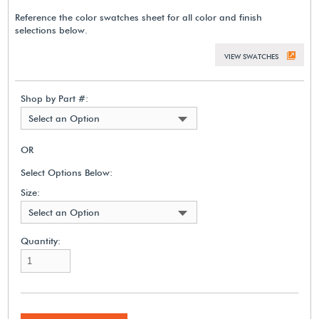
Reference the color swatches sheet for all color and finish
selections below.
VIEW SWATCHES
Shop by Part #:
Select an Option
OR
Select Options Below:
Size:
Select an Option
Quantity: