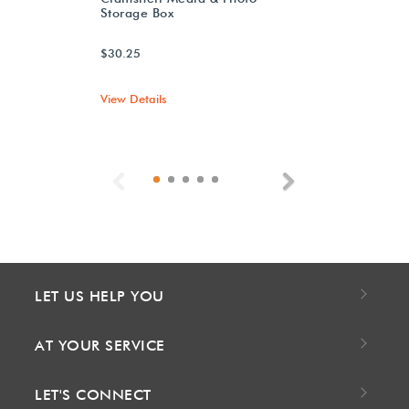
Storage Box
$30.25
View Details
Previous
Next
LET US HELP YOU
AT YOUR SERVICE
LET'S CONNECT