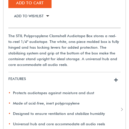
ADD TO CART
ADD TO WISHLIST
The STIL Polypropylene Clamshell Audiotape Box stores a reel-
to-reel 1/4" audiotape. The white, one-piece molded box is fully
hinged and has locking levers for added protection. The
stabilizing system and grip at the bottom of the box make the
container stand upright for ideal storage. A universal hub and
core accommodate all audio reels.
FEATURES
+
Protects audiotapes against moisture and dust
Made of acid-free, inert polypropylene
Designed to ensure ventilation and stabilize humidity
Universal hub and core accommodate all audio reels