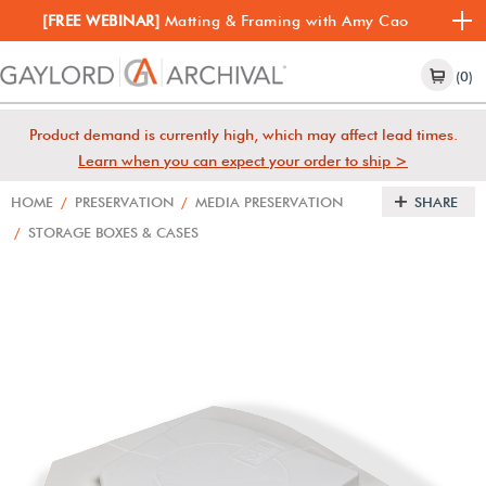
[FREE WEBINAR]
Matting & Framing with Amy Cao
(0)
Product demand is currently high, which may affect lead times.
Learn when you can expect your order to ship >
HOME
/
PRESERVATION
/
MEDIA PRESERVATION
SHARE
/
STORAGE BOXES & CASES