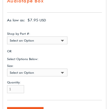
Audiotape Box
As low as: $7.95
USD
Shop by Part #:
Select an Option
OR
Select Options Below:
Size:
Select an Option
Quantity: