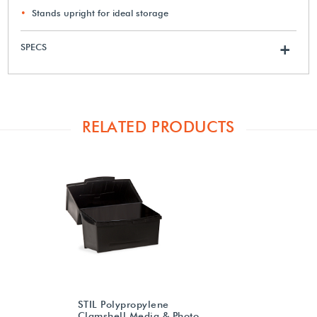
Stands upright for ideal storage
SPECS
+
RELATED PRODUCTS
STIL Polypropylene
Clamshell Media & Photo