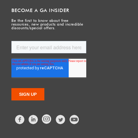
BECOME A GA INSIDER
Be the first to know about free
resources, new products and incredible
discounts/special offers.
Facebook
LinkedIn
Twitter