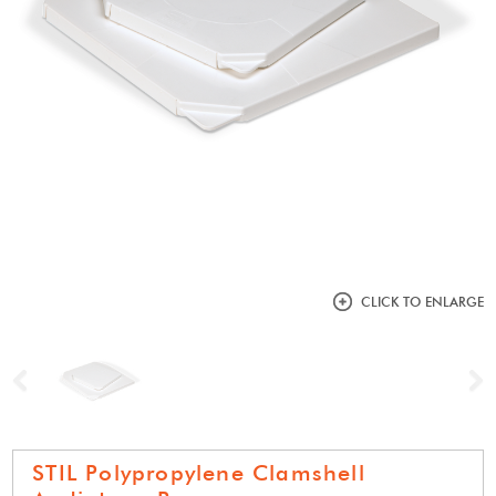
CLICK TO ENLARGE
Previous
N
STIL Polypropylene Clamshell