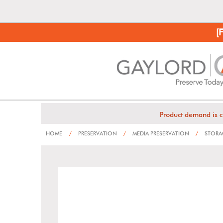
[
Product demand is c
HOME
/
PRESERVATION
/
MEDIA PRESERVATION
/
STORAG