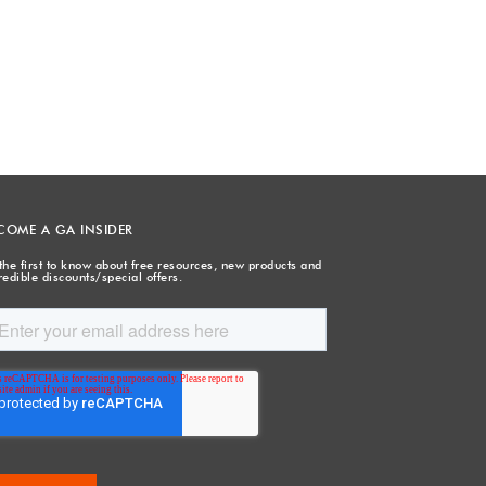
COME A GA INSIDER
the first to know about free resources, new products and
redible discounts/special offers.