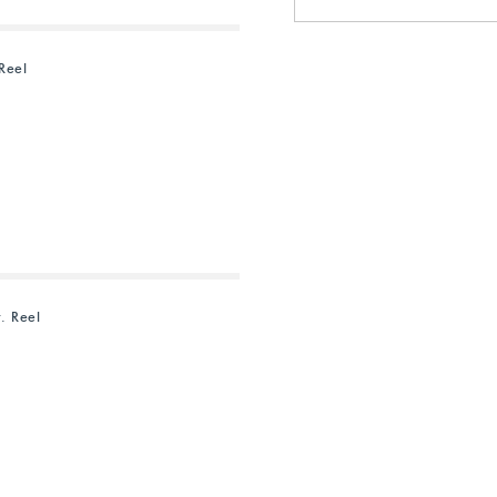
Reel
. Reel