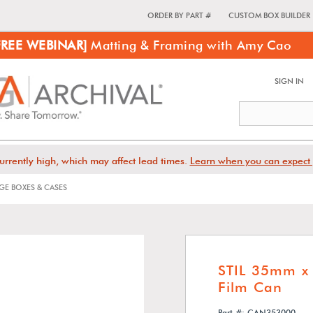
ORDER BY PART #
CUSTOM BOX BUILDER
FREE WEBINAR]
Matting & Framing with Amy Cao
SIGN IN
urrently high, which may affect lead times.
Learn when you can expect 
E BOXES & CASES
STIL 35mm x 
Film Can
Part #: CAN353000