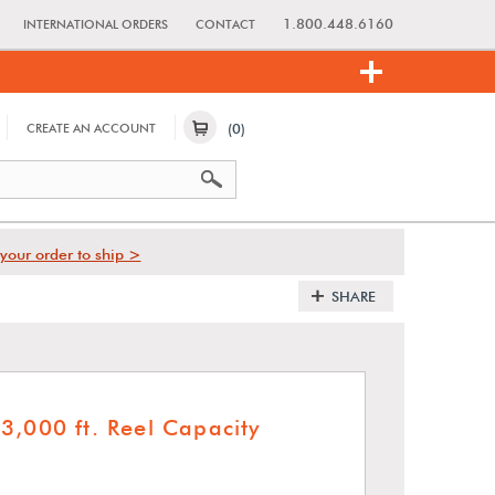
1.800.448.6160
INTERNATIONAL ORDERS
CONTACT
(0)
CREATE AN ACCOUNT
your order to ship >
SHARE
3,000 ft. Reel Capacity