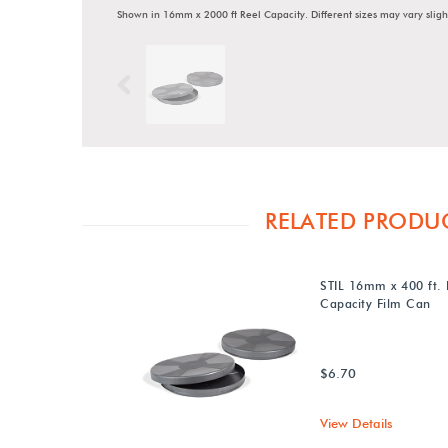
Shown in 16mm x 2000 ft Reel Capacity. Different sizes may vary sligh
Previous
RELATED PRODU
STIL 16mm x 400 ft. 
Capacity Film Can
$6.70
View Details