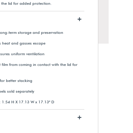
 the lid for added protection.
+
r long-term storage and preservation
ts heat and gasses escape
sures uniform ventilation
 film from coming in contact with the lid for
for better stacking
STIL 35mm x 1,000 ft. Reel
Capacity Film Can
els sold separately
: 1.54 H X 17.13 W x 17.13" D
$13.15
+
View Details