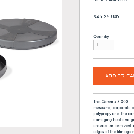
$46.35
USD
Quantity:
ADD TO CA
This 35mm x 3,000 ft. R
museums, corporate ar
polypropylene, the can
damaging heat and gas
ensures uniform ventil
edges of the film agai