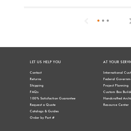
Previous
LET US HELP YOU
AT YOUR SERVI
Contact
International Cu
Returns
Federal Governme
Shipping
Project Planning
FAQs
Custom Box Build
100% Satisfaction Guarantee
Handcrafted Archi
Request a Quote
Resource Center
Catalogs & Guides
Order by Part #