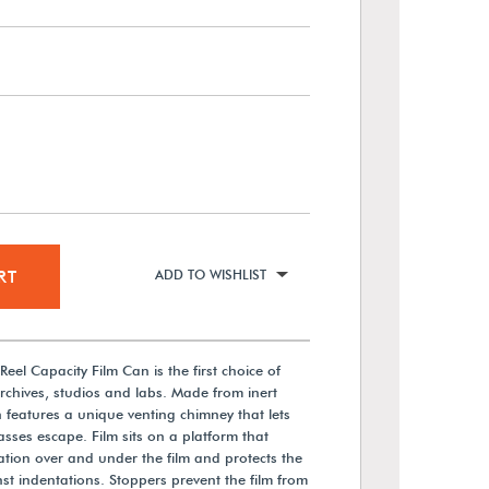
RT
ADD TO WISHLIST
eel Capacity Film Can is the first choice of
chives, studios and labs. Made from inert
 features a unique venting chimney that lets
ses escape. Film sits on a platform that
ation over and under the film and protects the
nst indentations. Stoppers prevent the film from