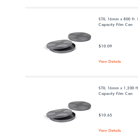
STIL 16mm x 800 ft. 
Capacity Film Can
$10.09
View Details
STIL 16mm x 1,200 ft
Capacity Film Can
$10.65
View Details