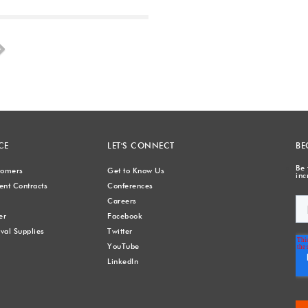
Next
CE
LET'S CONNECT
BE
Be 
stomers
Get to Know Us
inc
nt Contracts
Conferences
Careers
er
Facebook
val Supplies
Twitter
YouTube
LinkedIn