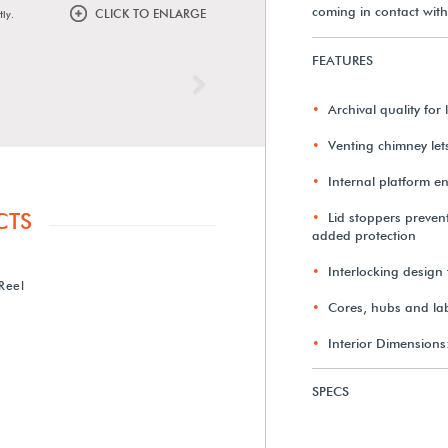
coming in contact with
CLICK TO ENLARGE
tly.
FEATURES
Next
Archival quality fo
Venting chimney le
Internal platform en
CTS
Lid stoppers prevent
added protection
Interlocking design 
Reel
Cores, hubs and lab
Interior Dimensions
SPECS