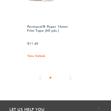
Permacel® Paper 16mm
Film Tape (60 yds.)
$11.40
View Details
Previous
Next
LET US HELP YOU