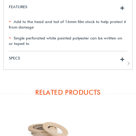
FEATURES
+
Add to the head and tail of 16mm film stock to help protect it
from damage
Single perforated white painted polyester can be written on
or taped to
SPECS
+
RELATED PRODUCTS