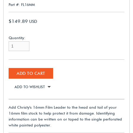
Part #: FL16MM
$149.89
USD
Quantity:
ADD TO CART
ADD TO WISHLIST
Add Christy's 16mm Film Leader to the head and tail of your
16mm film stock to help protect it from damage. Identifying
information can be written on or taped to the single perforated
white painted polyester.