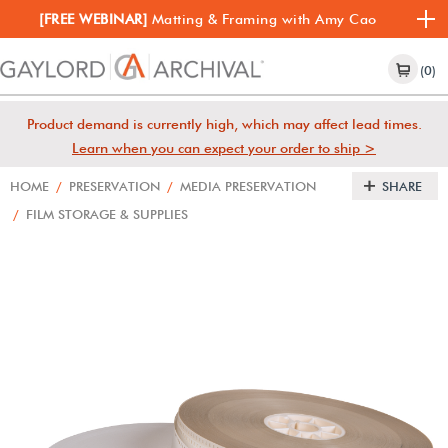
[FREE WEBINAR]
Matting & Framing with Amy Cao
(0)
Product demand is currently high, which may affect lead times.
Learn when you can expect your order to ship >
HOME
/
PRESERVATION
/
MEDIA PRESERVATION
SHARE
/
FILM STORAGE & SUPPLIES