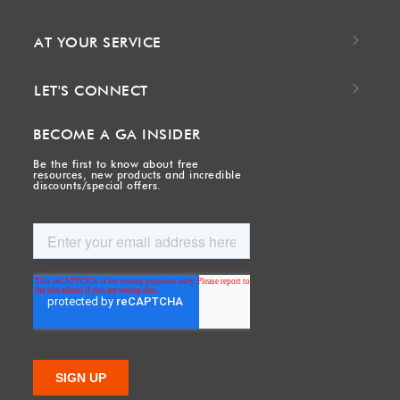
AT YOUR SERVICE
LET'S CONNECT
BECOME A GA INSIDER
Be the first to know about free
resources, new products and incredible
discounts/special offers.