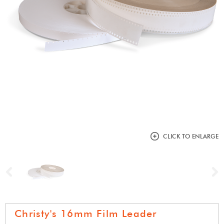
CLICK TO ENLARGE
Previous
N
Christy's 16mm Film Leader