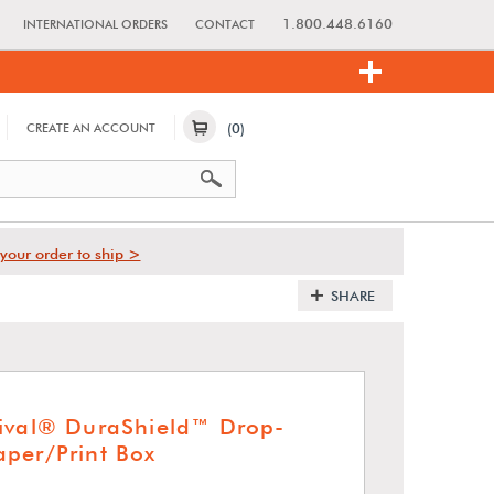
1.800.448.6160
INTERNATIONAL ORDERS
CONTACT
(0)
CREATE AN ACCOUNT
your order to ship >
SHARE
ival® DuraShield™ Drop-
per/Print Box