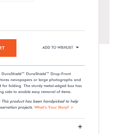
RT
ADD TO WISHLIST
® DuraShield™ DuraShield™ Drop-Front
stores newspapers or large photographs and
d for folding. The sturdy metal-edged box has
Gaylord Archival® 3 mil
Archival Polyester Newspaper
ng side to enable easy removal of items.
Sleeves (5-Pack)
: This product has been handpicked to help
servation projects.
What’s Your Story? >
From $23.09
+
View Details