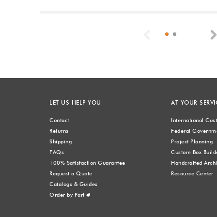
Previous
LET US HELP YOU
AT YOUR SERVI
Contact
International Cu
Returns
Federal Governme
Shipping
Project Planning
FAQs
Custom Box Build
100% Satisfaction Guarantee
Handcrafted Archi
Request a Quote
Resource Center
Catalogs & Guides
Order by Part #