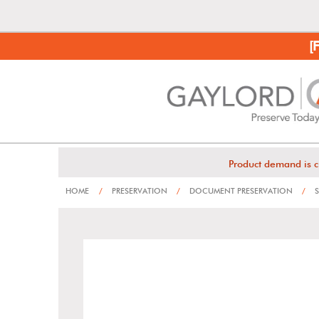
[
Product demand is c
HOME
/
PRESERVATION
/
DOCUMENT PRESERVATION
/
S