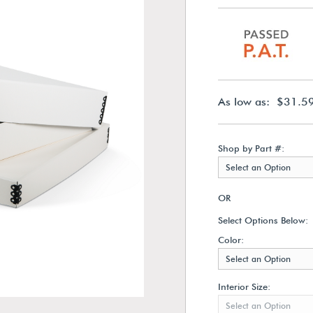
As low as: $31.5
Shop by Part #:
Select an Option
OR
Select Options Below:
Color:
Select an Option
Interior Size:
Select an Option