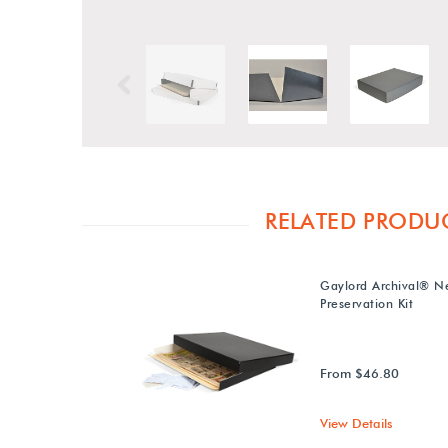
Previous
RELATED PRODU
Gaylord Archival® N
Preservation Kit
From $46.80
View Details