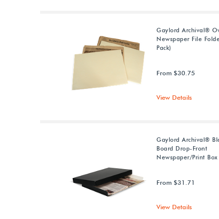
Gaylord Archival® Ov
Newspaper File Folde
Pack)
From $30.75
View Details
Gaylord Archival® Bla
Board Drop-Front
Newspaper/Print Box
From $31.71
View Details