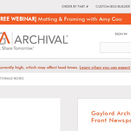
ORDER BY PART #
CUSTOM BOX BUILDER
FREE WEBINAR]
Matting & Framing with Amy Cao
SIGN IN
urrently high, which may affect lead times.
Learn when you can expect 
TORAGE BOXES
Gaylord Arch
Front Newspa