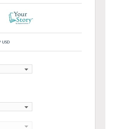
9
USD