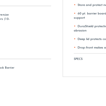
Store and protect 
60 pt. barrier boar
ersize
support
rs (10-
DuraShield protectiv
abrasion
Deep lid protects c
Drop-front makes a
SPECS
ck Barrier