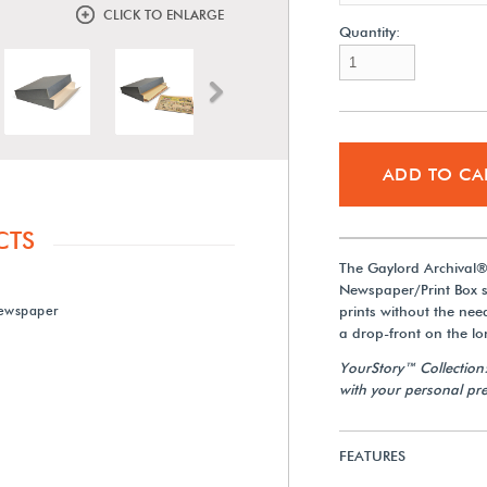
CLICK TO ENLARGE
Quantity:
Next
ADD TO CA
CTS
The Gaylord Archival
Newspaper/Print Box 
ewspaper
prints without the nee
a drop-front on the lo
YourStory™ Collection
with your personal pre
FEATURES