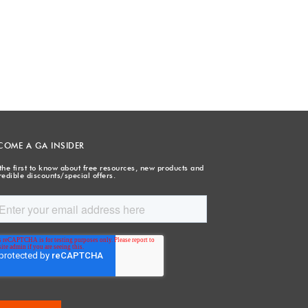
COME A GA INSIDER
the first to know about free resources, new products and
redible discounts/special offers.