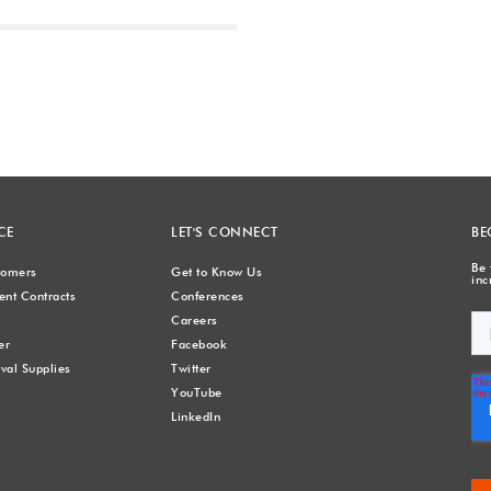
Next
CE
LET'S CONNECT
BE
Be 
stomers
Get to Know Us
inc
nt Contracts
Conferences
Careers
er
Facebook
val Supplies
Twitter
YouTube
LinkedIn