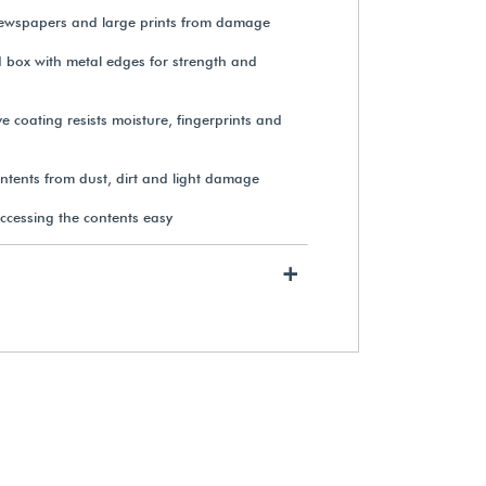
newspapers and large prints from damage
d box with metal edges for strength and
Gaylord Archival® Family
Archives Kit
e coating resists moisture, fingerprints and
ontents from dust, dirt and light damage
View Details
ccessing the contents easy
+
Gaylord Archival® DuraShield™
Uniform & Suit Preservation Kit
$80.90
View Details