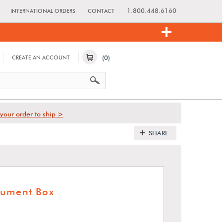
1.800.448.6160
INTERNATIONAL ORDERS
CONTACT
(0)
CREATE AN ACCOUNT
your order to ship >
SHARE
cument Box