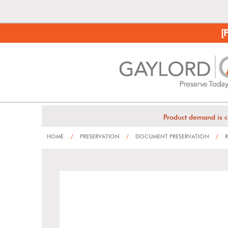
[
Product demand is c
HOME
/
PRESERVATION
/
DOCUMENT PRESERVATION
/
R