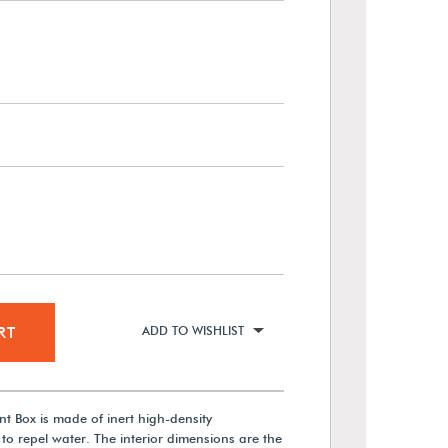
RT
ADD TO WISHLIST
t Box is made of inert high-density
to repel water. The interior dimensions are the