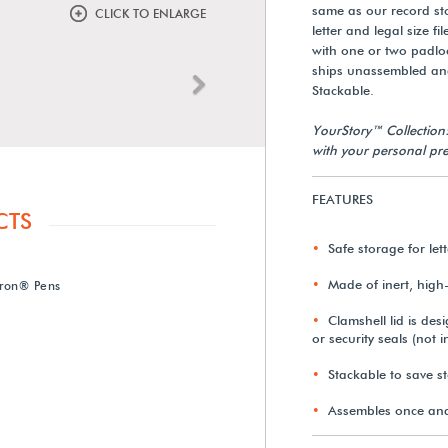
same as our record s
CLICK TO ENLARGE
letter and legal size f
with one or two padloc
ships unassembled an
Next
Stackable.
YourStory™ Collection
with your personal pre
FEATURES
CTS
Safe storage for let
Made of inert, high-
ron® Pens
Clamshell lid is de
or security seals (not 
Stackable to save s
Assembles once and