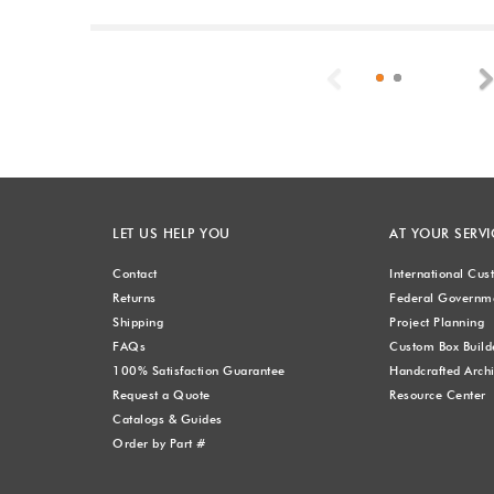
Previous
LET US HELP YOU
AT YOUR SERVI
Contact
International Cu
Returns
Federal Governme
Shipping
Project Planning
FAQs
Custom Box Build
100% Satisfaction Guarantee
Handcrafted Archi
Request a Quote
Resource Center
Catalogs & Guides
Order by Part #