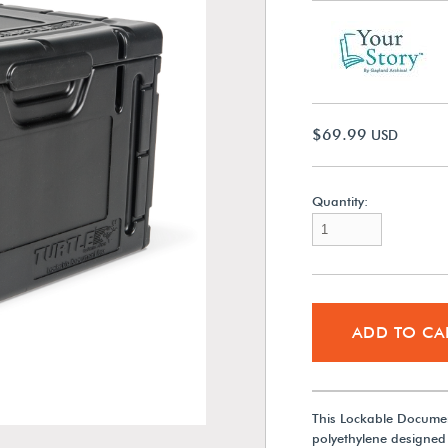
$69.99
USD
Quantity:
ADD TO CA
This Lockable Documen
polyethylene designed 