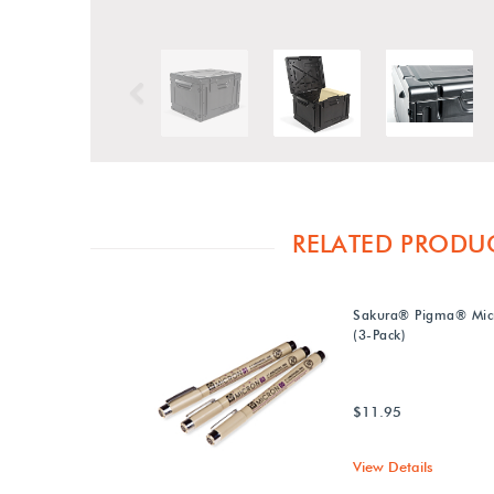
Previous
RELATED PRODU
Sakura® Pigma® Mic
(3-Pack)
$11.95
View Details