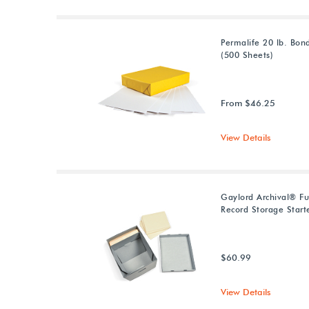
Permalife 20 lb. Bon
(500 Sheets)
From $46.25
View Details
Gaylord Archival® Fu
Record Storage Starte
$60.99
View Details