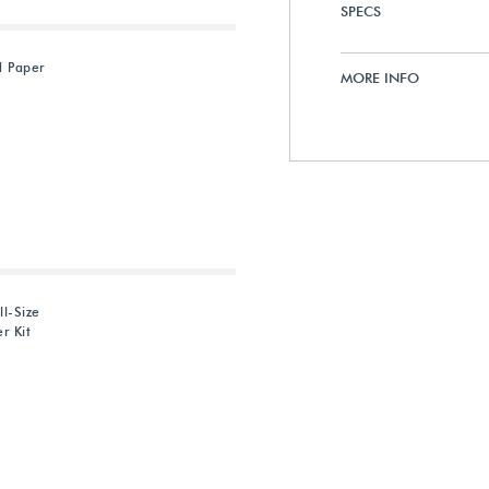
SPECS
d Paper
MORE INFO
ll-Size
r Kit