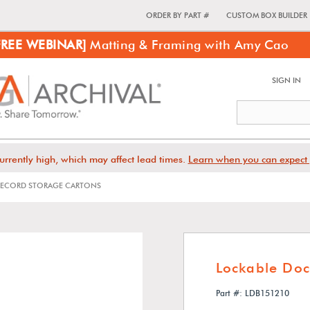
ORDER BY PART #
CUSTOM BOX BUILDER
FREE WEBINAR]
Matting & Framing with Amy Cao
SIGN IN
urrently high, which may affect lead times.
Learn when you can expect 
ECORD STORAGE CARTONS
Lockable Do
Part #: LDB151210