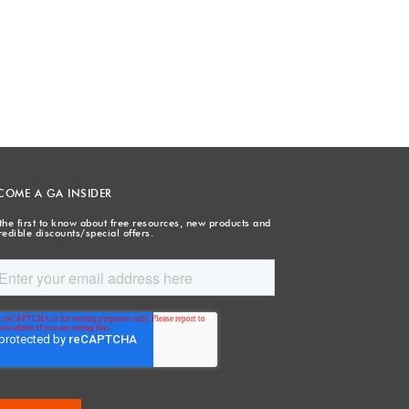
COME A GA INSIDER
the first to know about free resources, new products and
redible discounts/special offers.