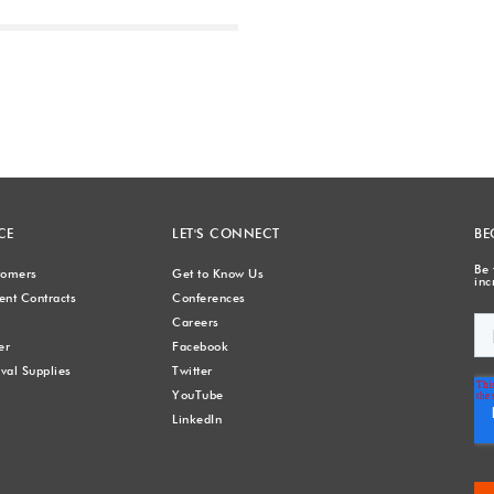
Next
CE
LET'S CONNECT
BE
Be 
stomers
Get to Know Us
inc
nt Contracts
Conferences
Careers
er
Facebook
val Supplies
Twitter
YouTube
LinkedIn