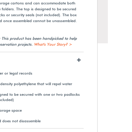
torage cartons and can accommodate both
ile folders. The top is designed to be secured
ks or security seals (not included). The box
d once assembled cannot be unassembled.
: This product has been handpicked to help
servation projects.
What's Your Story? >
+
ter or legal records
density polyethylene that will repel water
Gaylord Archival® Tabbed
Index Dividers (12-Pack)
signed to be secured with one or two padlocks
included)
From $20.85
torage space
 does not disassemble
View Details