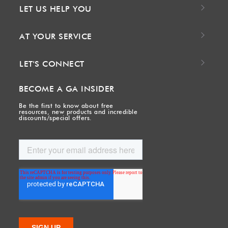
LET US HELP YOU
AT YOUR SERVICE
LET'S CONNECT
BECOME A GA INSIDER
Be the first to know about free
resources, new products and incredible
discounts/special offers.