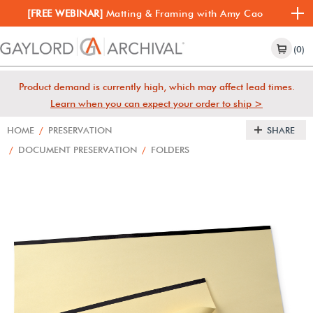
[FREE WEBINAR]
Matting & Framing with Amy Cao
(0)
Product demand is currently high, which may affect lead times.
Learn when you can expect your order to ship >
HOME
/
PRESERVATION
SHARE
/
DOCUMENT PRESERVATION
/
FOLDERS