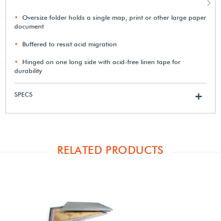
Oversize folder holds a single map, print or other large paper
document
Buffered to resist acid migration
Hinged on one long side with acid-free linen tape for
durability
SPECS
+
RELATED PRODUCTS