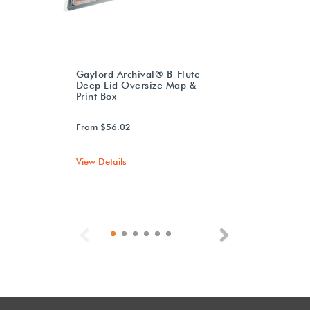
Gaylord Archival® B-Flute
Deep Lid Oversize Map &
Print Box
From $56.02
View Details
Previous
Next