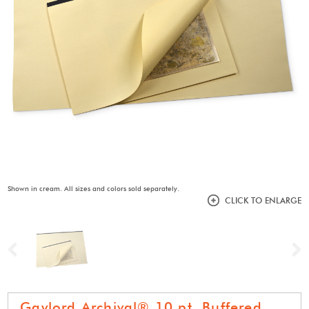
Shown in cream. All sizes and colors sold separately.
CLICK TO ENLARGE
Previous
N
Gaylord Archival® 10 pt. Buffered