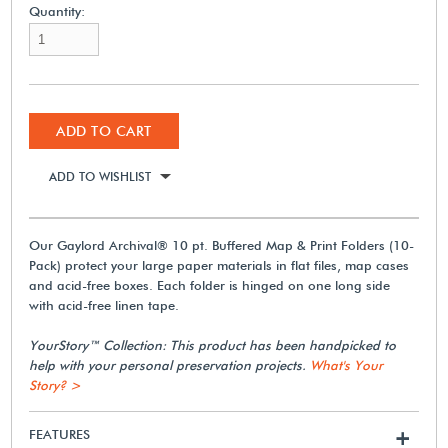
Quantity:
ADD TO CART
ADD TO WISHLIST
Our Gaylord Archival® 10 pt. Buffered Map & Print Folders (10-
Pack) protect your large paper materials in flat files, map cases
and acid-free boxes. Each folder is hinged on one long side
with acid-free linen tape.
YourStory™ Collection: This product has been handpicked to
help with your personal preservation projects.
What's Your
Story? >
FEATURES
+