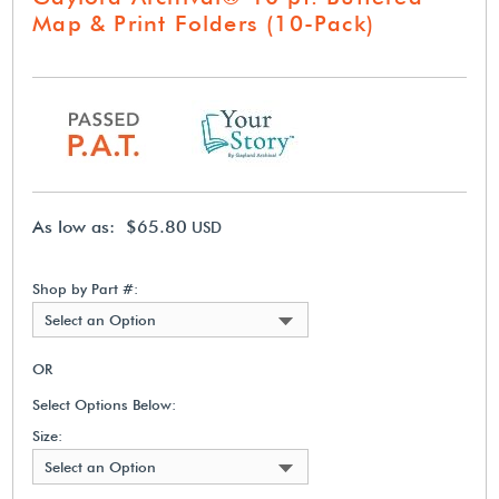
Map & Print Folders (10-Pack)
As low as: $65.80
USD
Shop by Part #:
Select an Option
OR
Select Options Below:
Size:
Select an Option